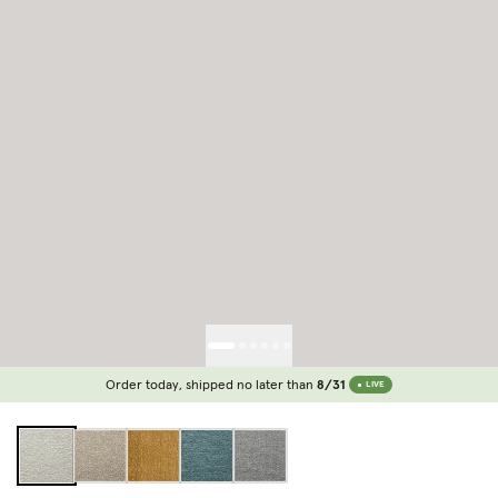
Order today, shipped no later than
8/31
LIVE