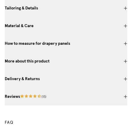
Tailoring & Details
Material & Care
How to measure for drapery panels
More about this product
Delivery & Returns
Reviews
(
15
)
FAQ