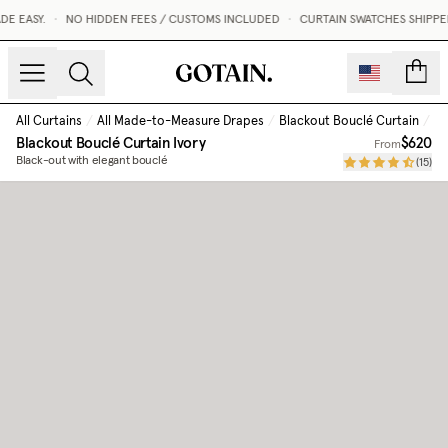
 EASY.
•
NO HIDDEN FEES / CUSTOMS INCLUDED
•
CURTAIN SWATCHES SHIPPED 
count
All Curtains
/
All Made-to-Measure Drapes
/
Blackout Bouclé Curtain
/
Iv
Blackout Bouclé Curtain
Ivory
$620
From
Black-out with elegant bouclé
(
15
)