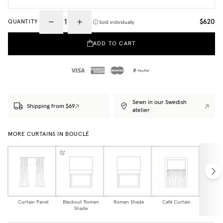
$620
QUANTITY
Sold individually
ADD TO CART
Sewn in our Swedish
Shipping from $69
atelier
MORE CURTAINS IN BOUCLÉ
Curtain Panel
Blackout Roman
Roman Shade
Café Curtain
Curtain
Shade