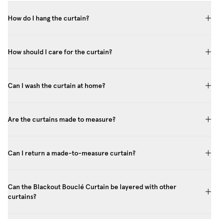
How do I hang the curtain?
How should I care for the curtain?
Can I wash the curtain at home?
Are the curtains made to measure?
Can I return a made-to-measure curtain?
Can the Blackout Bouclé Curtain be layered with other
curtains?