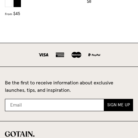
$8
$45
From
Be the first to receive information about exclusive
launches, tips, and inspiration.
SIGN ME UP