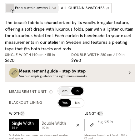
Free curtain swatch
ALL CURTAIN SWATCHES
(
0
/
4
)
The bouclé fabric is characterized by its woolly, irregular texture,
offering a soft drape with luxurious folds, pair with a lighter curtain
for a luxurious hotel feel. Each curtain is handmade to your exact
measurements in our atelier in Sweden and features a pleating
tape that fits both tracks and rods.
SINGLE WIDTH
140 cm / 55 in
DOUBLE WIDTH
280 cm / 110 in
$620
$960
Measurement guide - step by step
See our simple guide for the right measurements
cm
in
MEASUREMENT UNIT
Yes
No
BLACKOUT LINING
WIDTH
LENGTH
E.g. 98
in
Single Width
Double Width
55 in
110 in
Suitable for narrower windows and smaller
Measure from track/rod +0.8 in
wall space
(2 cm)