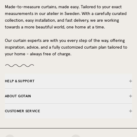
Made-to-measure curtains, made easy. Tailored to your exact
measurements in our atelier in Sweden. With a carefully curated
collection, easy installation, and fast delivery, we are working
towards a more beautiful world, one home at a time.
Our curtain experts are with you every step of the way, offering
inspiration, advice, and a fully customized curtain plan tailored to
your home - always free of charge.
HELP & SUPPORT
ABOUT GOTAIN
CUSTOMER SERVICE