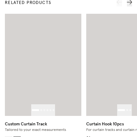
RELATED PRODUCTS
Custom Curtain Track
Curtain Hook 10pcs
Tailored to your exact measurements
For curtain tracks and curtain 