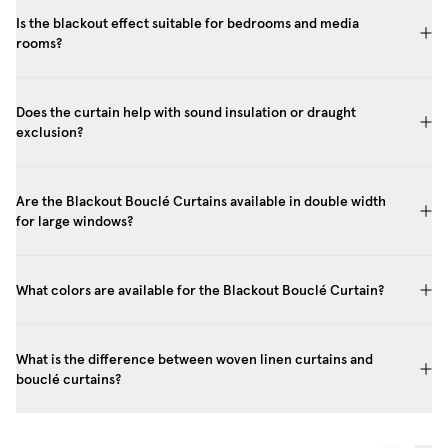
Is the blackout effect suitable for bedrooms and media
rooms?
Does the curtain help with sound insulation or draught
exclusion?
Are the Blackout Bouclé Curtains available in double width
for large windows?
What colors are available for the Blackout Bouclé Curtain?
What is the difference between woven linen curtains and
bouclé curtains?