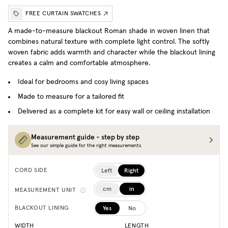
FREE CURTAIN SWATCHES
A made-to-measure blackout Roman shade in woven linen that
combines natural texture with complete light control. The softly
woven fabric adds warmth and character while the blackout lining
creates a calm and comfortable atmosphere.
Ideal for bedrooms and cosy living spaces
Made to measure for a tailored fit
Delivered as a complete kit for easy wall or ceiling installation
Measurement guide - step by step
See our simple guide for the right measurements
Left
Right
CORD SIDE
cm
in
MEASUREMENT UNIT
Yes
No
BLACKOUT LINING
WIDTH
LENGTH