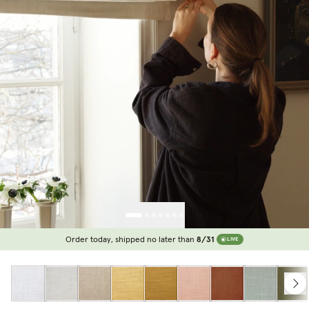
Order today, shipped no later than
8/31
LIVE