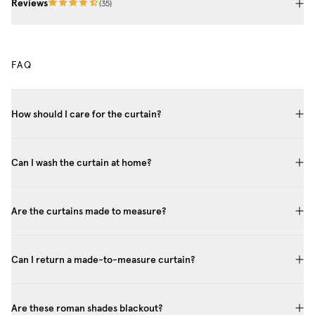
Reviews
(
35
)
FAQ
How should I care for the curtain?
Can I wash the curtain at home?
Are the curtains made to measure?
Can I return a made-to-measure curtain?
Are these roman shades blackout?