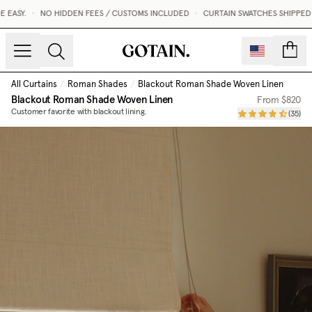
EASY.
•
NO HIDDEN FEES / CUSTOMS INCLUDED
•
CURTAIN SWATCHES SHIPPED WI
count
All Curtains
/
Roman Shades
/
Blackout Roman Shade Woven Linen
Blackout Roman Shade Woven Linen
From
$820
Customer favorite with blackout lining.
(
35
)