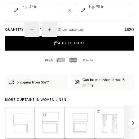
E.g. 47
in
E.g. 98
in
$820
QUANTITY
Sold individually
ADD TO CART
Can be mounted in wall &
Shipping from $69
ceiling
MORE CURTAINS IN WOVEN LINEN