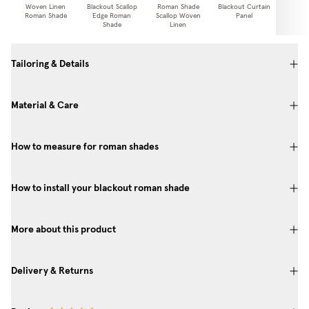
Woven Linen
Blackout Scallop
Roman Shade
Blackout Curtain
Curtai
Roman Shade
Edge Roman
Scallop Woven
Panel
Shade
Linen
Tailoring & Details
Material & Care
How to measure for roman shades
How to install your blackout roman shade
More about this product
Delivery & Returns