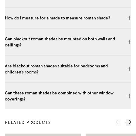
How do I measure for a made to measure roman shade?
Can blackout roman shades be mounted on both walls and
ceilings?
Are blackout roman shades suitable for bedrooms and
children’s rooms?
Can these roman shades be combined with other window
coverings?
RELATED PRODUCTS