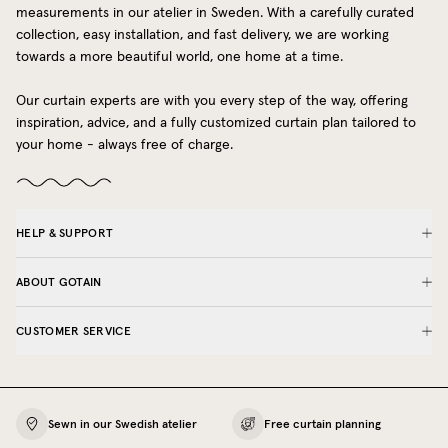
measurements in our atelier in Sweden. With a carefully curated
collection, easy installation, and fast delivery, we are working
towards a more beautiful world, one home at a time.
Our curtain experts are with you every step of the way, offering
inspiration, advice, and a fully customized curtain plan tailored to
your home - always free of charge.
HELP & SUPPORT
ABOUT GOTAIN
CUSTOMER SERVICE
Sewn in our Swedish atelier
Free curtain planning