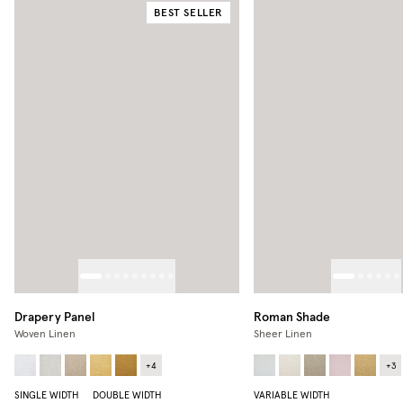
BEST SELLER
Drapery Panel
Roman Shade
Woven Linen
Sheer Linen
+
4
+
3
SINGLE WIDTH
DOUBLE WIDTH
VARIABLE WIDTH