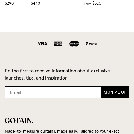
$290
$440
$520
From
Be the first to receive information about exclusive
launches, tips, and inspiration.
SIGN ME UP
Made-to-measure curtains, made easy. Tailored to your exact