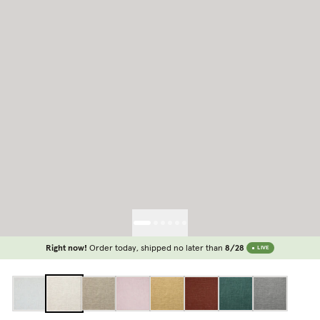
Right now!
Order today, shipped no later than
8/28
LIVE