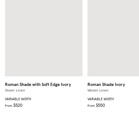
Roman Shade with Soft Edge
Ivory
Roman Shade
Ivory
Sheer Linen
Woven Linen
VARIABLE WIDTH
VARIABLE WIDTH
$520
$550
From
From