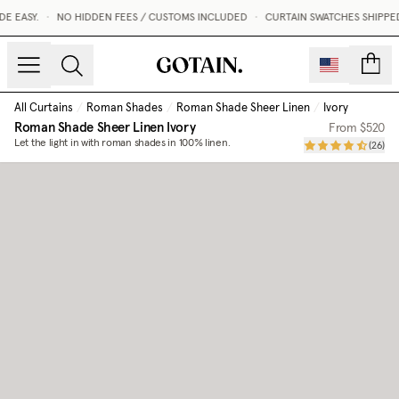
 EASY.
•
NO HIDDEN FEES / CUSTOMS INCLUDED
•
CURTAIN SWATCHES SHIPPED 
count
All Curtains
/
Roman Shades
/
Roman Shade Sheer Linen
/
Ivory
Roman Shade Sheer Linen
Ivory
From
$520
Let the light in with roman shades in 100% linen.
(
26
)