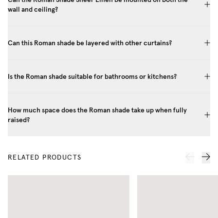
wall and ceiling?
Can this Roman shade be layered with other curtains?
Is the Roman shade suitable for bathrooms or kitchens?
How much space does the Roman shade take up when fully
raised?
RELATED PRODUCTS