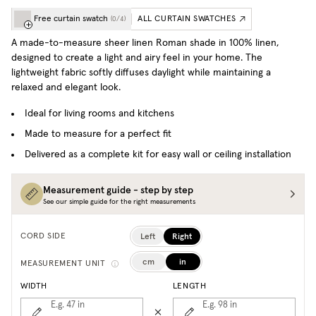
Free curtain swatch
ALL CURTAIN SWATCHES
(
0
/
4
)
A made-to-measure sheer linen Roman shade in 100% linen,
designed to create a light and airy feel in your home. The
lightweight fabric softly diffuses daylight while maintaining a
relaxed and elegant look.
Ideal for living rooms and kitchens
Made to measure for a perfect fit
Delivered as a complete kit for easy wall or ceiling installation
Measurement guide - step by step
See our simple guide for the right measurements
Left
Right
CORD SIDE
cm
in
MEASUREMENT UNIT
WIDTH
LENGTH
E.g. 47
in
E.g. 98
in