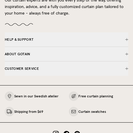
Our curtain experts are with you every step of the way, offering
inspiration, advice, and a fully customized curtain plan tailored to
your home - always free of charge.
HELP & SUPPORT
ABOUT GOTAIN
CUSTOMER SERVICE
Sewn in our Swedish atelier
Free curtain planning
Shipping from $69
Curtain swatches