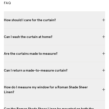
FAQ
How should I care for the curtain?
Can I wash the curtain at home?
Are the curtains made to measure?
Can I return a made-to-measure curtain?
How do I measure my window for a Roman Shade Sheer
Linen?
Can the Roman Shade Sheer Linen be mounted on both the