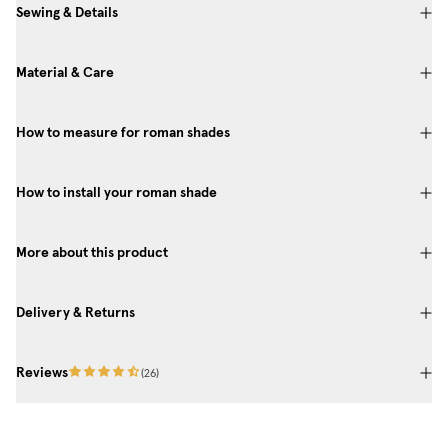
Sewing & Details
Material & Care
How to measure for roman shades
How to install your roman shade
More about this product
Delivery & Returns
Reviews
(
26
)