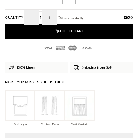
$520
QUANTITY
Sold individually
ADD TO CART
100% Linen
Shipping from $69
MORE CURTAINS IN SHEER LINEN
Soft style
Curtain Panel
Café Curtain