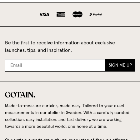
Be the first to receive information about exclusive
launches, tips, and inspiration.
SIGN ME UP
Made-to-measure curtains, made easy. Tailored to your exact
measurements in our atelier in Sweden. With a carefully curated
collection, easy installation, and fast delivery, we are working
towards a more beautiful world, one home at a time.