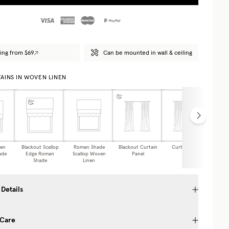
ing from $69
Can be mounted in wall & ceiling
AINS IN WOVEN LINEN
nen
Blackout Scallop
Roman Shade
Blackout Curtain
Curtain Panel
Caf
ade
Edge Roman
Scallop Woven
Panel
Shade
Linen
 Details
 Care