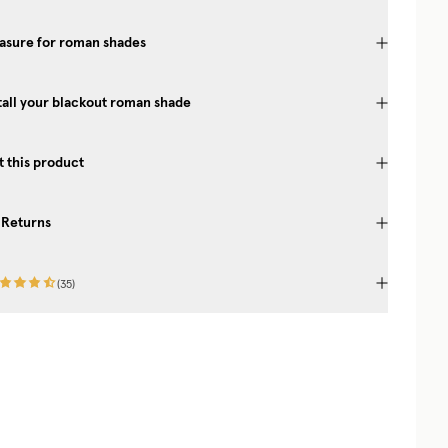
asure for roman shades
tall your blackout roman shade
 this product
 Returns
(
35
)