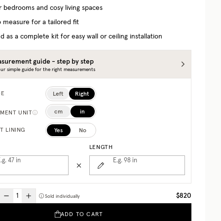
or bedrooms and cosy living spaces
 measure for a tailored fit
d as a complete kit for easy wall or ceiling installation
surement guide - step by step
ur simple guide for the right measurements
Left
Right
DE
cm
in
MENT UNIT
Yes
No
T LINING
LENGTH
.g. 47
in
E.g. 98
in
$820
Sold individually
ADD TO CART