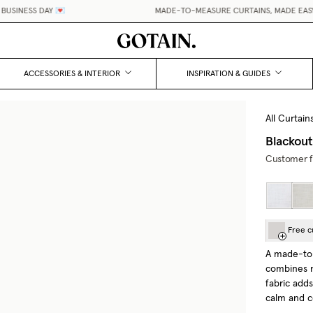
SINESS DAY 💌
MADE-TO-MEASURE CURTAINS, MADE EASY.
•
ACCESSORIES & INTERIOR
INSPIRATION & GUIDES
All Curtain
Blackou
Customer fa
Free c
A made-to
combines n
fabric add
calm and 