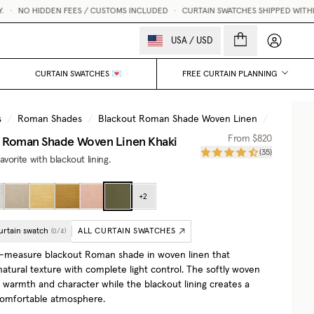
NO HIDDEN FEES / CUSTOMS INCLUDED
•
CURTAIN SWATCHES SHIPPED WITHIN 1
My accou
USA
/
USD
CURTAIN SWATCHES 💌
FREE CURTAIN PLANNING
s
/
Roman Shades
/
Blackout Roman Shade Woven Linen
/
Khaki
t Roman Shade Woven Linen
Khaki
From
$820
(
35
)
vorite with blackout lining.
+
2
urtain swatch
ALL CURTAIN SWATCHES
(
0
/
4
)
-measure blackout Roman shade in woven linen that
atural texture with complete light control. The softly woven
s warmth and character while the blackout lining creates a
comfortable atmosphere.