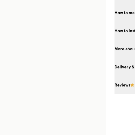
How to me
How to ins
More about
Delivery &
Reviews