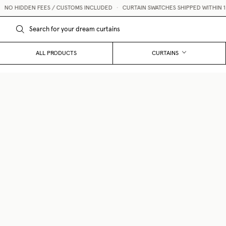
O HIDDEN FEES / CUSTOMS INCLUDED
•
CURTAIN SWATCHES SHIPPED WITHIN 1 BU
ALL PRODUCTS
CURTAINS