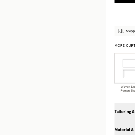
Shipp
MORE CURT
Woven Li
Roman Sh
Tailoring &
Material &