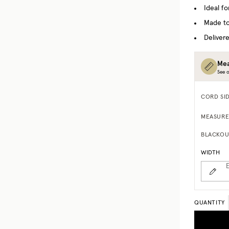
Ideal f
Made to
Delivere
Mea
See o
CORD SI
MEASURE
BLACKOU
WIDTH
E
QUANTITY