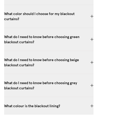
What color should I choose for my blackout
curtains?
What do I need to know before choosing green
blackout curtains?
What do I need to know before choosing beige
blackout curtains?
What do I need to know before choosing grey
blackout curtains?
What colour is the blackout lining?