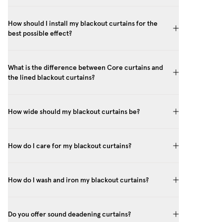
How should I install my blackout curtains for the
best possible effect?
What is the difference between Core curtains and
the lined blackout curtains?
How wide should my blackout curtains be?
How do I care for my blackout curtains?
How do I wash and iron my blackout curtains?
Do you offer sound deadening curtains?