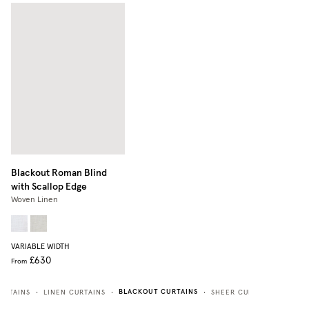
Blackout Roman Blind
with Scallop Edge
Woven Linen
VARIABLE WIDTH
£630
From
BLACKOUT CURTAINS
URTAINS
LINEN CURTAINS
SHEER CURTAINS
HEAV
•
•
•
•