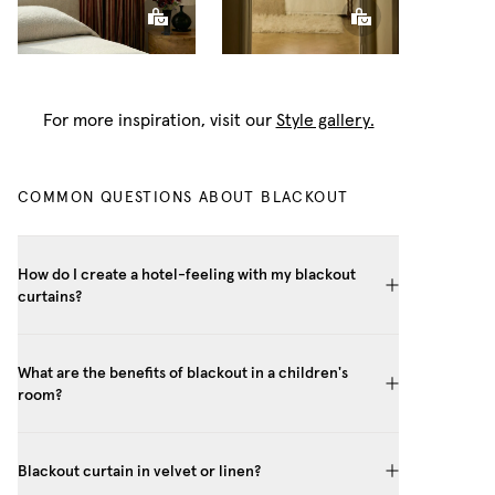
For more inspiration, visit our
Style gallery.
COMMON QUESTIONS ABOUT BLACKOUT
How do I create a hotel-feeling with my blackout
curtains?
What are the benefits of blackout in a children's
room?
Blackout curtain in velvet or linen?