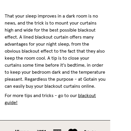
That your sleep improves in a dark room is no
news, and the trick is to mount your curtains
high and wide for the best possible blackout
effect. A lined blackout curtain offers many
advantages for your night sleep, from the
obvious blackout effect to the fact that they also
keep the room cool. A tip is to close your
curtains some time before it's bedtime, in order
to keep your bedroom dark and the temperature
pleasant. Regardless the purpose - at Gotain you
can easily buy your blackout curtains online.
For more tips and tricks - go to our
blackout
guide!