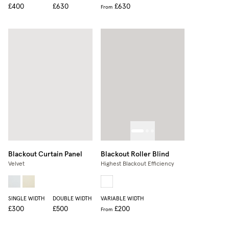
£400
£630
£630
From
Blackout Curtain Panel
Blackout Roller Blind
Velvet
Highest Blackout Efficiency
SINGLE WIDTH
DOUBLE WIDTH
VARIABLE WIDTH
£300
£500
£200
From