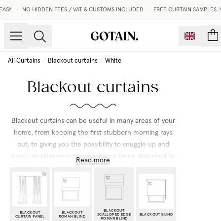
SY.
•
NO HIDDEN FEES / VAT & CUSTOMS INCLUDED
•
FREE CURTAIN SAMPLES 💌
count
All Curtains
/
Blackout curtains
/
White
Blackout curtains
Blackout curtains can be useful in many areas of your
home, from keeping the first stubborn morning rays
out, to giving you the possibility to snuggle up and
watch an afternoon movie without being disturbed by
Read more
the outside world. Regardless if you enjoy long
mornings sleeping in or just wish that someone else in
the family stays snoozing, we have black out curtains
that suit all styles!
BLACKOUT
BLACKOUT
BLACKOUT
SCALLOPED EDGE
BLACKOUT BLIND
CURTAIN PANEL
ROMAN BLIND
ROMAN BLIND