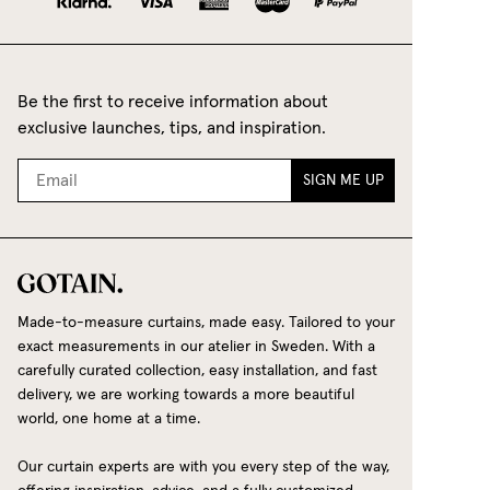
Be the first to receive information about
exclusive launches, tips, and inspiration.
SIGN ME UP
Made-to-measure curtains, made easy. Tailored to your
exact measurements in our atelier in Sweden. With a
carefully curated collection, easy installation, and fast
delivery, we are working towards a more beautiful
world, one home at a time.
Our curtain experts are with you every step of the way,