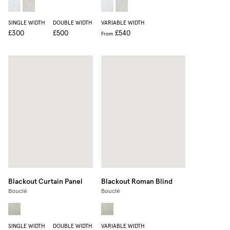
SINGLE WIDTH
DOUBLE WIDTH
VARIABLE WIDTH
£300
£500
£540
From
Blackout Curtain Panel
Blackout Roman Blind
Bouclé
Bouclé
SINGLE WIDTH
DOUBLE WIDTH
VARIABLE WIDTH