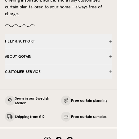
offering inspiration, advice, and a fully customized
curtain plan tailored to your home - always free of
charge.
HELP & SUPPORT
ABOUT GOTAIN
CUSTOMER SERVICE
Sewn in our Swedish
Free curtain planning
atelier
Shipping from £19
Free curtain samples