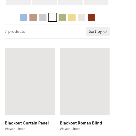
7
products
Sort by
Blackout Curtain Panel
Blackout Roman Blind
Woven Linen
Woven Linen