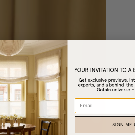
YOUR INVITATION TO A
Get exclusive previews, int
experts, and a behind-the
Gotain universe 
SIGN ME 