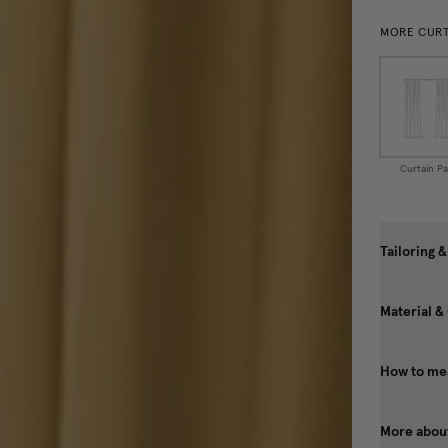
MORE CURT
Curtain Pa
Tailoring &
Material &
How to mea
More about