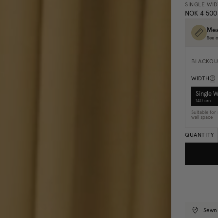
SINGLE WI
NOK 4 500
Mea
See o
BLACKOU
WIDTH
Single 
140 cm
Suitable fo
wall space
QUANTITY
Sewn 