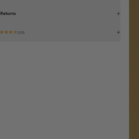
 Returns
(
129
)