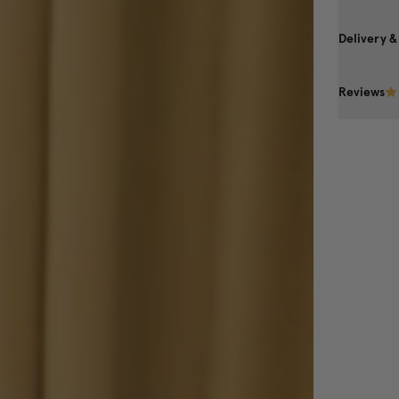
Delivery &
Reviews