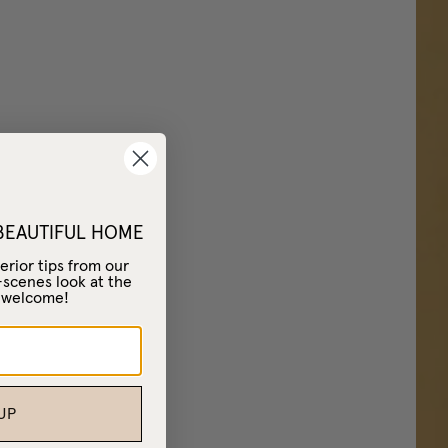
 BEAUTIFUL HOME
erior tips from our
-scenes look at the
– welcome!
UP