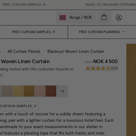
IN SAMPLES 💌
MADE-TO-MEASURE CURTAINS, MADE EASY.
My accou
Norge
/
NOK
FREE CURTAIN SAMPLES 💌
FREE CURTAIN PLANNING
s
/
All Curtain Panels
/
Blackout Woven Linen Curtain
 Woven Linen Curtain
NOK 4 500
From
(
129
)
ling rested with this customer favorite in
en
+
2
 CURTAIN SAMPLES
en with a touch of viscose for a subtle sheen featuring a
ning, pair with a lighter curtain for a luxurious hotel feel. Each
 handmade to your exact measurements in our atelier in
features a pleating tape that fits both tracks and rods.