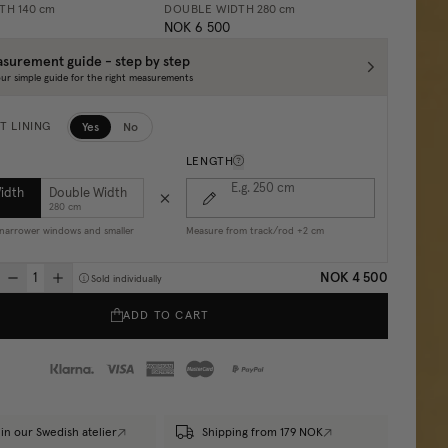
DTH
140 cm
DOUBLE WIDTH
280 cm
NOK 6 500
surement guide - step by step
ur simple guide for the right measurements
Yes
No
T LINING
LENGTH
E.g. 250
cm
Width
Double Width
280 cm
r narrower windows and smaller
Measure from track/rod +2 cm
NOK 4 500
Sold individually
ADD TO CART
in our Swedish atelier
Shipping from 179 NOK