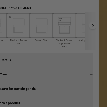
AINS IN WOVEN LINEN
nel
Blackout Roman
Roman Blind
Blackout Scallop
Scalloped Roman
Caf
Blind
Edge Roman
Blind
Blind
 Details
 Care
sure for curtain panels
 this product