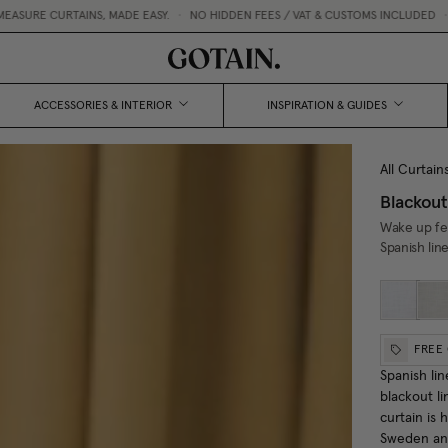
INS, MADE EASY.
•
NO HIDDEN FEES / VAT & CUSTOMS INCLUDED
•
FREE CURTA
ACCESSORIES & INTERIOR
INSPIRATION & GUIDES
All Curtain
Blackout
Wake up fee
Spanish lin
FREE
Spanish lin
blackout li
curtain is
Sweden and 