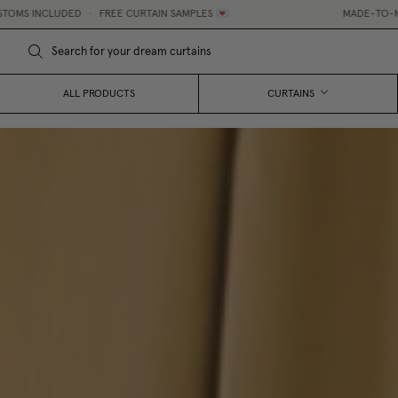
DED
•
FREE CURTAIN SAMPLES 💌
MADE-TO-MEASURE CURTA
ALL PRODUCTS
CURTAINS