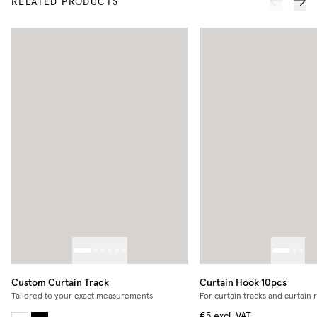
RELATED PRODUCTS
Custom Curtain Track
Curtain Hook 10pcs
Tailored to your exact measurements
For curtain tracks and curtain 
€5
excl. VAT