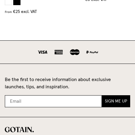
€25
excl. VAT
From
Be the first to receive information about exclusive
launches, tips, and inspiration.
SIGN ME UP