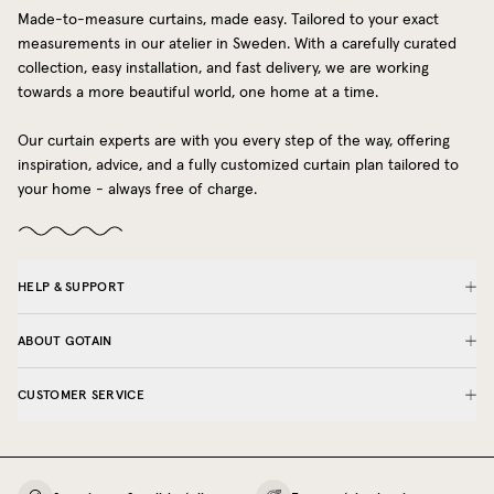
Made-to-measure curtains, made easy. Tailored to your exact
measurements in our atelier in Sweden. With a carefully curated
collection, easy installation, and fast delivery, we are working
towards a more beautiful world, one home at a time.
Our curtain experts are with you every step of the way, offering
inspiration, advice, and a fully customized curtain plan tailored to
your home - always free of charge.
HELP & SUPPORT
ABOUT GOTAIN
CUSTOMER SERVICE