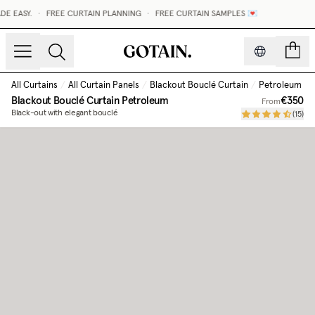
E EASY.
•
FREE CURTAIN PLANNING
•
FREE CURTAIN SAMPLES 💌
count
All Curtains
/
All Curtain Panels
/
Blackout Bouclé Curtain
/
Petroleum
Blackout Bouclé Curtain
Petroleum
€350
From
Black-out with elegant bouclé
(
15
)