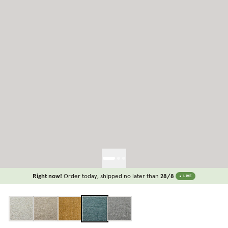
Right now!
Order today, shipped no later than
28/8
LIVE