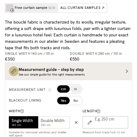
Free curtain sample
ALL CURTAIN SAMPLES
(
0
/
4
)
The bouclé fabric is characterized by its woolly, irregular texture,
offering a soft drape with luxurious folds, pair with a lighter curtain
for a luxurious hotel feel. Each curtain is handmade to your exact
measurements in our atelier in Sweden and features a pleating
tape that fits both tracks and rods.
SINGLE WIDTH
140 cm / 55 in
DOUBLE WIDTH
280 cm / 110 in
€350
€550
Measurement guide - step by step
See our simple guide for the right measurements
cm
in
MEASUREMENT UNIT
Yes
No
BLACKOUT LINING
WIDTH
LENGTH
E.g. 250
cm
Single Width
Double Width
140 cm
280 cm
Suitable for narrower windows and smaller
Measure from track/rod +2 cm
wall space