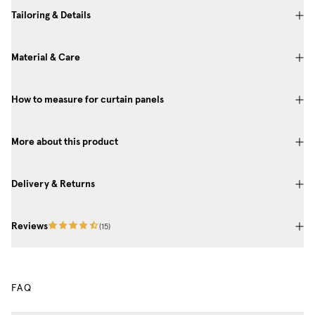
Tailoring & Details
Material & Care
How to measure for curtain panels
More about this product
Delivery & Returns
Reviews
(
15
)
FAQ