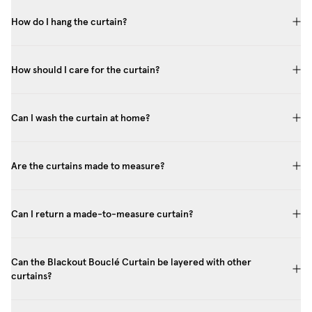
How do I hang the curtain?
How should I care for the curtain?
Can I wash the curtain at home?
Are the curtains made to measure?
Can I return a made-to-measure curtain?
Can the Blackout Bouclé Curtain be layered with other
curtains?