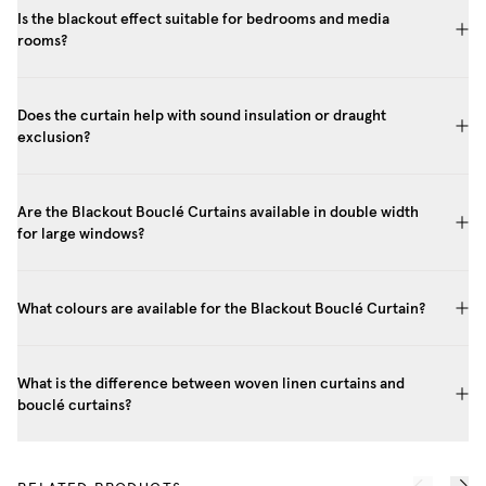
Is the blackout effect suitable for bedrooms and media
rooms?
Does the curtain help with sound insulation or draught
exclusion?
Are the Blackout Bouclé Curtains available in double width
for large windows?
What colours are available for the Blackout Bouclé Curtain?
What is the difference between woven linen curtains and
bouclé curtains?