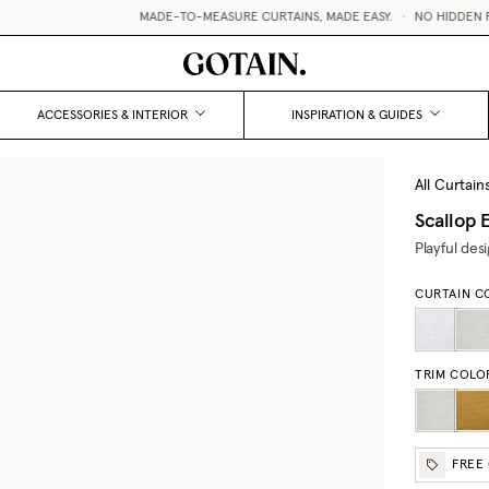
MADE-TO-MEASURE CURTAINS, MADE EASY.
•
NO HIDDEN FEE
ACCESSORIES & INTERIOR
INSPIRATION & GUIDES
All Curtain
Scallop 
Playful des
CURTAIN C
TRIM COLO
FREE