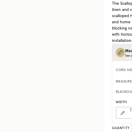
The Scallo
linen and v
scalloped h
and home of
blocking na
with horizo
installation
Mea
See o
CORD SI
MEASURE
BLACKOU
WIDTH
E
QUANTITY