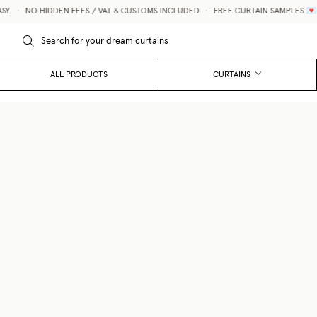
•
NO HIDDEN FEES / VAT & CUSTOMS INCLUDED
•
FREE CURTAIN SAMPLES 💌
ALL PRODUCTS
CURTAINS