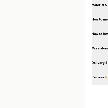
Material &
How to mea
How to ins
More about
Delivery &
Reviews