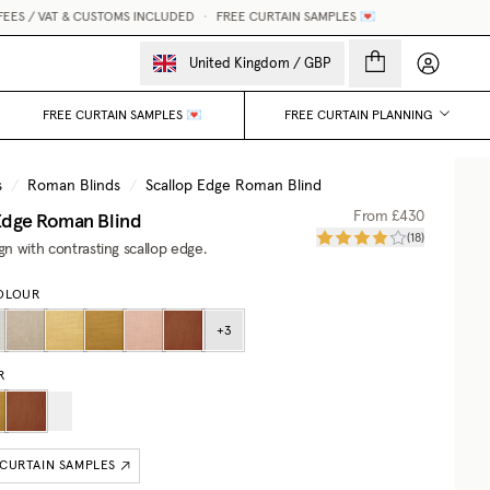
S / VAT & CUSTOMS INCLUDED
•
FREE CURTAIN SAMPLES 💌
My accou
United Kingdom
/
GBP
FREE CURTAIN SAMPLES 💌
FREE CURTAIN PLANNING
s
/
Roman Blinds
/
Scallop Edge Roman Blind
Edge Roman Blind
From
£430
(
18
)
ign with contrasting scallop edge.
OLOUR
+
3
R
 CURTAIN SAMPLES