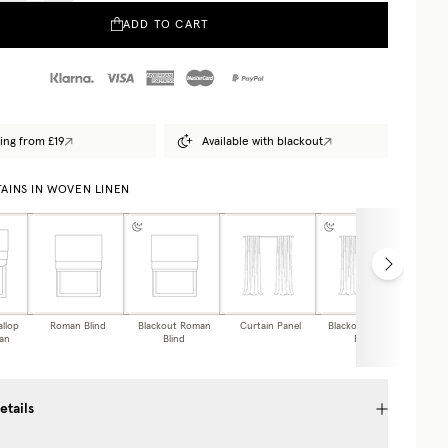
ADD TO CART
ing from £19
Available with blackout
AINS IN WOVEN LINEN
allop
Roman Blind
Blackout Roman
Curtain Panel
Blackout Curtain
Caf
an
Blind
Panel
etails