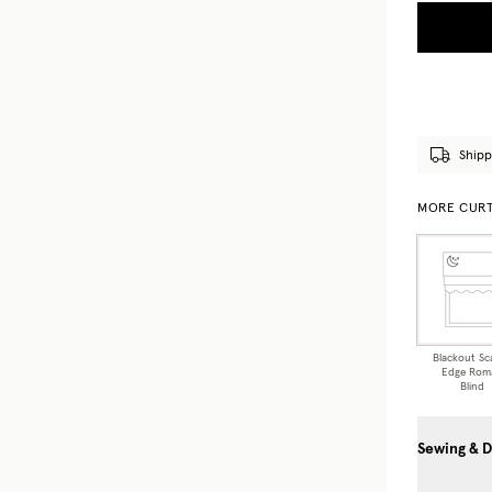
Shipp
MORE CURT
Blackout Sc
Edge Rom
Blind
Sewing & D