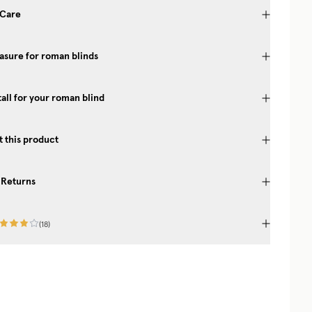
 Care
sure for roman blinds
tall for your roman blind
 this product
 Returns
(
18
)