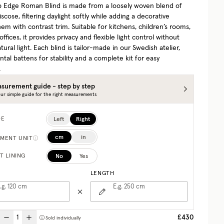
p Edge Roman Blind is made from a loosely woven blend of
iscose, filtering daylight softly while adding a decorative
em with contrast trim. Suitable for kitchens, children’s rooms,
fices, it provides privacy and flexible light control without
tural light. Each blind is tailor-made in our Swedish atelier,
ntal battens for stability and a complete kit for easy
.
surement guide - step by step
ur simple guide for the right measurements
Left
Right
DE
cm
in
MENT UNIT
No
Yes
T LINING
LENGTH
.g. 120
cm
E.g. 250
cm
£430
Sold individually