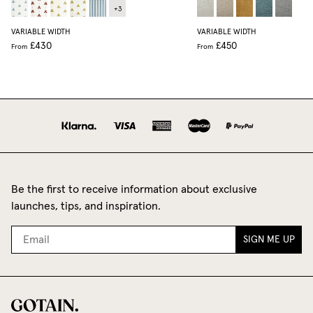
+
3
VARIABLE WIDTH
VARIABLE WIDTH
£430
£450
From
From
Be the first to receive information about exclusive
launches, tips, and inspiration.
SIGN ME UP