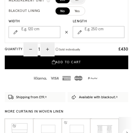
MEASUREMENT UNIT
No
Yes
BLACKOUT LINING
WIDTH
LENGTH
E.g. 120
cm
E.g. 250
cm
£430
QUANTITY
Sold individually
ADD TO CART
Shipping from £19
Available with blackout
MORE CURTAINS IN WOVEN LINEN