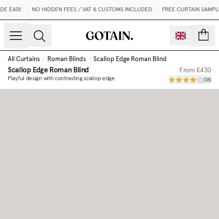
 EASY.
•
NO HIDDEN FEES / VAT & CUSTOMS INCLUDED
•
FREE CURTAIN SAMPLE
count
All Curtains
/
Roman Blinds
/
Scallop Edge Roman Blind
Scallop Edge Roman Blind
From
£430
Playful design with contrasting scallop edge.
(
18
)