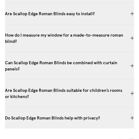
Are Scallop Edge Roman Blinds easy to install?
How do I measure my window for a made-to-measure roman
blind?
Can Scallop Edge Roman Blinds be combined with curtain
panels?
Are Scallop Edge Roman Blinds suitable for children’s rooms
or kitchens?
Do Scallop Edge Roman Blinds help with privacy?