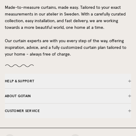
Made-to-measure curtains, made easy. Tailored to your exact
measurements in our atelier in Sweden. With a carefully curated
collection, easy installation, and fast delivery, we are working
towards a more beautiful world, one home at a time.
Our curtain experts are with you every step of the way, offering
inspiration, advice, and a fully customized curtain plan tailored to
your home - always free of charge.
HELP & SUPPORT
ABOUT GOTAIN
CUSTOMER SERVICE