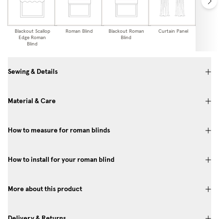
Blackout Scallop
Roman Blind
Blackout Roman
Curtain Panel
Blackou
Edge Roman
Blind
Pa
Blind
Sewing & Details
Material & Care
How to measure for roman blinds
How to install for your roman blind
More about this product
Delivery & Returns