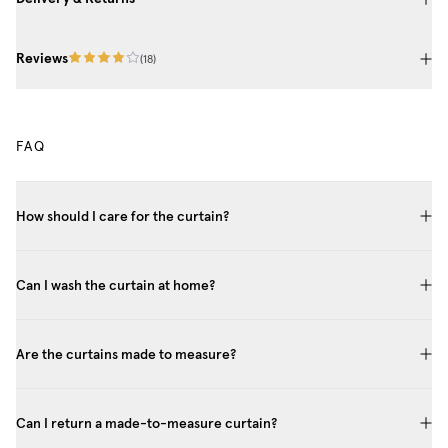
Reviews
(
18
)
FAQ
How should I care for the curtain?
Can I wash the curtain at home?
Are the curtains made to measure?
Can I return a made-to-measure curtain?