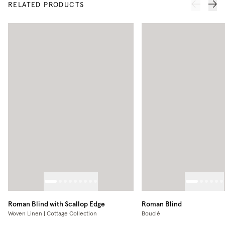
RELATED PRODUCTS
Roman Blind with Scallop Edge
Roman Blind
Woven Linen | Cottage Collection
Bouclé