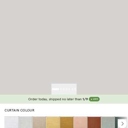
Order today, shipped no later than
1/9
LIVE
CURTAIN COLOUR