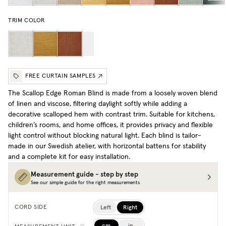
TRIM COLOR
FREE CURTAIN SAMPLES
The Scallop Edge Roman Blind is made from a loosely woven blend
of linen and viscose, filtering daylight softly while adding a
decorative scalloped hem with contrast trim. Suitable for kitchens,
children’s rooms, and home offices, it provides privacy and flexible
light control without blocking natural light. Each blind is tailor-
made in our Swedish atelier, with horizontal battens for stability
and a complete kit for easy installation.
Measurement guide - step by step
See our simple guide for the right measurements
Left
Right
CORD SIDE
cm
in