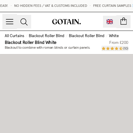
Blackout Roller Blind | Made to Measure | Gotain
ASY.
•
NO HIDDEN FEES / VAT & CUSTOMS INCLUDED
•
FREE CURTAIN SAMPLES 
count
All Curtains
/
Blackout Roller Blind
/
Blackout Roller Blind
/
White
Blackout Roller Blind
White
From
£200
Blackout to combine with roman blinds or curtain panels.
(
10
)