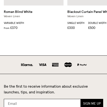
Roman Blind
White
Blackout Curtain Panel
Wh
Woven Linen
Woven Linen
VARIABLE WIDTH
SINGLE WIDTH
DOUBLE WIDTH
£370
£300
£500
From
Be the first to receive information about exclusive
launches, tips, and inspiration.
SIGN ME UP