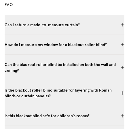
FAQ
Can I return a made-to-measure curtain?
How do I measure my window for a blackout roller blind?
Can the blackout roller blind be installed on both the wall and
ceiling?
Is the blackout roller blind suitable for layering with Roman
blinds or curtain panelss?
Is this blackout blind safe for children's rooms?