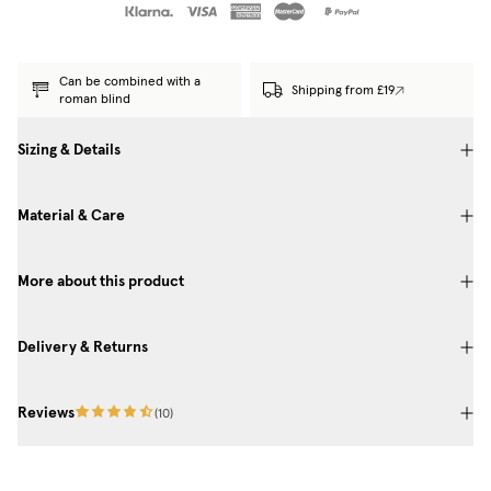
Can be combined with a
Shipping from £19
roman blind
Sizing & Details
Material & Care
More about this product
Delivery & Returns
Reviews
(
10
)