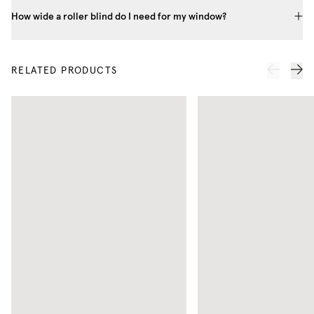
How wide a roller blind do I need for my window?
RELATED PRODUCTS