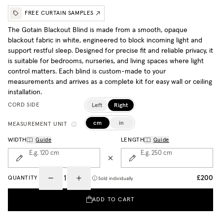
FREE CURTAIN SAMPLES
The Gotain Blackout Blind is made from a smooth, opaque
blackout fabric in white, engineered to block incoming light and
support restful sleep. Designed for precise fit and reliable privacy, it
is suitable for bedrooms, nurseries, and living spaces where light
control matters. Each blind is custom-made to your
measurements and arrives as a complete kit for easy wall or ceiling
installation.
Left
Right
CORD SIDE
cm
in
MEASUREMENT UNIT
WIDTH
Guide
LENGTH
Guide
E.g. 120
cm
E.g. 250
cm
£200
QUANTITY
Sold individually
ADD TO CART