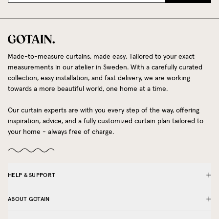
Made-to-measure curtains, made easy. Tailored to your exact
measurements in our atelier in Sweden. With a carefully curated
collection, easy installation, and fast delivery, we are working
towards a more beautiful world, one home at a time.
Our curtain experts are with you every step of the way, offering
inspiration, advice, and a fully customized curtain plan tailored to
your home - always free of charge.
HELP & SUPPORT
ABOUT GOTAIN