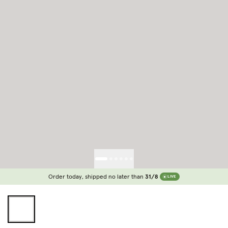
Order today, shipped no later than
31/8
LIVE