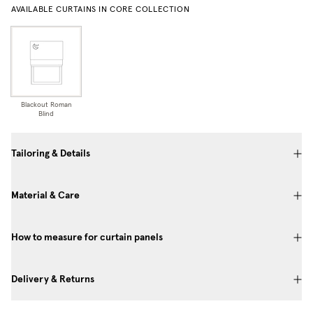
AVAILABLE CURTAINS IN CORE COLLECTION
Blackout Roman
Blind
Tailoring & Details
Material & Care
How to measure for curtain panels
Delivery & Returns