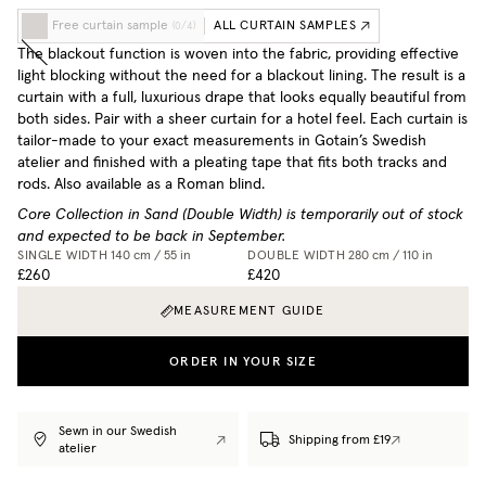
Free curtain sample
ALL CURTAIN SAMPLES
(
0
/
4
)
The blackout function is woven into the fabric, providing effective
light blocking without the need for a blackout lining. The result is a
curtain with a full, luxurious drape that looks equally beautiful from
both sides. Pair with a sheer curtain for a hotel feel. Each curtain is
tailor-made to your exact measurements in Gotain’s Swedish
atelier and finished with a pleating tape that fits both tracks and
rods. Also available as a Roman blind.
Core Collection in Sand (Double Width) is temporarily out of stock
and expected to be back in September.
SINGLE WIDTH
140 cm / 55 in
DOUBLE WIDTH
280 cm / 110 in
£260
£420
MEASUREMENT GUIDE
ORDER IN YOUR SIZE
Sewn in our Swedish
Shipping from £19
atelier