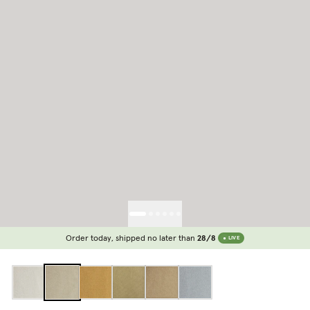
Order today, shipped no later than
28/8
LIVE