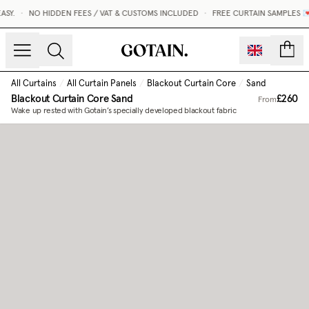
SY.
•
NO HIDDEN FEES / VAT & CUSTOMS INCLUDED
•
FREE CURTAIN SAMPLES 💌
count
All Curtains
/
All Curtain Panels
/
Blackout Curtain Core
/
Sand
Blackout Curtain Core
Sand
£260
From
Wake up rested with Gotain’s specially developed blackout fabric