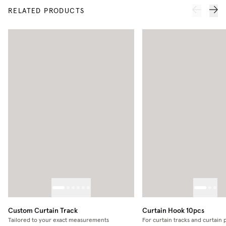
RELATED PRODUCTS
Custom Curtain Track
Curtain Hook 10pcs
Tailored to your exact measurements
For curtain tracks and curtain 