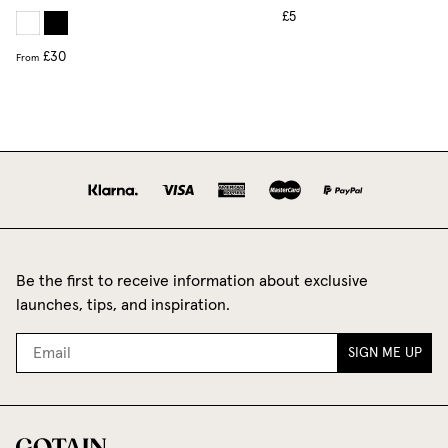
£5
£30
From
Be the first to receive information about exclusive
launches, tips, and inspiration.
SIGN ME UP