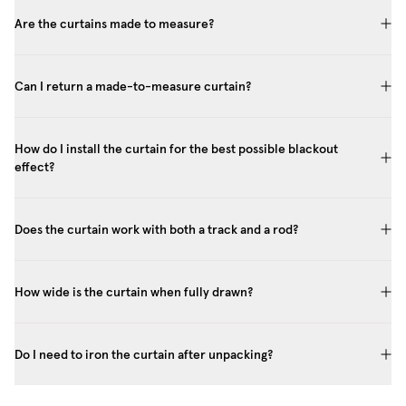
Are the curtains made to measure?
Can I return a made-to-measure curtain?
How do I install the curtain for the best possible blackout
effect?
Does the curtain work with both a track and a rod?
How wide is the curtain when fully drawn?
Do I need to iron the curtain after unpacking?