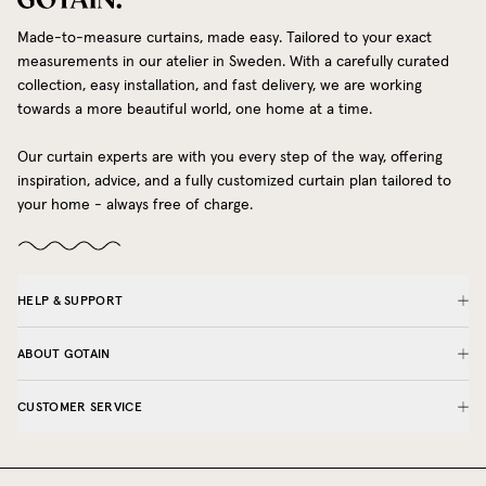
Made-to-measure curtains, made easy. Tailored to your exact
measurements in our atelier in Sweden. With a carefully curated
collection, easy installation, and fast delivery, we are working
towards a more beautiful world, one home at a time.
Our curtain experts are with you every step of the way, offering
inspiration, advice, and a fully customized curtain plan tailored to
your home - always free of charge.
HELP & SUPPORT
ABOUT GOTAIN
CUSTOMER SERVICE