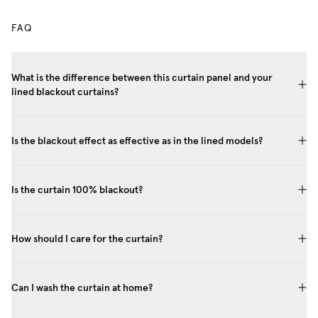
FAQ
What is the difference between this curtain panel and your
lined blackout curtains?
Is the blackout effect as effective as in the lined models?
Is the curtain 100% blackout?
How should I care for the curtain?
Can I wash the curtain at home?