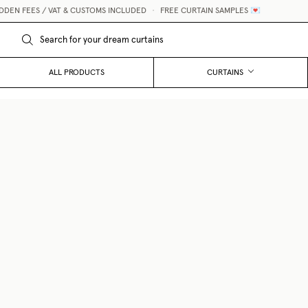
N FEES / VAT & CUSTOMS INCLUDED
•
FREE CURTAIN SAMPLES 💌
ALL PRODUCTS
CURTAINS