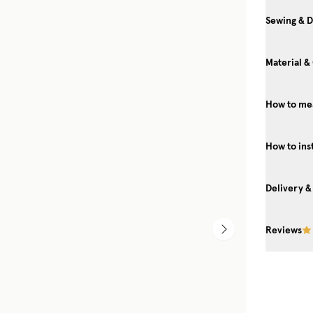
Sewing & D
Material &
How to mea
How to ins
Delivery &
Reviews