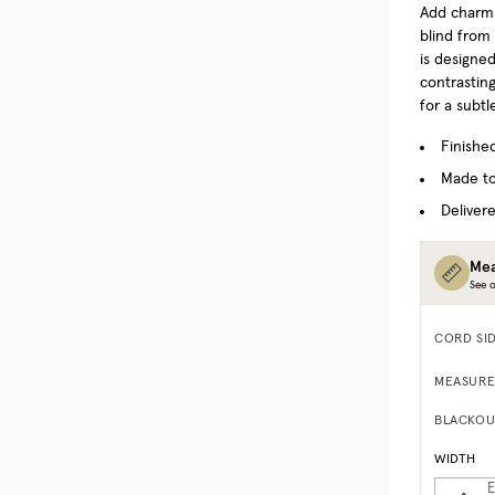
Add charm
blind from
is designed
contrastin
for a subtl
Finishe
Made to
Delivere
Mea
See o
CORD SI
MEASURE
BLACKOU
WIDTH
E