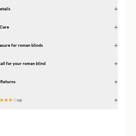
etails
 Care
sure for roman blinds
tall for your roman blind
 Returns
(
18
)