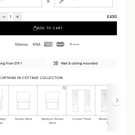
£430
ADD TO CART
ing from £19
Wall & ceiling mounted
 CURTAINS IN COTTAGE COLLECTION
allop
Roman Blind
Blackout Roman
Curtain Panel
Blackout Curtain
Caf
an
Blind
Panel