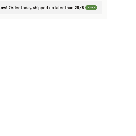
now!
Order today, shipped no later than
28/8
LIVE
Next image
Previous image
Next image
Previ