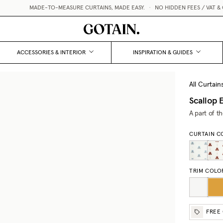
MADE-TO-MEASURE CURTAINS, MADE EASY.
•
NO HIDDEN FEES / VAT & CU
ACCESSORIES & INTERIOR
INSPIRATION & GUIDES
All Curtain
Scallop 
A part of t
CURTAIN C
TRIM COLO
FREE