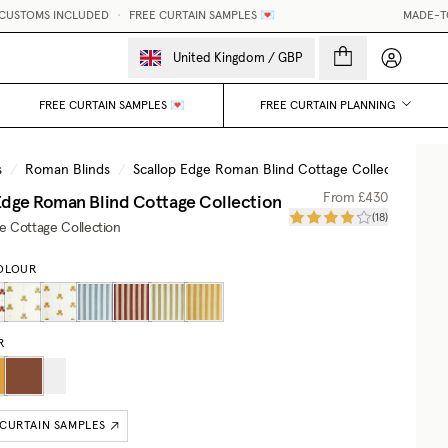
STOMS INCLUDED
•
FREE CURTAIN SAMPLES 💌
MADE-TO-ME
My accou
United Kingdom
/
GBP
FREE CURTAIN SAMPLES 💌
FREE CURTAIN PLANNING
s
/
Roman Blinds
/
Scallop Edge Roman Blind Cottage Collection
Edge Roman Blind Cottage Collection
From
£430
(
18
)
he Cottage Collection
OLOUR
R
 CURTAIN SAMPLES