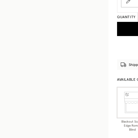
QUANTITY
Shipp
AVAILABLE
Blackout Sc
Edge Rom
Blind