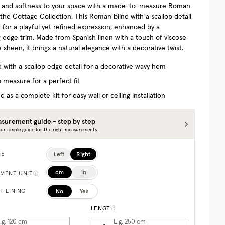
 and softness to your space with a made-to-measure Roman
 the Cottage Collection.
This Roman blind with a scallop detail
 for a playful yet refined expression, enhanced by a
g edge trim. Made from Spanish linen with a touch of viscose
e sheen, it brings a natural elegance with a decorative twist.
d with a scallop edge detail for a decorative wavy hem
 measure for a perfect fit
d as a complete kit for easy wall or ceiling installation
surement guide - step by step
ur simple guide for the right measurements
Left
Right
DE
cm
in
MENT UNIT
No
Yes
T LINING
LENGTH
.g. 120
cm
E.g. 250
cm