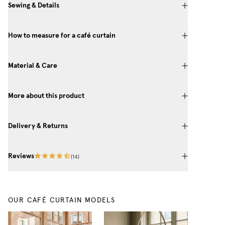
Sewing & Details
How to measure for a café curtain
Material & Care
More about this product
Delivery & Returns
Reviews
(
14
)
OUR CAFÉ CURTAIN MODELS