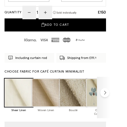
£150
QUANTITY
Sold individually
ADD TO CART
Including curtain rod
Shipping from £19
CHOOSE FABRIC FOR CAFÉ CURTAIN MINIMALIST
Sheer Linen
Woven Linen
Bouclé
Cottage
Collection