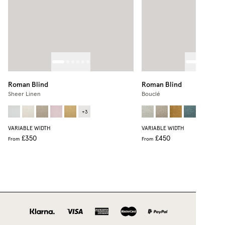
Roman Blind
Roman Blind
Sheer Linen
Bouclé
+
3
VARIABLE WIDTH
VARIABLE WIDTH
£350
£450
From
From