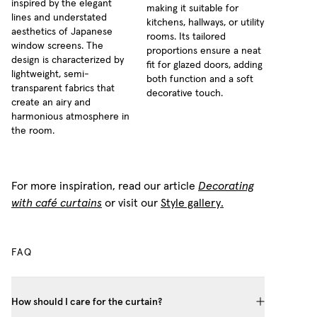
inspired by the elegant
making it suitable for
lines and understated
kitchens, hallways, or utility
aesthetics of Japanese
rooms. Its tailored
window screens. The
proportions ensure a neat
design is characterized by
fit for glazed doors, adding
lightweight, semi-
both function and a soft
transparent fabrics that
decorative touch.
create an airy and
harmonious atmosphere in
the room.
For more inspiration, read our article
Decorating
with café curtains
or visit our
Style gallery.
FAQ
How should I care for the curtain?