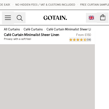
EASY.
•
NO HIDDEN FEES / VAT & CUSTOMS INCLUDED
•
FREE CURTAIN SAMPLES
count
All Curtains
/
Café Curtains
/
Café Curtain Minimalist Sheer Linen
Café Curtain Minimalist Sheer Linen
From
£150
Privacy with a soft feel
(
14
)