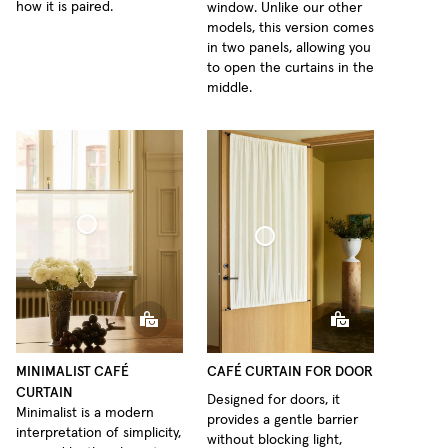
how it is paired.
window. Unlike our other
models, this version comes
in two panels, allowing you
to open the curtains in the
middle.
fé Curtain Minimalist Sheer Linen
Café Curtain Door Woven Linen
MINIMALIST CAFÉ
CAFÉ CURTAIN FOR DOOR
CURTAIN
Designed for doors, it
Minimalist is a modern
provides a gentle barrier
interpretation of simplicity,
without blocking light,