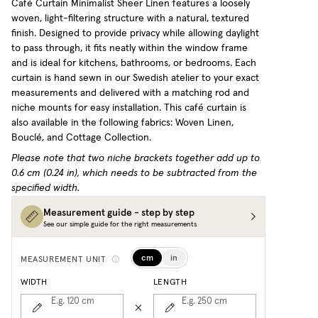
Café Curtain Minimalist Sheer Linen features a loosely
woven, light-filtering structure with a natural, textured
finish. Designed to provide privacy while allowing daylight
to pass through, it fits neatly within the window frame
and is ideal for kitchens, bathrooms, or bedrooms. Each
curtain is hand sewn in our Swedish atelier to your exact
measurements and delivered with a matching rod and
niche mounts for easy installation.
This café curtain is
also available in the following fabrics: Woven Linen,
Bouclé, and Cottage Collection.
Please note that two niche brackets together add up to
0.6 cm (0.24 in), which needs to be subtracted from the
specified width.
Measurement guide - step by step
See our simple guide for the right measurements
cm
in
MEASUREMENT UNIT
WIDTH
LENGTH
E.g. 120
cm
E.g. 250
cm