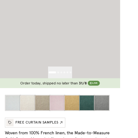
Order today, shipped no later than
31/8
LIVE
FREE CURTAIN SAMPLES
Woven from 100% French linen, the Made-to-Measure