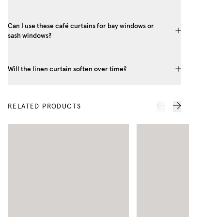
Can I use these café curtains for bay windows or
sash windows?
Will the linen curtain soften over time?
RELATED PRODUCTS