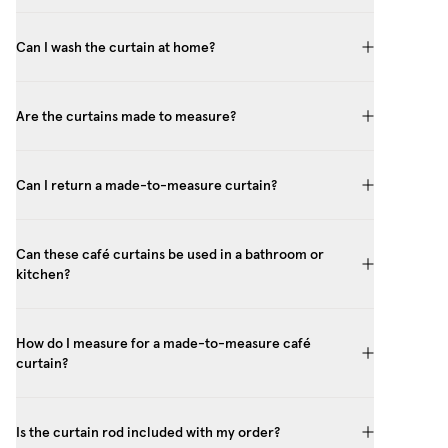
Can I wash the curtain at home?
Are the curtains made to measure?
Can I return a made-to-measure curtain?
Can these café curtains be used in a bathroom or
kitchen?
How do I measure for a made-to-measure café
curtain?
Is the curtain rod included with my order?