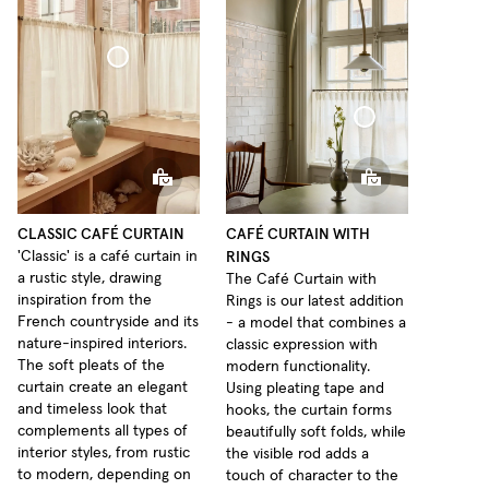
Café Curtain Classic Sheer Linen
Café Curtain With Rings Sheer Linen
CLASSIC CAFÉ CURTAIN
CAFÉ CURTAIN WITH
RINGS
'Classic' is a café curtain in
a rustic style, drawing
The Café Curtain with
inspiration from the
Rings is our latest addition
French countryside and its
- a model that combines a
nature-inspired interiors.
classic expression with
The soft pleats of the
modern functionality.
curtain create an elegant
Using pleating tape and
and timeless look that
hooks, the curtain forms
complements all types of
beautifully soft folds, while
interior styles, from rustic
the visible rod adds a
to modern, depending on
touch of character to the