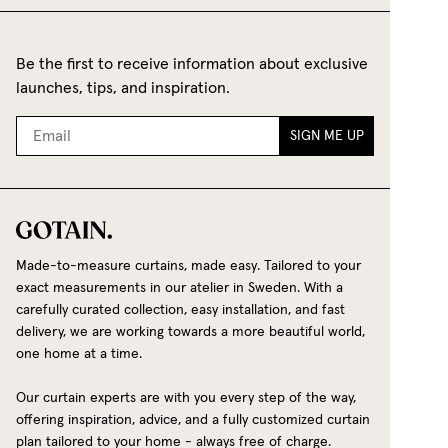
Be the first to receive information about exclusive
launches, tips, and inspiration.
SIGN ME UP
Made-to-measure curtains, made easy. Tailored to your
exact measurements in our atelier in Sweden. With a
carefully curated collection, easy installation, and fast
delivery, we are working towards a more beautiful world,
one home at a time.
Our curtain experts are with you every step of the way,
offering inspiration, advice, and a fully customized curtain
plan tailored to your home - always free of charge.