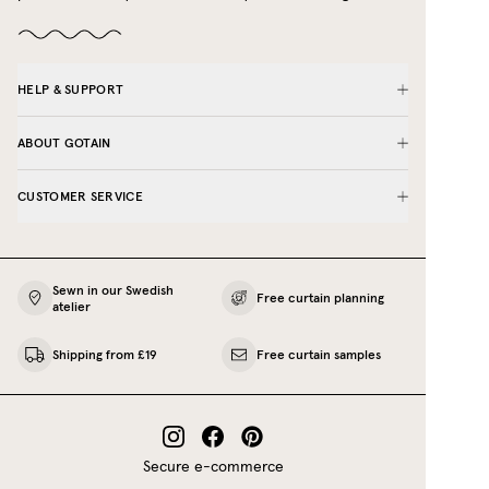
HELP & SUPPORT
ABOUT GOTAIN
CUSTOMER SERVICE
Sewn in our Swedish
Free curtain planning
atelier
Shipping from £19
Free curtain samples
Secure e-commerce