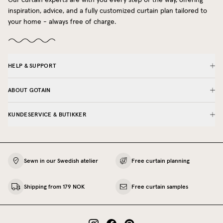
inspiration, advice, and a fully customized curtain plan tailored to
your home - always free of charge.
HELP & SUPPORT
ABOUT GOTAIN
KUNDESERVICE & BUTIKKER
Sewn in our Swedish atelier
Free curtain planning
Shipping from 179 NOK
Free curtain samples