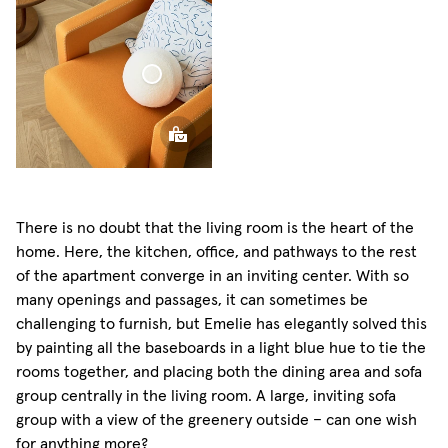
Sphere
Pillow
There is no doubt that the living room is the heart of the
home. Here, the kitchen, office, and pathways to the rest
of the apartment converge in an inviting center. With so
many openings and passages, it can sometimes be
challenging to furnish, but Emelie has elegantly solved this
by painting all the baseboards in a light blue hue to tie the
rooms together, and placing both the dining area and sofa
group centrally in the living room. A large, inviting sofa
group with a view of the greenery outside – can one wish
for anything more?