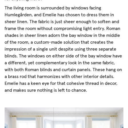
The living room is surrounded by windows facing
Humlegården, and Emelie has chosen to dress them in
sheer linen. The fabric is just sheer enough to soften and
frame the room without compromising light entry. Roman
shades in sheer linen adorn the bay window in the middle
of the room, a custom-made solution that creates the
impression of a single unit despite using three separate
blinds. The windows on either side of the bay window have
a different, yet complementary look in the same fabric,
with both Roman blinds and curtain panels. These hang on
a brass rod that harmonizes with other interior details.
Emelie has a keen eye for that cohesive thread in decor,
and makes sure nothing is left to chance.