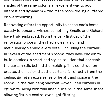
shades of the same color is an excellent way to add
interest and dynamism without the room feeling cluttered
or overwhelming.
Renovating offers the opportunity to shape one's home
exactly to personal wishes, something Emelie and Richard
have truly embraced. From the very first day of the
renovation process, they had a clear vision and
meticulously planned every detail, including the curtains.
In several of the apartment's rooms, they have chosen to
build cornices, a smart and stylish solution that conceals
the curtain rails behind the molding. This construction
creates the illusion that the curtains fall directly from the
ceiling, giving an extra sense of height and space in the
rooms. In the rails hang blackout woven linen curtains in
off-white, along with thin linen curtains in the same shade,
allowing flexible control over light filtering.