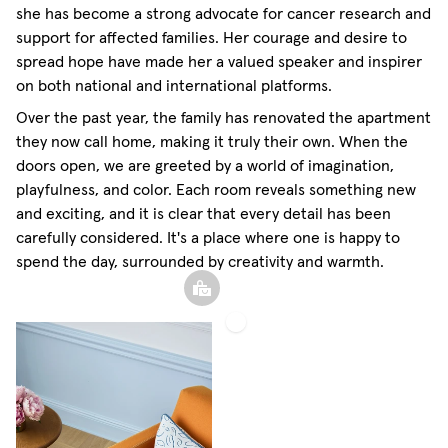
she has become a strong advocate for cancer research and
support for affected families. Her courage and desire to
spread hope have made her a valued speaker and inspirer
on both national and international platforms.
Over the past year, the family has renovated the apartment
they now call home, making it truly their own. When the
doors open, we are greeted by a world of imagination,
playfulness, and color. Each room reveals something new
and exciting, and it is clear that every detail has been
carefully considered. It's a place where one is happy to
spend the day, surrounded by creativity and warmth.
Sheer
Linen
Curtain