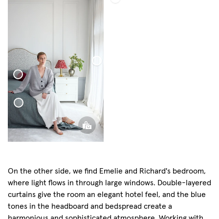
Bouclé
Bed
Throw
Sheer
Linen
Curtain
here Pillow Mini
uclé Bed Throw
On the other side, we find Emelie and Richard's bedroom,
where light flows in through large windows. Double-layered
curtains give the room an elegant hotel feel, and the blue
tones in the headboard and bedspread create a
harmonious and sophisticated atmosphere. Working with