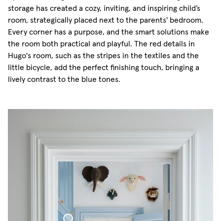
storage has created a cozy, inviting, and inspiring child’s
room, strategically placed next to the parents' bedroom.
Every corner has a purpose, and the smart solutions make
the room both practical and playful. The red details in
Hugo's room, such as the stripes in the textiles and the
little bicycle, add the perfect finishing touch, bringing a
lively contrast to the blue tones.