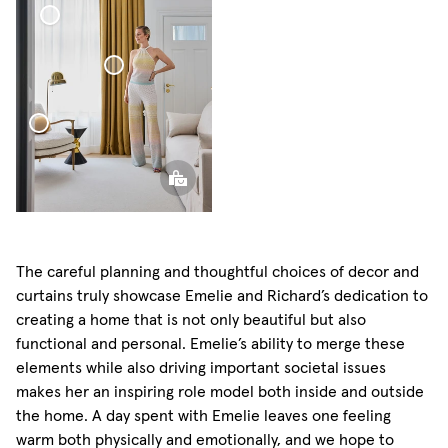
Sheer Linen Curtain
Blackout
Woven
Linen
Curtain
Sphere Pillow
The careful planning and thoughtful choices of decor and
curtains truly showcase Emelie and Richard’s dedication to
creating a home that is not only beautiful but also
functional and personal. Emelie’s ability to merge these
elements while also driving important societal issues
makes her an inspiring role model both inside and outside
the home. A day spent with Emelie leaves one feeling
warm both physically and emotionally, and we hope to