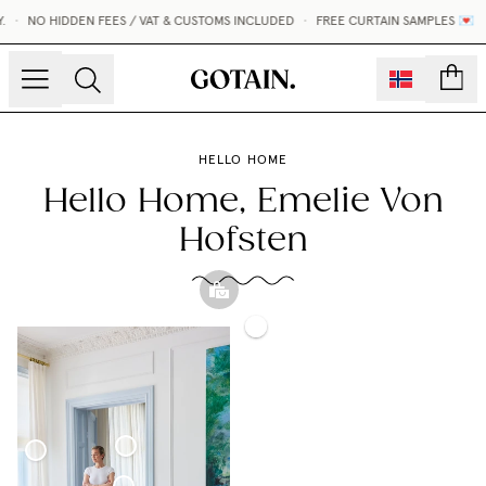
NO HIDDEN FEES / VAT & CUSTOMS INCLUDED
•
FREE CURTAIN SAMPLES 💌
count
HELLO HOME
Hello Home, Emelie Von
Hofsten
Roman
Sheer
Blind
Sphere
Linen
Sheer
Pillow
Curtain
Linen
Woven