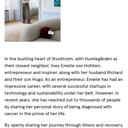
Linen
r Linen Curtain
Curtain
Sphere
Pillow
In the bustling heart of Stockholm, with Humlegården as
their closest neighbor, lives Emelie von Hofsten,
entrepreneur and inspirer, along with her husband Richard
and their son Hugo. As an entrepreneur, Emelie has had an
impressive career, with several successful startups in
technology and sustainability under her belt. However, in
recent years, she has reached out to thousands of people
by sharing her personal story of being diagnosed with
cancer in the prime of her life.
By openly sharing her journey through illness and recovery,