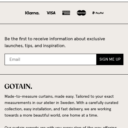
Be the first to receive information about exclusive
launches, tips, and inspiration.
SIGN ME UP
Made-to-measure curtains, made easy. Tailored to your exact
measurements in our atelier in Sweden. With a carefully curated
collection, easy installation, and fast delivery, we are working
towards a more beautiful world, one home at a time.
Our curtain experts are with you every step of the way, offering