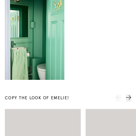
Linen
Linen
Curtain
Curtain
COPY THE LOOK OF EMELIE!