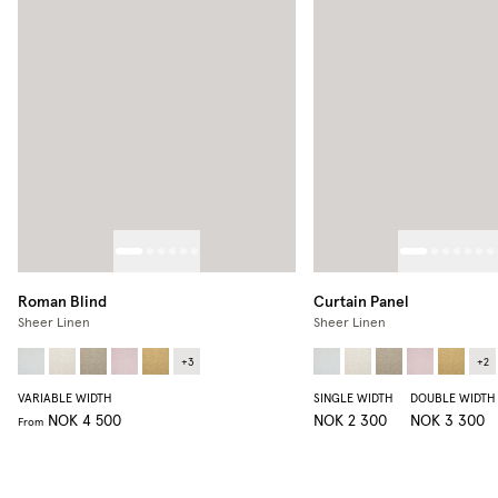
Roman Blind
Curtain Panel
Sheer Linen
Sheer Linen
+
3
+
2
VARIABLE WIDTH
SINGLE WIDTH
DOUBLE WIDTH
NOK 4 500
NOK 2 300
NOK 3 300
From