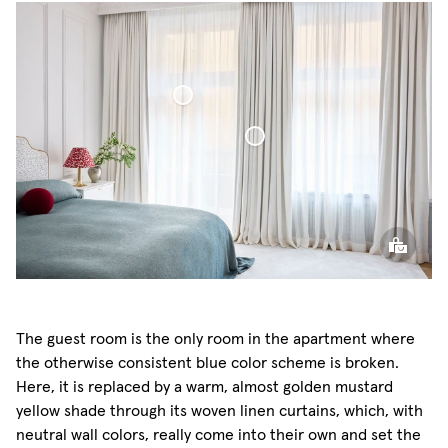
Sheer Linen Curtain
Blackout Woven Linen Curtain
The guest room is the only room in the apartment where
the otherwise consistent blue color scheme is broken.
Here, it is replaced by a warm, almost golden mustard
yellow shade through its woven linen curtains, which, with
neutral wall colors, really come into their own and set the