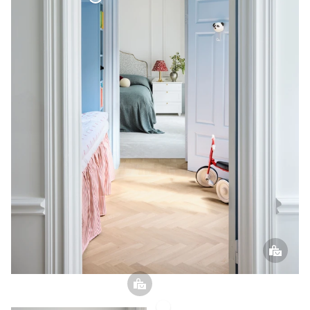
Bouclé Curtain