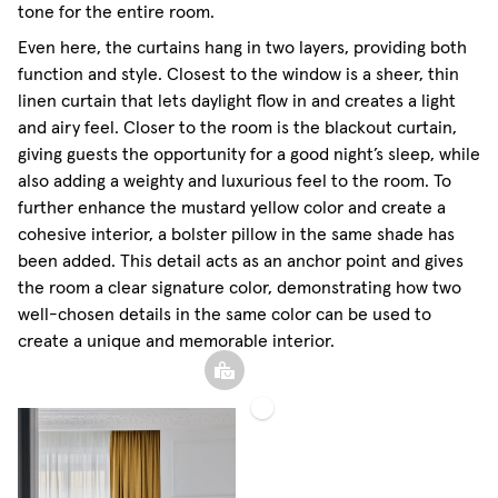
tone for the entire room.
Even here, the curtains hang in two layers, providing both
function and style. Closest to the window is a sheer, thin
linen curtain that lets daylight flow in and creates a light
and airy feel. Closer to the room is the blackout curtain,
giving guests the opportunity for a good night’s sleep, while
also adding a weighty and luxurious feel to the room. To
further enhance the mustard yellow color and create a
cohesive interior, a bolster pillow in the same shade has
been added. This detail acts as an anchor point and gives
the room a clear signature color, demonstrating how two
well-chosen details in the same color can be used to
create a unique and memorable interior.
Blackout
Sheer
Woven
Linen
Linen
Curtain
Curtain