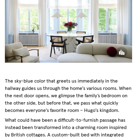
Café Curtain Classic Sheer Linen
The sky-blue color that greets us immediately in the
hallway guides us through the home's various rooms. When
the next door opens, we glimpse the family’s bedroom on
the other side, but before that, we pass what quickly
becomes everyone's favorite room – Hugo's kingdom.
What could have been a difficult-to-furnish passage has
instead been transformed into a charming room inspired
by British cottages. A custom-built bed with integrated