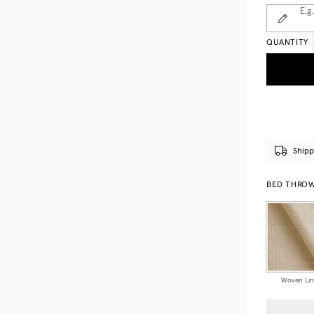
E.g.
QUANTITY
Shipp
BED THROWS
Woven Li