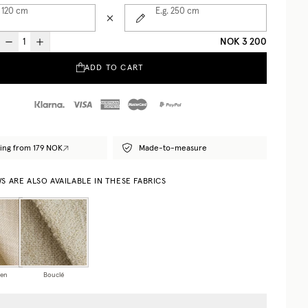
 120
cm
E.g. 250
cm
NOK 3 200
ADD TO CART
ing from 179 NOK
Made-to-measure
 ARE ALSO AVAILABLE IN THESE FABRICS
nen
Bouclé