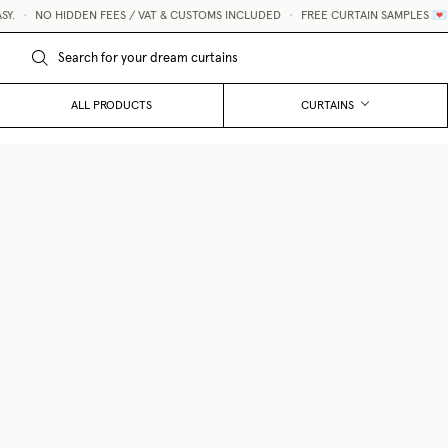
•
NO HIDDEN FEES / VAT & CUSTOMS INCLUDED
•
FREE CURTAIN SAMPLES 💌
ALL PRODUCTS
CURTAINS