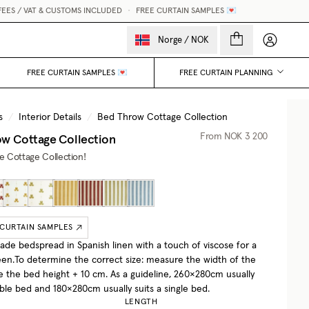
S / VAT & CUSTOMS INCLUDED
•
FREE CURTAIN SAMPLES 💌
My accou
Norge
/
NOK
FREE CURTAIN SAMPLES 💌
FREE CURTAIN PLANNING
s
/
Interior Details
/
Bed Throw Cottage Collection
w Cottage Collection
From
NOK 3 200
he Cottage Collection!
 CURTAIN SAMPLES
e bedspread in Spanish linen with a touch of viscose for a
een.To determine the correct size: measure the width of the
e the bed height + 10 cm. As a guideline, 260×280cm usually
uble bed and 180×280cm usually suits a single bed.
LENGTH