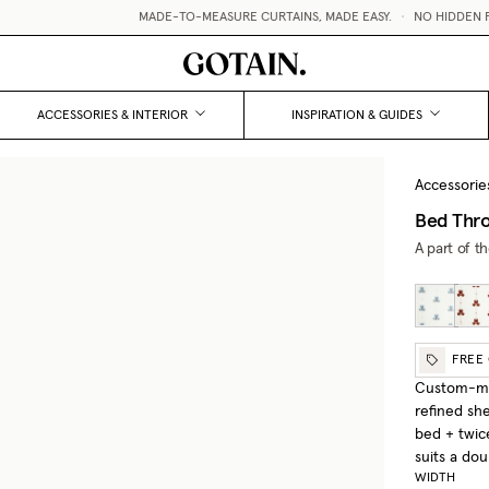
MADE-TO-MEASURE CURTAINS, MADE EASY.
•
NO HIDDEN FEE
ACCESSORIES & INTERIOR
INSPIRATION & GUIDES
Accessorie
Bed Thro
A part of t
FREE
Custom-mad
refined sh
bed + twic
suits a do
WIDTH