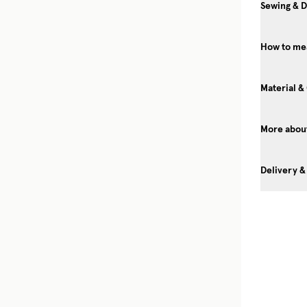
Sewing & D
How to me
Material &
More about
Delivery &