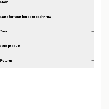
etails
asure for your bespoke bed throw
 Care
 this product
 Returns