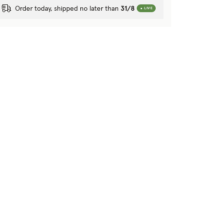
Order today, shipped no later than
31/8
LIVE
tion?
 purposes?