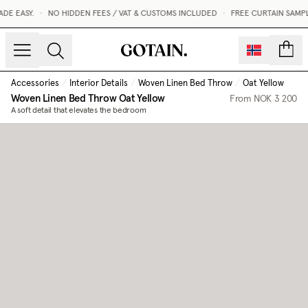
E EASY.
•
NO HIDDEN FEES / VAT & CUSTOMS INCLUDED
•
FREE CURTAIN SAMPL
count
Accessories
/
Interior Details
/
Woven Linen Bed Throw
/
Oat Yellow
Woven Linen Bed Throw
Oat Yellow
From
NOK 3 200
A soft detail that elevates the bedroom