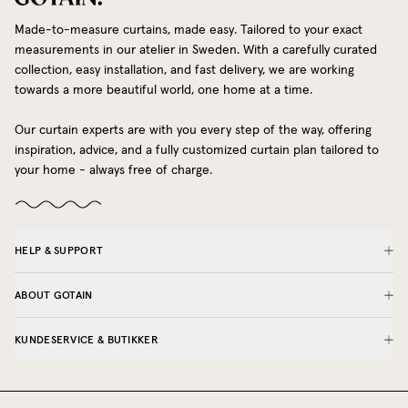
Made-to-measure curtains, made easy. Tailored to your exact
measurements in our atelier in Sweden. With a carefully curated
collection, easy installation, and fast delivery, we are working
towards a more beautiful world, one home at a time.
Our curtain experts are with you every step of the way, offering
inspiration, advice, and a fully customized curtain plan tailored to
your home - always free of charge.
HELP & SUPPORT
ABOUT GOTAIN
KUNDESERVICE & BUTIKKER