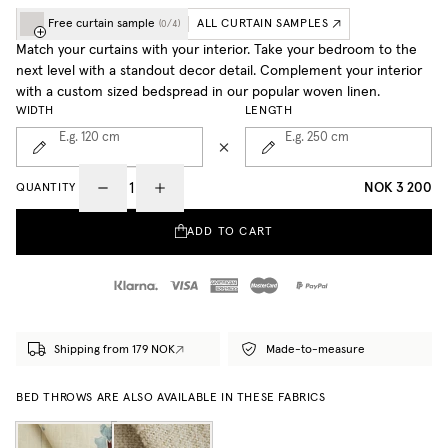
Free curtain sample
ALL CURTAIN SAMPLES
(
0
/
4
)
Match your curtains with your interior. Take your bedroom to the
next level with a standout decor detail. Complement your interior
with a custom sized bedspread in our popular woven linen.
WIDTH
LENGTH
E.g. 120
cm
E.g. 250
cm
NOK 3 200
QUANTITY
ADD TO CART
Shipping from 179 NOK
Made-to-measure
BED THROWS ARE ALSO AVAILABLE IN THESE FABRICS