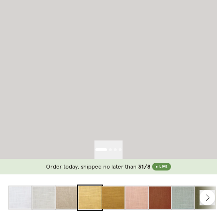
Order today, shipped no later than
31/8
LIVE