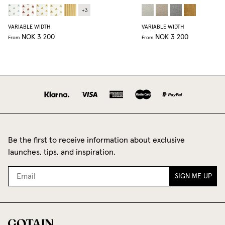
+
3
VARIABLE WIDTH
VARIABLE WIDTH
NOK 3 200
NOK 3 200
From
From
Be the first to receive information about exclusive
launches, tips, and inspiration.
SIGN ME UP