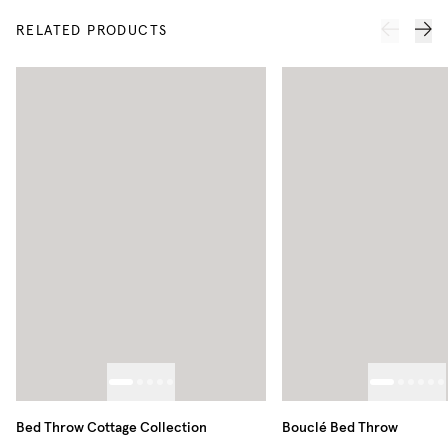
RELATED PRODUCTS
Bed Throw Cottage Collection
Bouclé Bed Throw