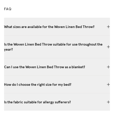
FAQ
What sizes are available for the Woven Linen Bed Throw?
Is the Woven Linen Bed Throw suitable for use throughout the
year?
Can I use the Woven Linen Bed Throw as a blanket?
How do I choose the right size for my bed?
Is the fabric suitable for allergy sufferers?