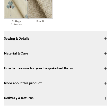
Cottage
Bouclé
Collection
Sewing & Details
Material & Care
How to measure for your bespoke bed throw
More about this product
Delivery & Returns