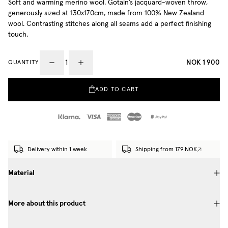
Soft and warming merino wool. Gotain’s jacquard-woven throw,
generously sized at 130x170cm, made from 100% New Zealand
wool. Contrasting stitches along all seams add a perfect finishing
touch.
NOK 1 900
QUANTITY
ADD TO CART
Delivery within 1 week
Shipping from 179 NOK
Material
More about this product