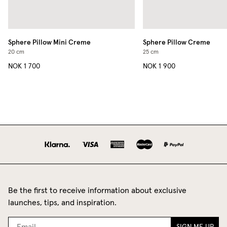
Sphere Pillow Mini
Creme
Sphere Pillow
Creme
20 cm
25 cm
NOK 1 700
NOK 1 900
Be the first to receive information about exclusive
launches, tips, and inspiration.
SIGN ME UP