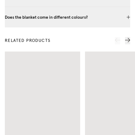
Does the blanket come in different colours?
RELATED PRODUCTS