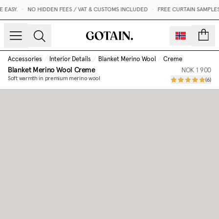
EASY.
•
NO HIDDEN FEES / VAT & CUSTOMS INCLUDED
•
FREE CURTAIN SAMPLES
count
Accessories
/
Interior Details
/
Blanket Merino Wool
/
Creme
Blanket Merino Wool
Creme
NOK 1 900
Soft warmth in premium merino wool
(
6
)