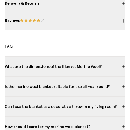
Delivery & Returns
Reviews
(
6
)
FAQ
What are the dimensions of the Blanket Merino Wool?
Is the merino wool blanket suitable for use all year round?
Can I use the blanket as a decorative throw in my living room?
How should I care for my merino wool blanket?