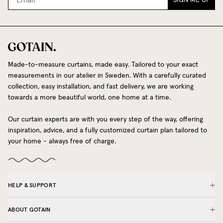
Made-to-measure curtains, made easy. Tailored to your exact
measurements in our atelier in Sweden. With a carefully curated
collection, easy installation, and fast delivery, we are working
towards a more beautiful world, one home at a time.
Our curtain experts are with you every step of the way, offering
inspiration, advice, and a fully customized curtain plan tailored to
your home - always free of charge.
HELP & SUPPORT
ABOUT GOTAIN