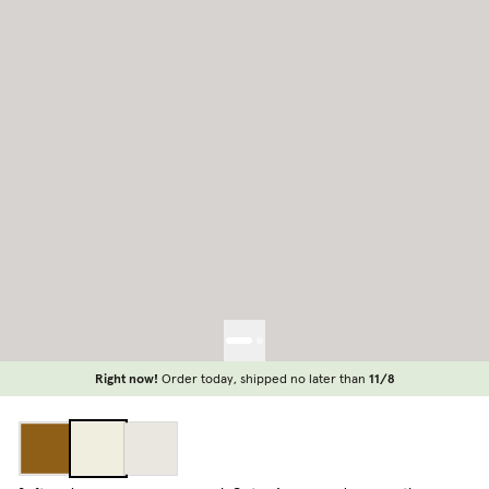
Right now!
Order today, shipped no later than
11/8