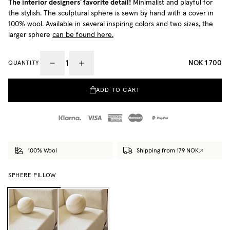
The interior designers' favorite detail!
Minimalist and playful for
the stylish. The sculptural sphere is sewn by hand with a cover in
100% wool. Available in several inspiring colors and two sizes, the
larger sphere
can be found here.
NOK 1 700
QUANTITY
ADD TO CART
100% Wool
Shipping from 179 NOK
SPHERE PILLOW