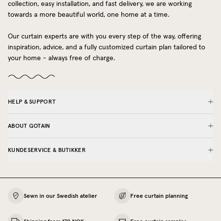
collection, easy installation, and fast delivery, we are working
towards a more beautiful world, one home at a time.
Our curtain experts are with you every step of the way, offering
inspiration, advice, and a fully customized curtain plan tailored to
your home - always free of charge.
HELP & SUPPORT
ABOUT GOTAIN
KUNDESERVICE & BUTIKKER
Sewn in our Swedish atelier
Free curtain planning