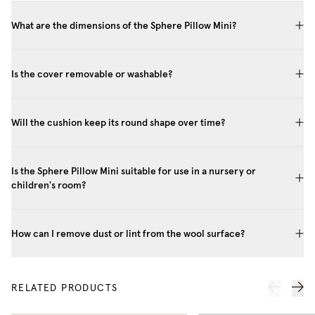
What are the dimensions of the Sphere Pillow Mini?
Is the cover removable or washable?
Will the cushion keep its round shape over time?
Is the Sphere Pillow Mini suitable for use in a nursery or
children's room?
How can I remove dust or lint from the wool surface?
RELATED PRODUCTS