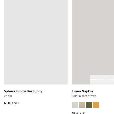
Sphere Pillow
Burgundy
Linen Napkin
25 cm
Sold in sets of two
NOK 1 900
NOK 250