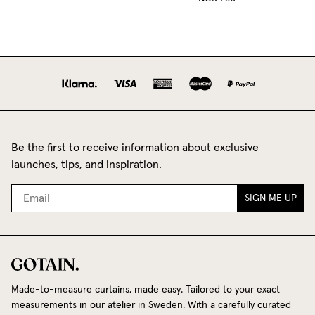
Be the first to receive information about exclusive
launches, tips, and inspiration.
SIGN ME UP
Made-to-measure curtains, made easy. Tailored to your exact
measurements in our atelier in Sweden. With a carefully curated