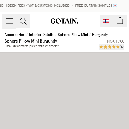
O HIDDEN FEES / VAT & CUSTOMS INCLUDED
•
FREE CURTAIN SAMPLES 💌
count
Accessories
/
Interior Details
/
Sphere Pillow Mini
/
Burgundy
Sphere Pillow Mini
Burgundy
NOK 1 700
Small decorative piece with character
(
12
)