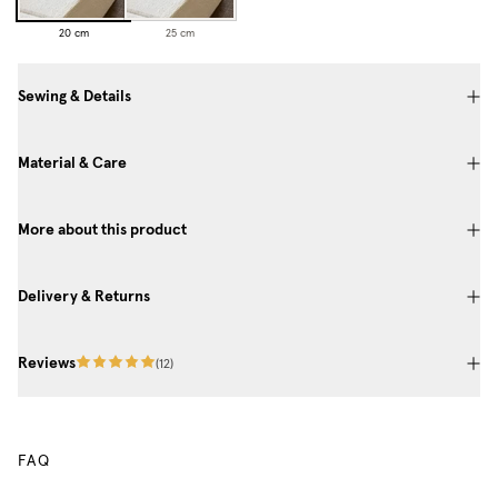
20 cm
25 cm
Sewing & Details
Material & Care
More about this product
Delivery & Returns
Reviews
(
12
)
FAQ