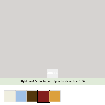
Right now!
Order today, shipped no later than
11/8