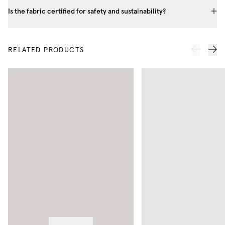
Is the fabric certified for safety and sustainability?
RELATED PRODUCTS