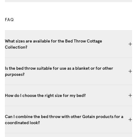
FAQ
What sizes are available for the Bed Throw Cottage
Collection?
Is the bed throw suitable for use as a blanket or for other
purposes?
How do I choose the right size for my bed?
Can I combine the bed throw with other Gotain products for a
coordinated look?