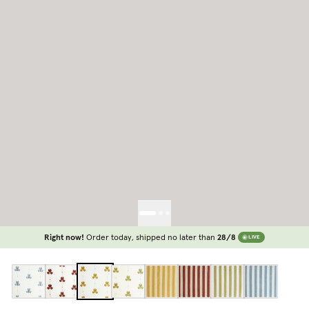
Right now!
Order today, shipped no later than
28/8
LIVE