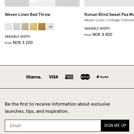
Woven Linen Bed Throw
Roman Blind
Sweet Pea M
Woven Linen | Cottage Collecti
+
4
VARIABLE WIDTH
NOK 4 800
From
VARIABLE WIDTH
NOK 3 200
From
Be the first to receive information about exclusive
launches, tips, and inspiration.
SIGN ME UP