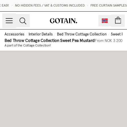
EASY.
•
NO HIDDEN FEES / VAT & CUSTOMS INCLUDED
•
FREE CURTAIN SAMPLES 
count
Accessories
/
Interior Details
/
Bed Throw Cottage Collection
/
Sweet Pe
Bed Throw Cottage Collection
Sweet Pea Mustard
From
NOK 3 200
A part of the Cottage Collection!