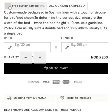
Free curtain sample
ALL CURTAIN SAMPLES
(
0
/
4
)
Custom-made bedspread in Spanish linen with a touch of viscose
for a refined sheen.To determine the correct size: measure the
width of the bed + twice the bed height + 10 cm. As a guideline,
260×280cm usually suits a double bed and 180×280cm usually suits
a single bed.
WIDTH
LENGTH
E.g. 120
cm
E.g. 250
cm
NOK 3 200
QUANTITY
ADD TO CART
Shipping from 179 NOK
Made-to-measure
BED THROWS ARE ALSO AVAILABLE IN THESE FABRICS