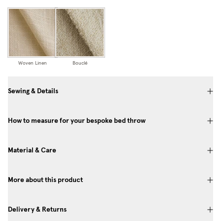
Woven Linen
Bouclé
Sewing & Details
How to measure for your bespoke bed throw
Material & Care
More about this product
Delivery & Returns