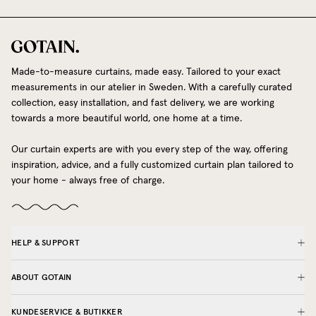
Made-to-measure curtains, made easy. Tailored to your exact
measurements in our atelier in Sweden. With a carefully curated
collection, easy installation, and fast delivery, we are working
towards a more beautiful world, one home at a time.
Our curtain experts are with you every step of the way, offering
inspiration, advice, and a fully customized curtain plan tailored to
your home - always free of charge.
HELP & SUPPORT
ABOUT GOTAIN
KUNDESERVICE & BUTIKKER