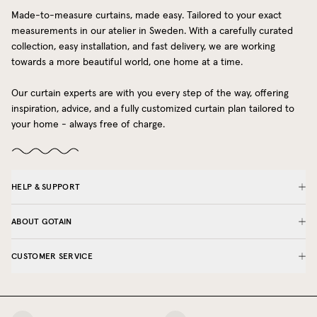
Made-to-measure curtains, made easy. Tailored to your exact
measurements in our atelier in Sweden. With a carefully curated
collection, easy installation, and fast delivery, we are working
towards a more beautiful world, one home at a time.
Our curtain experts are with you every step of the way, offering
inspiration, advice, and a fully customized curtain plan tailored to
your home - always free of charge.
HELP & SUPPORT
ABOUT GOTAIN
CUSTOMER SERVICE