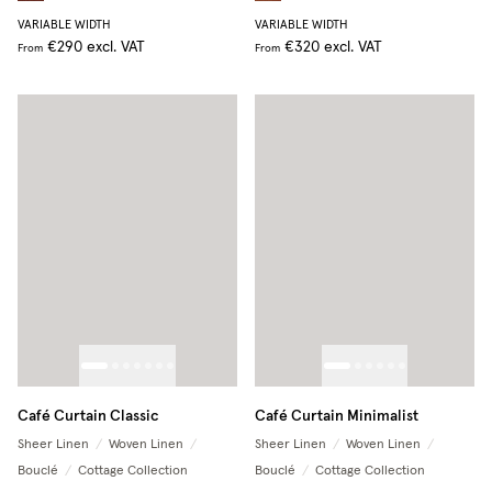
VARIABLE WIDTH
VARIABLE WIDTH
€290
excl. VAT
€320
excl. VAT
From
From
Café Curtain Classic
Café Curtain Minimalist
Sheer Linen
/
Woven Linen
/
Sheer Linen
/
Woven Linen
/
Bouclé
/
Cottage Collection
Bouclé
/
Cottage Collection