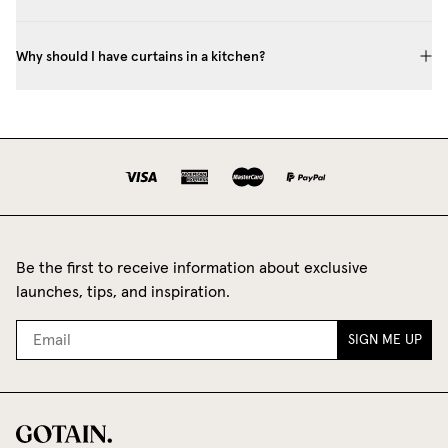
Why should I have curtains in a kitchen?
Be the first to receive information about exclusive
launches, tips, and inspiration.
SIGN ME UP