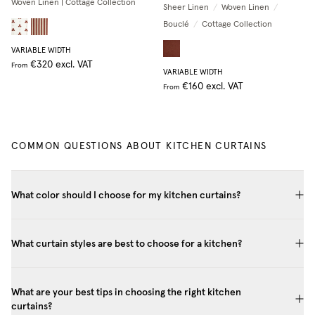
Woven Linen | Cottage Collection
Sheer Linen
/
Woven Linen
/
Bouclé
/
Cottage Collection
VARIABLE WIDTH
€320
excl. VAT
From
VARIABLE WIDTH
€160
excl. VAT
From
COMMON QUESTIONS ABOUT KITCHEN CURTAINS
What color should I choose for my kitchen curtains?
What curtain styles are best to choose for a kitchen?
What are your best tips in choosing the right kitchen
curtains?