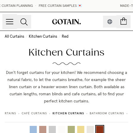
CURTAIN PLANNING
•
FREE CURTAIN SAMPLES 💌
MADE-TO
count
All Curtains
/
Kitchen Curtains
/
Red
Kitchen Curtains
Don't forget curtains for your kitchen! We recommend choosing a
natural fabric, to let the curtains breathe, for example the sheer
linen curtain or a heavier woven linen curtain. Both available as
curtain lengths, roman blinds and cafe curtains, all to find your
perfect kitchen curtains.
KITCHEN CURTAINS
 CURTAINS
CAFÉ CURTAINS
BATHROOM CURTAINS
L
•
•
•
•