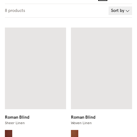
8
products
Sort by
Roman Blind
Roman Blind
Sheer Linen
Woven Linen