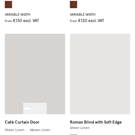
VARIABLE WIDTH
VARIABLE WIDTH
€130
excl. VAT
€130
excl. VAT
From
From
Café Curtain Door
Roman Blind with Soft Edge
Sheer Linen
Sheer Linen
/
Woven Linen
/