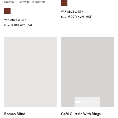
Bouclé
/
Cottage Collection
VARIABLE WIDTH
€290
excl. VAT
From
VARIABLE WIDTH
€180
excl. VAT
From
Roman Blind
Café Curtain With Rings