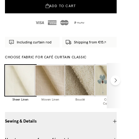
ADD TO CART
Including curtain rod
Shipping from €15
CHOOSE FABRIC FOR CAFÉ CURTAIN CLASSIC
Sheer Linen
Woven Linen
Bouclé
Cottage
Collection
Sewing & Details