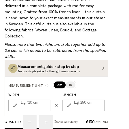
delivered in a complete package with rod for easy
mounting. Crafted from 100% french linen - this curtain
is hand-sewn to your exact measurements in our atelier
in Sweden.
This café curtain is also available in the
following fabrics: Woven Linen, Bouclé, and Cottage
Collection.
Please note that two niche brackets together add up to
0.6 cm, which needs to be subtracted from the specified
width.
Measurement guide - step by step
See our simple guide for the right measurements
cm
in
MEASUREMENT UNIT
WIDTH
LENGTH
E.g. 120
cm
E.g. 250
cm
€130
QUANTITY
excl. VAT
Sold individually