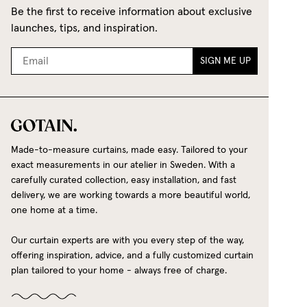
Be the first to receive information about exclusive
launches, tips, and inspiration.
SIGN ME UP
Made-to-measure curtains, made easy. Tailored to your
exact measurements in our atelier in Sweden. With a
carefully curated collection, easy installation, and fast
delivery, we are working towards a more beautiful world,
one home at a time.
Our curtain experts are with you every step of the way,
offering inspiration, advice, and a fully customized curtain
plan tailored to your home - always free of charge.