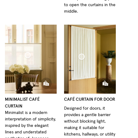
to open the curtains in the
middle.
fé Curtain Minimalist Sheer Linen
Café Curtain door Woven Linen
MINIMALIST CAFÉ
CAFÉ CURTAIN FOR DOOR
CURTAIN
Designed for doors, it
Minimalist is a modern
provides a gentle barrier
interpretation of simplicity,
without blocking light,
inspired by the elegant
making it suitable for
lines and understated
kitchens, hallways, or utility