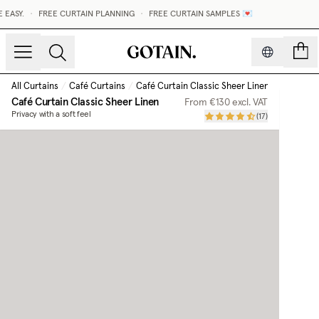
ASY.
•
FREE CURTAIN PLANNING
•
FREE CURTAIN SAMPLES 💌
count
All Curtains
/
Café Curtains
/
Café Curtain Classic Sheer Linen
Café Curtain Classic Sheer Linen
From
€130
excl. VAT
Privacy with a soft feel
(
17
)