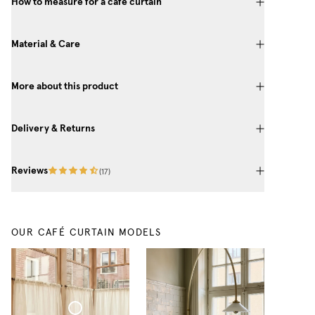
How to measure for a café curtain
Material & Care
More about this product
Delivery & Returns
Reviews
(
17
)
OUR CAFÉ CURTAIN MODELS