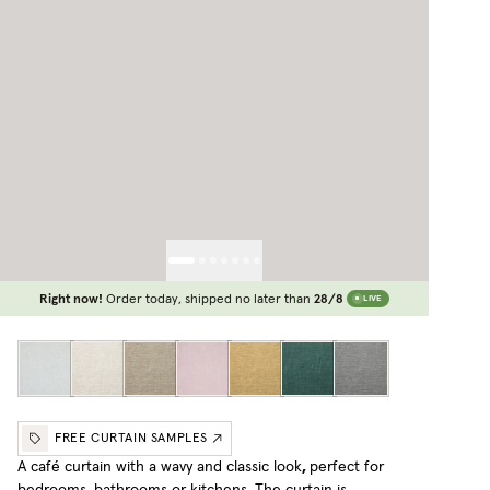
Right now!
Order today, shipped no later than
28/8
LIVE
FREE CURTAIN SAMPLES
A café curtain with a wavy and classic look
,
perfect for
bedrooms, bathrooms or kitchens. The curtain is