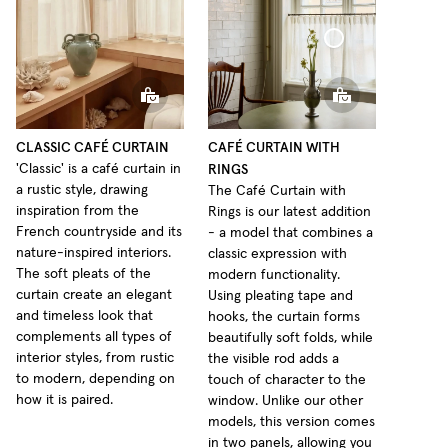
Café Curtain Classic Sheer Linen
Café Curtain With Rings Sheer Linen
CLASSIC CAFÉ CURTAIN
CAFÉ CURTAIN WITH
RINGS
'Classic' is a café curtain in
a rustic style, drawing
The Café Curtain with
inspiration from the
Rings is our latest addition
French countryside and its
- a model that combines a
nature-inspired interiors.
classic expression with
The soft pleats of the
modern functionality.
curtain create an elegant
Using pleating tape and
and timeless look that
hooks, the curtain forms
complements all types of
beautifully soft folds, while
interior styles, from rustic
the visible rod adds a
to modern, depending on
touch of character to the
how it is paired.
window. Unlike our other
models, this version comes
in two panels, allowing you