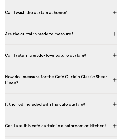
Can I wash the curtain at home?
Are the curtains made to measure?
Can I return a made-to-measure curtain?
How do I measure for the Café Curtain Classic Sheer
Linen?
Is the rod included with the café curtain?
Can I use this café curtain in a bathroom or kitchen?