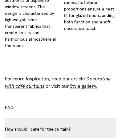
aesthetics of Japanese
rooms. Its tailored
window screens. The
proportions ensure a neat
design is characterized by
fit for glazed doors, adding
lightweight, semi-
both function and a soft
transparent fabrics that
decorative touch.
create an airy and
harmonious atmosphere in
the room.
For more inspiration, read our article
Decorating
with café curtains
or visit our
Style gallery.
FAQ
How should I care for the curtain?