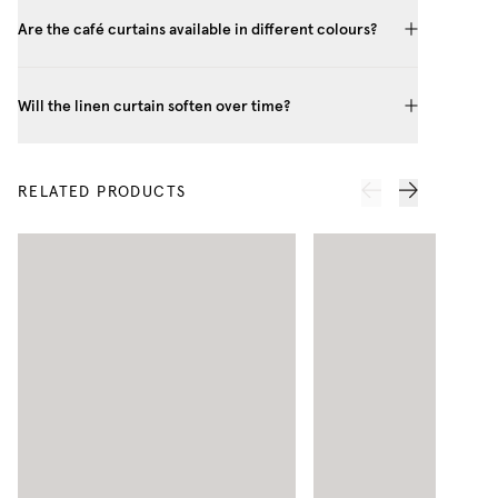
Are the café curtains available in different colours?
Will the linen curtain soften over time?
RELATED PRODUCTS