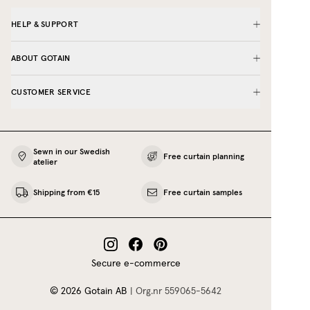
HELP & SUPPORT
ABOUT GOTAIN
CUSTOMER SERVICE
Sewn in our Swedish
Free curtain planning
atelier
Shipping from €15
Free curtain samples
Secure e-commerce
©
2026
Gotain AB
|
Org.nr
559065‍-5642