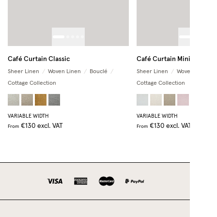
Café Curtain Classic
Café Curtain Minimalist
Sheer Linen
/
Woven Linen
/
Bouclé
/
Sheer Linen
/
Woven Linen
/
Cottage Collection
Cottage Collection
+
2
VARIABLE WIDTH
VARIABLE WIDTH
€130
excl. VAT
€130
excl. VAT
From
From