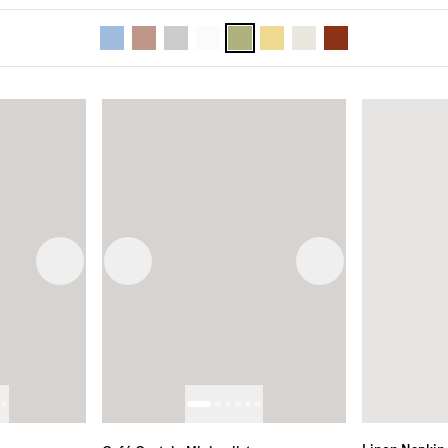
Next image
Previous image
Next image