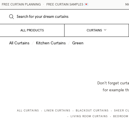
EE CURTAIN PLANNING
•
FREE CURTAIN SAMPLES 💌
MADE-
ALL PRODUCTS
CURTAINS
All Curtains
/
Kitchen Curtains
/
Green
Don't forget curt
for example the
ALL CURTAINS
LINEN CURTAINS
BLACKOUT CURTAINS
SHEER C
•
•
•
LIVING ROOM CURTAINS
BEDROOM
•
•