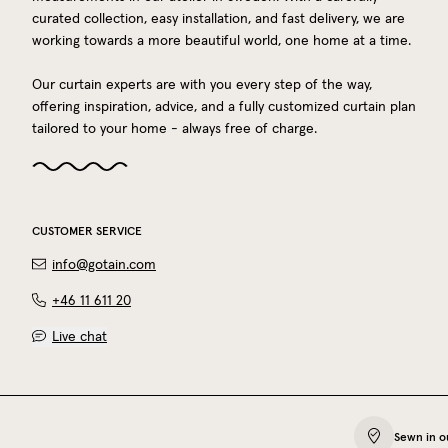
curated collection, easy installation, and fast delivery, we are
working towards a more beautiful world, one home at a time.
Our curtain experts are with you every step of the way,
offering inspiration, advice, and a fully customized curtain plan
tailored to your home - always free of charge.
CUSTOMER SERVICE
info@gotain.com
+46 11 611 20
Live chat
Sewn in o