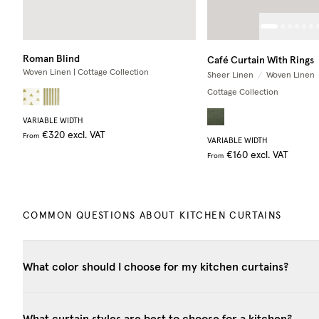
Roman Blind
Café Curtain With Rings
Woven Linen | Cottage Collection
Sheer Linen
/
Woven Linen
Cottage Collection
VARIABLE WIDTH
€320
excl. VAT
From
VARIABLE WIDTH
€160
excl. VAT
From
COMMON QUESTIONS ABOUT KITCHEN CURTAINS
What color should I choose for my kitchen curtains?
What curtain styles are best to choose for a kitchen?