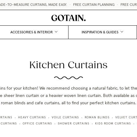
TO-MEASURE CURTAINS, MADE EASY.
•
FREE CURTAIN PLANNING
•
FREE CURTAI
ACCESSORIES & INTERIOR
INSPIRATION & GUIDES
Kitchen Curtains
ains for your kitchen! We recommend choosing a natural fabric, to let the
 sheer linen curtain or a heavier woven linen curtain. Both available as 
roman blinds and cafe curtains, all to find your perfect kitchen curtains.
URTAINS
HEAVY CURTAINS
VOILE CURTAINS
ROMAN BLINDS
VELVET CURT
•
•
•
•
 CURTAINS
OFFICE CURTAINS
SHOWER CURTAINS
KIDS ROOM CURTAINS
•
•
•
•