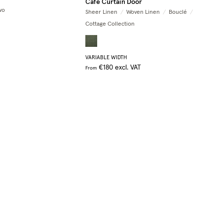
Café Curtain Door
wo
Sheer Linen
/
Woven Linen
/
Bouclé
/
Cottage Collection
VARIABLE WIDTH
€180
excl. VAT
From