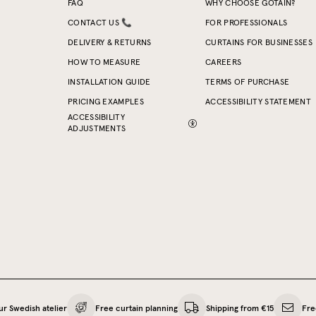
FAQ
WHY CHOOSE GOTAIN?
CONTACT US 📞
FOR PROFESSIONALS
DELIVERY & RETURNS
CURTAINS FOR BUSINESSES
HOW TO MEASURE
CAREERS
INSTALLATION GUIDE
TERMS OF PURCHASE
PRICING EXAMPLES
ACCESSIBILITY STATEMENT
ACCESSIBILITY
ADJUSTMENTS
ur Swedish atelier
Free curtain planning
Shipping from €15
Fre