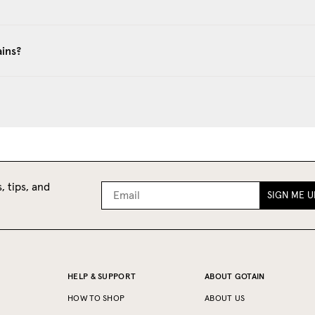
ains?
, tips, and
SIGN ME U
HELP & SUPPORT
ABOUT GOTAIN
HOW TO SHOP
ABOUT US