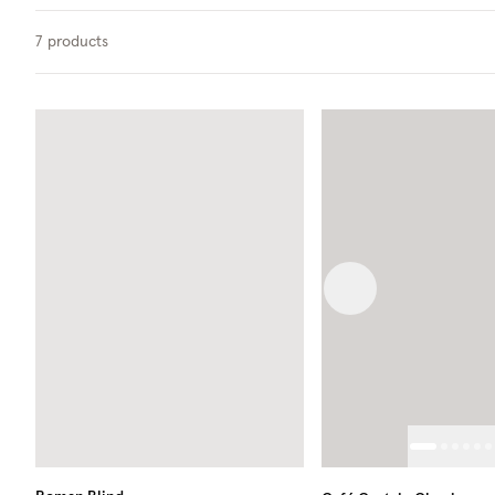
7
products
Previous image