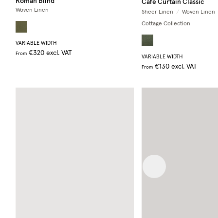
Roman Blind
Café Curtain Classic
Woven Linen
Sheer Linen
/
Woven Linen
Cottage Collection
VARIABLE WIDTH
€320
excl. VAT
From
VARIABLE WIDTH
€130
excl. VAT
From
Previous image