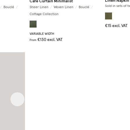
Linen Napkin
Café Curtain Minimalist
Sold in sets of t
/
Bouclé
/
Sheer Linen
/
Woven Linen
/
Bouclé
/
Cottage Collection
€15
excl. VAT
VARIABLE WIDTH
€130
excl. VAT
From
Next image