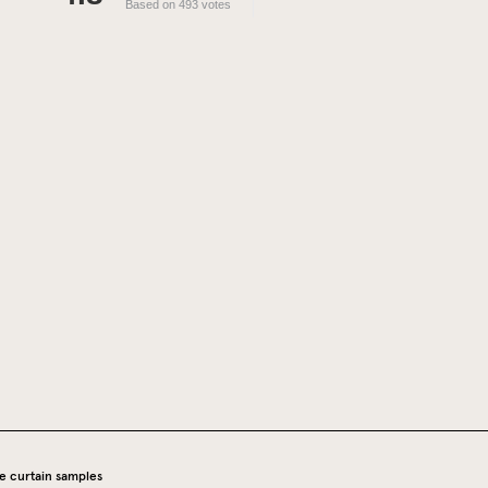
Based on 493 votes
e curtain samples