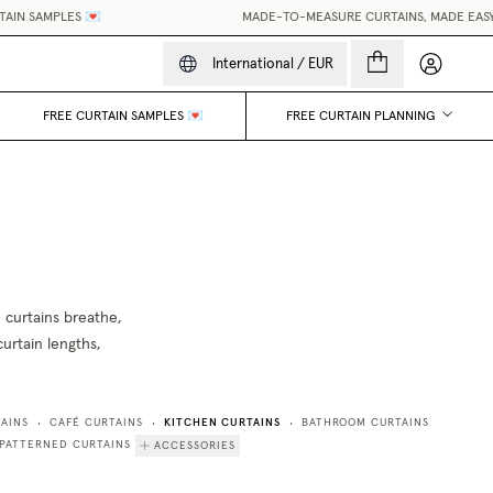
N SAMPLES 💌
MADE-TO-MEASURE CURTAINS, MADE EASY.
•
My accou
International
/
EUR
FREE CURTAIN SAMPLES 💌
FREE CURTAIN PLANNING
 curtains breathe,
curtain lengths,
KITCHEN CURTAINS
AINS
CAFÉ CURTAINS
BATHROOM CURTAINS
•
•
•
PATTERNED CURTAINS
ACCESSORIES