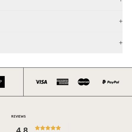
P
REVIEWS
4.8