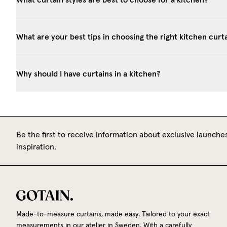
What are your best tips in choosing the right kitchen curt
Why should I have curtains in a kitchen?
Be the first to receive information about exclusive launches
inspiration.
Made-to-measure curtains, made easy. Tailored to your exact
measurements in our atelier in Sweden. With a carefully