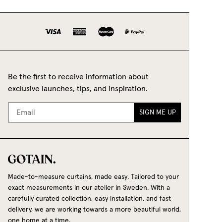
lightweight and breathable fabric that lets in
plenty of light while giving the room a fresh,
natural ambience.
Bouclé Cafe Curtain
- With its unique, soft,
textured surface, bouclé fabric creates a warm,
inviting and contemporary feel that suits both
Be the first to receive information about
classic and modern interiors. Its distinctive
exclusive launches, tips, and inspiration.
texture is created through an special weaving
technique, where looped yarns are woven into
SIGN ME UP
a dense construction to create the fabric's rich
texture, beautiful depth and elegant drape.
Explore our range of Café Curtains
Our café curtains are made to order to fit your
window perfectly. Choose from timeless shades
Made-to-measure curtains, made easy. Tailored to your
such as:
exact measurements in our atelier in Sweden. With a
carefully curated collection, easy installation, and fast
White
delivery, we are working towards a more beautiful world,
one home at a time.
Beige