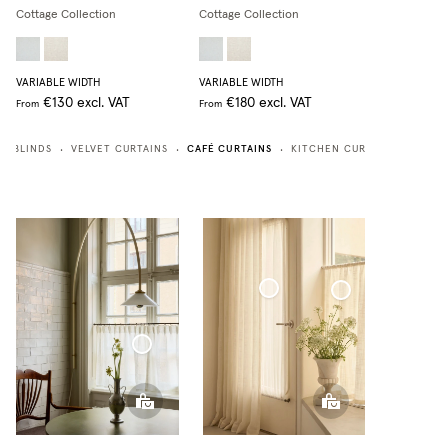
Cottage Collection
Cottage Collection
VARIABLE WIDTH
VARIABLE WIDTH
€130
excl. VAT
€180
excl. VAT
From
From
CAFÉ CURTAINS
N BLINDS
VELVET CURTAINS
KITCHEN CURTAINS
BATH
•
•
•
•
Café Curtain door Woven Linen
Café Curtain Classic Woven Linen
Café Curtain With Rings Sheer Linen