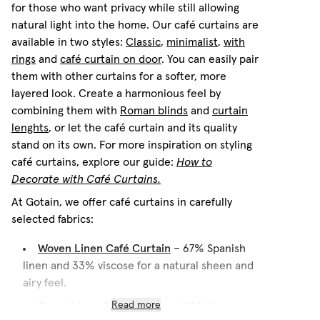
for those who want privacy while still allowing
natural light into the home. Our café curtains are
available in two styles:
Classic
,
minimalist
,
with
rings
and
café curtain on door
. You can easily pair
them with other curtains for a softer, more
layered look. Create a harmonious feel by
combining them with
Roman blinds
and
curtain
lenghts
, or let the café curtain and its quality
stand on its own. For more inspiration on styling
café curtains, explore our guide:
How to
Decorate with Café Curtains.
At Gotain, we offer café curtains in carefully
selected fabrics:
Woven Linen Café Curtain
– 67% Spanish
linen and 33% viscose for a natural sheen and
airy feel.
Sheer Linen Café Curtain
Read more
– 100% linen, a