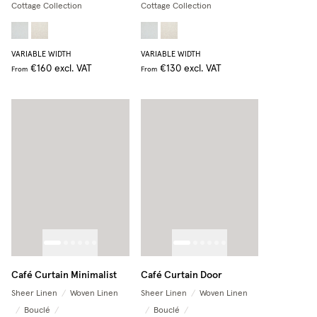
Cottage Collection
Cottage Collection
VARIABLE WIDTH
VARIABLE WIDTH
€160
excl. VAT
€130
excl. VAT
From
From
Café Curtain Minimalist
Café Curtain Door
Sheer Linen
/
Woven Linen
Sheer Linen
/
Woven Linen
/
Bouclé
/
/
Bouclé
/