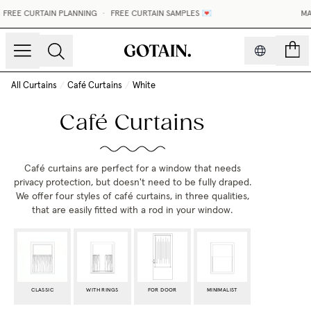
REE CURTAIN PLANNING
•
FREE CURTAIN SAMPLES 💌
MADE
count
All Curtains
/
Café Curtains
/
White
Café Curtains
Café curtains are perfect for a window that needs
privacy protection, but doesn't need to be fully draped.
We offer four styles of café curtains,
in three qualities,
that are easily fitted with a rod in your window.
CLASSIC
WITH RINGS
FOR DOOR
MINIMALIST