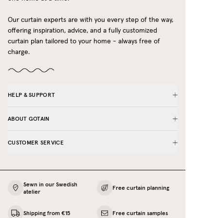
Blue
Our curtain experts are with you every step of the way,
Green
offering inspiration, advice, and a fully customized
curtain plan tailored to your home - always free of
Yellow
charge.
Grey
Dusty Pink
Red
HELP & SUPPORT
We’re here to help you find the perfect café
ABOUT GOTAIN
curtain look - book a free curtain planning
meeting, and let our experts guide you.
CUSTOMER SERVICE
Need café curtains in extended sizes?
If your measurements exceed the maximum
length or width available for ordering on our e-
Sewn in our Swedish
shop, you are warmly welcome to
contact us
. We
Free curtain planning
atelier
can provide a quote for your exact
measurements, so your café curtains fit perfectly
Shipping from €15
Free curtain samples