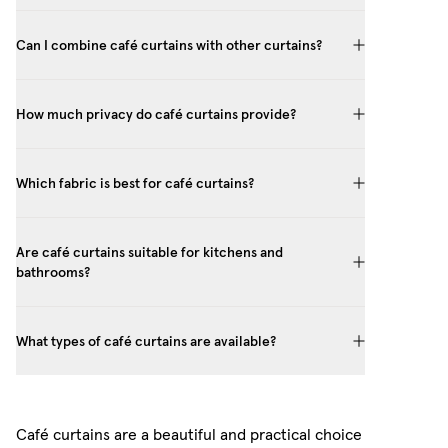
Can I combine café curtains with other curtains?
How much privacy do café curtains provide?
Which fabric is best for café curtains?
Are café curtains suitable for kitchens and
bathrooms?
What types of café curtains are available?
Café curtains are a beautiful and practical choice