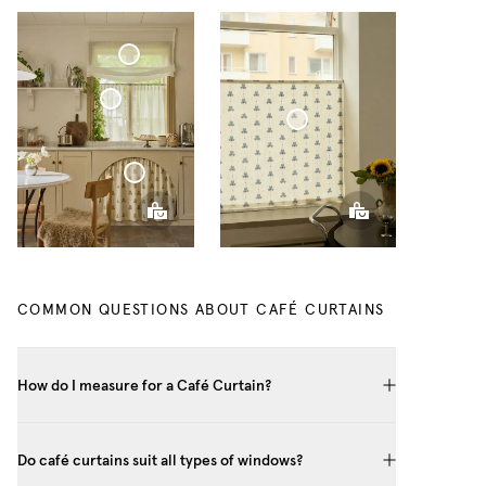
Soft Roman Blind Sheer Linen
Café Curtain With Rings Sheer Linen
Café Curtain Minimalist Cottage Collection
Café Curtain Classic Cottage Collection
COMMON QUESTIONS ABOUT CAFÉ CURTAINS
How do I measure for a Café Curtain?
Do café curtains suit all types of windows?