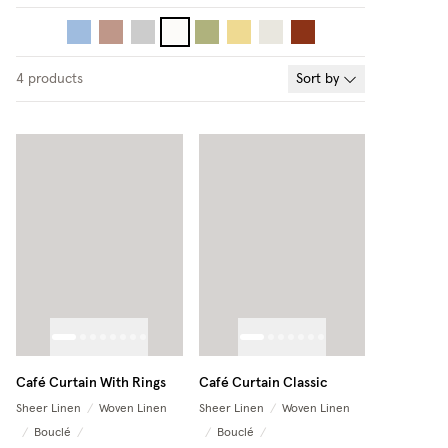
4
products
Sort by
Café Curtain With Rings
Café Curtain Classic
Sheer Linen
/
Woven Linen
Sheer Linen
/
Woven Linen
/
Bouclé
/
/
Bouclé
/