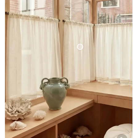
Café Curtain Classic Sheer Linen