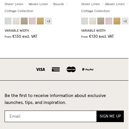
Sheer Linen
/
Woven Linen
/
Bouclé
/
Sheer Linen
/
Woven Linen
/
Cottage Collection
Cottage Collection
+
2
+
2
VARIABLE WIDTH
VARIABLE WIDTH
€130
excl. VAT
€130
excl. VAT
From
From
Be the first to receive information about exclusive
launches, tips, and inspiration.
SIGN ME UP