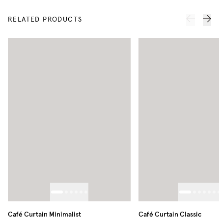
RELATED PRODUCTS
Café Curtain Minimalist
Café Curtain Classic