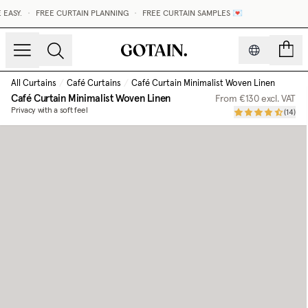
•
FREE CURTAIN PLANNING
•
FREE CURTAIN SAMPLES 💌
count
All Curtains
/
Café Curtains
/
Café Curtain Minimalist Woven Linen
Café Curtain Minimalist Woven Linen
From
€130
excl. VAT
Privacy with a soft feel
(
14
)