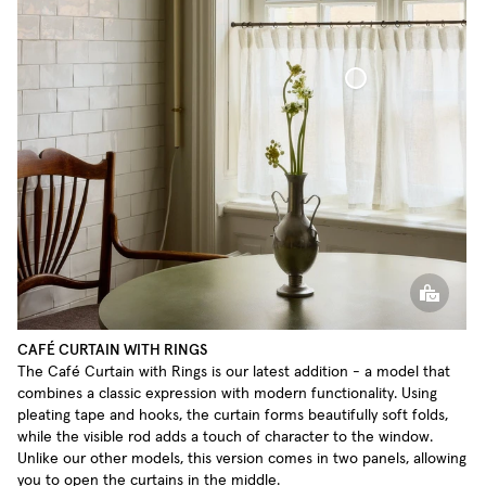
Café Curtain With Rings Sheer Linen
CAFÉ CURTAIN WITH RINGS
The Café Curtain with Rings is our latest addition - a model that
combines a classic expression with modern functionality. Using
pleating tape and hooks, the curtain forms beautifully soft folds,
while the visible rod adds a touch of character to the window.
Unlike our other models, this version comes in two panels, allowing
you to open the curtains in the middle.