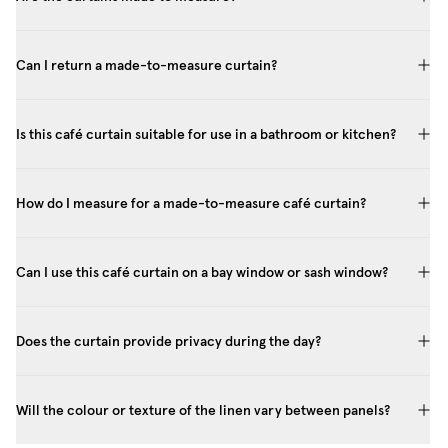
Can I return a made-to-measure curtain?
Is this café curtain suitable for use in a bathroom or kitchen?
How do I measure for a made-to-measure café curtain?
Can I use this café curtain on a bay window or sash window?
Does the curtain provide privacy during the day?
Will the colour or texture of the linen vary between panels?