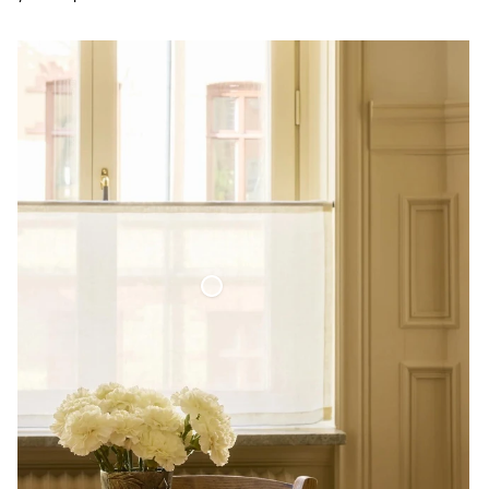
Café Curtain Minimalist Sheer Linen