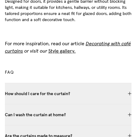
Designed for doors, it provides a gentle barrier without blocking
light, making it suitable for kitchens, hallways, or utility rooms. Its
tailored proportions ensure a neat fit for glazed doors, adding both
function and a soft decorative touch.
For more inspiration, read our article
Decorating with café
curtains
or visit our
Style gallery.
FAQ
How should I care for the curtain?
Can I wash the curtain at home?
Are the curtains made to measure?