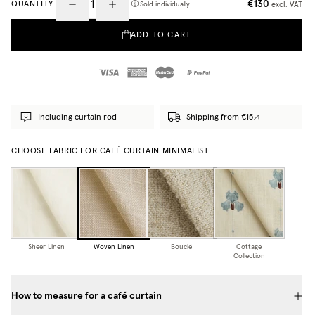
€130
QUANTITY
excl. VAT
Sold individually
ADD TO CART
Including curtain rod
Shipping from €15
CHOOSE FABRIC FOR CAFÉ CURTAIN MINIMALIST
Sheer Linen
Woven Linen
Bouclé
Cottage
Collection
How to measure for a café curtain