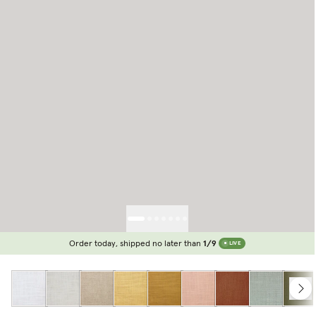
Order today, shipped no later than
1/9
LIVE