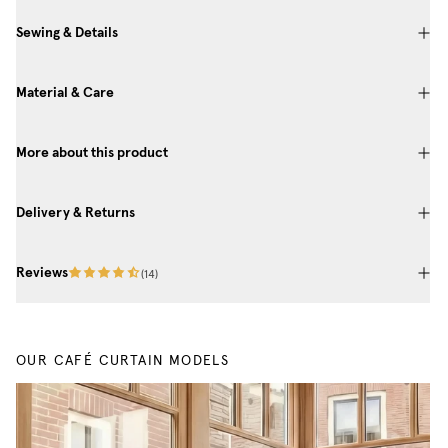
Sewing & Details
Material & Care
More about this product
Delivery & Returns
Reviews
(
14
)
OUR CAFÉ CURTAIN MODELS