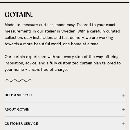
Made-to-measure curtains, made easy. Tailored to your exact
measurements in our atelier in Sweden. With a carefully curated
collection, easy installation, and fast delivery, we are working
towards a more beautiful world, one home at a time.
Our curtain experts are with you every step of the way, offering
inspiration, advice, and a fully customized curtain plan tailored to
your home - always free of charge.
HELP & SUPPORT
ABOUT GOTAIN
CUSTOMER SERVICE