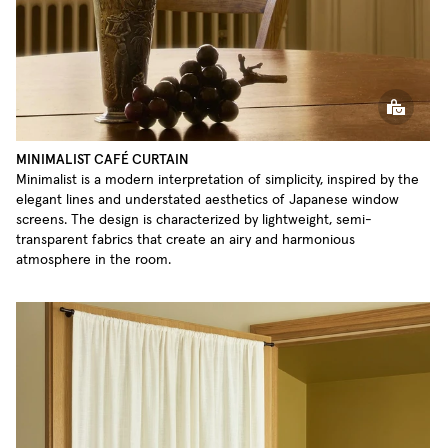
MINIMALIST CAFÉ CURTAIN
Minimalist is a modern interpretation of simplicity, inspired by the
elegant lines and understated aesthetics of Japanese window
screens. The design is characterized by lightweight, semi-
transparent fabrics that create an airy and harmonious
atmosphere in the room.