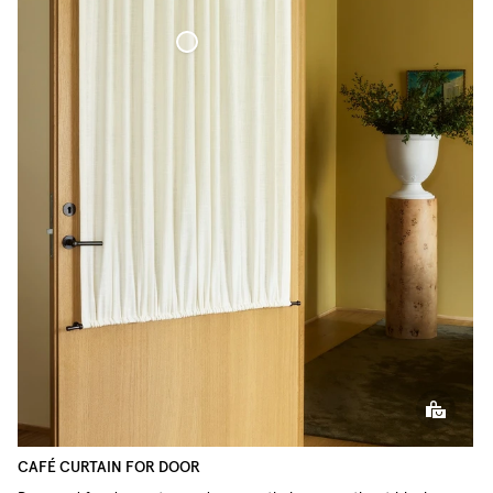
Café Curtain door Woven Linen
CAFÉ CURTAIN FOR DOOR