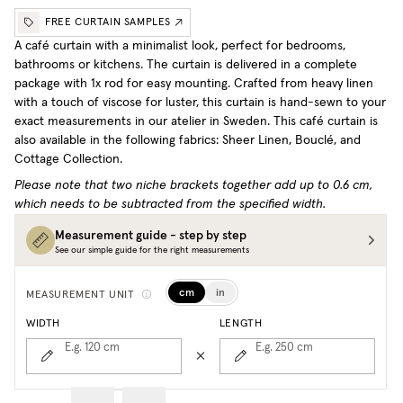
FREE CURTAIN SAMPLES
A café curtain with a minimalist look, perfect for bedrooms,
bathrooms or kitchens. The curtain is delivered in a complete
package with 1x rod for easy mounting. Crafted from heavy linen
with a touch of viscose for luster, this curtain is hand-sewn to your
exact measurements in our atelier in Sweden.
This café curtain is
also available in the following fabrics: Sheer Linen, Bouclé, and
Cottage Collection.
Please note that two niche brackets together add up to 0.6 cm,
which needs to be subtracted from the specified width.
Measurement guide - step by step
See our simple guide for the right measurements
cm
in
MEASUREMENT UNIT
WIDTH
LENGTH
E.g. 120
cm
E.g. 250
cm