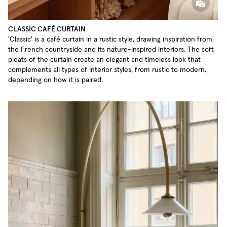
CLASSIC CAFÉ CURTAIN
'Classic' is a café curtain in a rustic style, drawing inspiration from
the French countryside and its nature-inspired interiors. The soft
pleats of the curtain create an elegant and timeless look that
complements all types of interior styles, from rustic to modern,
depending on how it is paired.