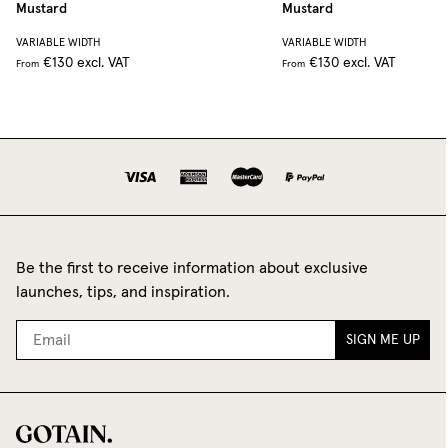
Mustard
Mustard
VARIABLE WIDTH
VARIABLE WIDTH
€130
excl. VAT
€130
excl. VAT
From
From
Be the first to receive information about exclusive
launches, tips, and inspiration.
SIGN ME UP