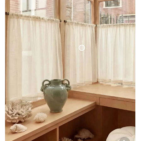
Café Curtain Classic Sheer Linen