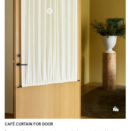
Café Curtain door Woven Linen
CAFÉ CURTAIN FOR DOOR