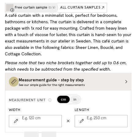
Free curtain sample
ALL CURTAIN SAMPLES
(
0
/
4
)
A café curtain with a minimalist look, perfect for bedrooms,
bathrooms or kitchens. The curtain is delivered in a complete
package with 1x rod for easy mounting. Crafted from heavy linen
with a touch of viscose for luster, this curtain is hand-sewn to your
exact measurements in our atelier in Sweden.
This café curtain is
also available in the following fabrics: Sheer Linen, Bouclé, and
Cottage Collection.
Please note that two niche brackets together add up to 0.6 cm,
which needs to be subtracted from the specified width.
Measurement guide - step by step
See our simple guide for the right measurements
cm
in
MEASUREMENT UNIT
WIDTH
LENGTH
E.g. 120
cm
E.g. 250
cm