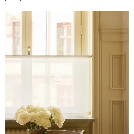
Café Curtain Minimalist Sheer Linen