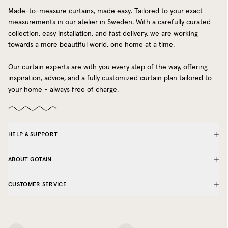
Made-to-measure curtains, made easy. Tailored to your exact
measurements in our atelier in Sweden. With a carefully curated
collection, easy installation, and fast delivery, we are working
towards a more beautiful world, one home at a time.
Our curtain experts are with you every step of the way, offering
inspiration, advice, and a fully customized curtain plan tailored to
your home - always free of charge.
HELP & SUPPORT
ABOUT GOTAIN
CUSTOMER SERVICE