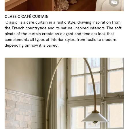
CLASSIC CAFÉ CURTAIN
'Classic' is a café curtain in a rustic style, drawing inspiration from
the French countryside and its nature-inspired interiors. The soft
pleats of the curtain create an elegant and timeless look that
complements all types of interior styles, from rustic to modern,
depending on how it is paired.