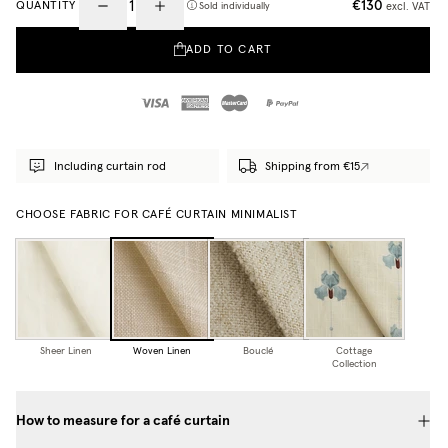
€130
QUANTITY
excl. VAT
Sold individually
ADD TO CART
Including curtain rod
Shipping from €15
CHOOSE FABRIC FOR CAFÉ CURTAIN MINIMALIST
Sheer Linen
Woven Linen
Bouclé
Cottage
Collection
How to measure for a café curtain