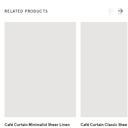
RELATED PRODUCTS
Café Curtain Minimalist Sheer Linen
Café Curtain Classic Shee