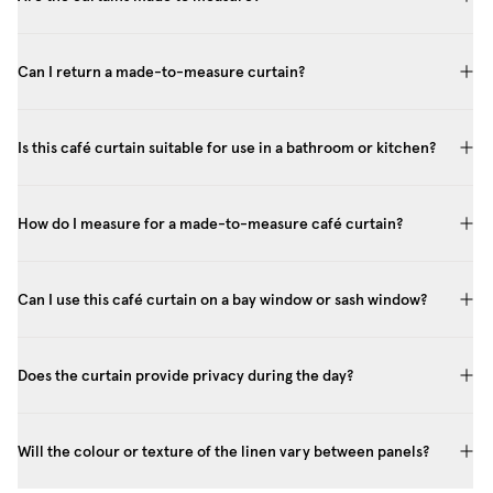
Can I return a made-to-measure curtain?
Is this café curtain suitable for use in a bathroom or kitchen?
How do I measure for a made-to-measure café curtain?
Can I use this café curtain on a bay window or sash window?
Does the curtain provide privacy during the day?
Will the colour or texture of the linen vary between panels?