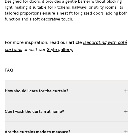
Designed for doors, it provides a gentle barrier without blocking
light, making it suitable for kitchens, hallways, or utility rooms. Its
tailored proportions ensure a neat fit for glazed doors, adding both
function and a soft decorative touch.
For more inspiration, read our article
Decorating with café
curtains
or visit our
Style gallery.
FAQ
How should I care for the curtain?
Can I wash the curtain at home?
Are the curtains made to measure?