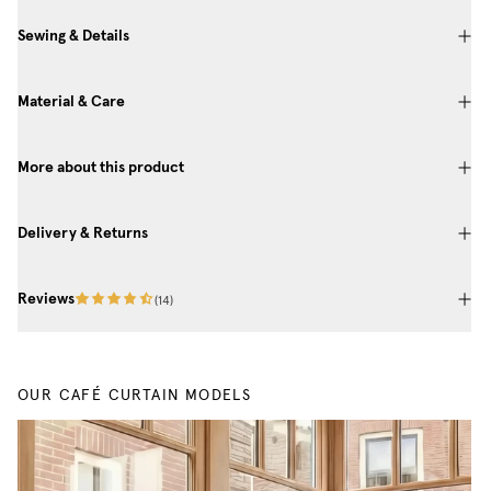
Sewing & Details
Material & Care
More about this product
Delivery & Returns
Reviews
(
14
)
OUR CAFÉ CURTAIN MODELS