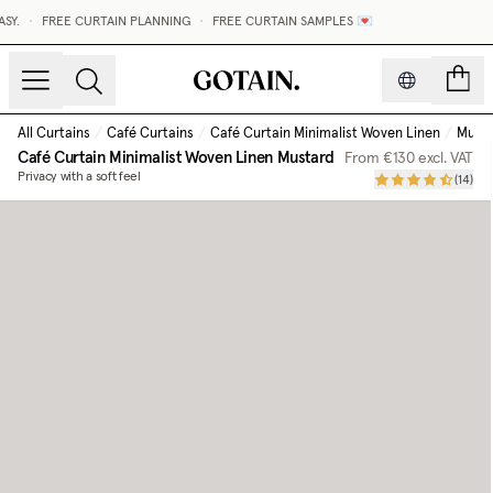
•
FREE CURTAIN PLANNING
•
FREE CURTAIN SAMPLES 💌
count
All Curtains
/
Café Curtains
/
Café Curtain Minimalist Woven Linen
/
Must
Café Curtain Minimalist Woven Linen
Mustard
From
€130
excl. VAT
Privacy with a soft feel
(
14
)