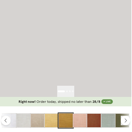
Right now!
Order today, shipped no later than
28/8
LIVE