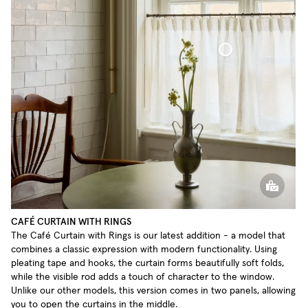
Café Curtain With Rings Sheer Linen
CAFÉ CURTAIN WITH RINGS
The Café Curtain with Rings is our latest addition - a model that
combines a classic expression with modern functionality. Using
pleating tape and hooks, the curtain forms beautifully soft folds,
while the visible rod adds a touch of character to the window.
Unlike our other models, this version comes in two panels, allowing
you to open the curtains in the middle.