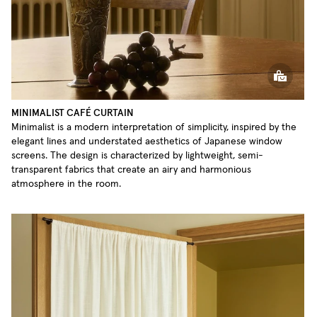
MINIMALIST CAFÉ CURTAIN
Minimalist is a modern interpretation of simplicity, inspired by the
elegant lines and understated aesthetics of Japanese window
screens. The design is characterized by lightweight, semi-
transparent fabrics that create an airy and harmonious
atmosphere in the room.