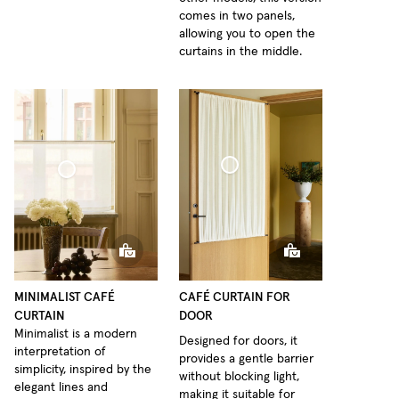
comes in two panels,
allowing you to open the
curtains in the middle.
Café Curtain door Woven Linen
Curtain Minimalist Sheer Linen
MINIMALIST CAFÉ
CAFÉ CURTAIN FOR
CURTAIN
DOOR
Minimalist is a modern
Designed for doors, it
interpretation of
provides a gentle barrier
simplicity, inspired by the
without blocking light,
elegant lines and
making it suitable for