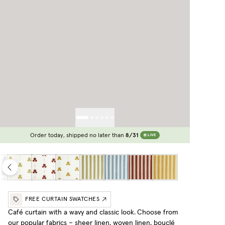
Order today, shipped no later than
8/31
LIVE
FREE CURTAIN SWATCHES
Café curtain with a wavy and classic look.
Choose from
our popular fabrics – sheer linen, woven linen, bouclé