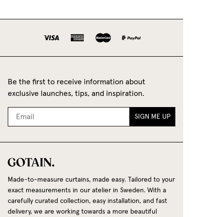
Be the first to receive information about
exclusive launches, tips, and inspiration.
SIGN ME UP
Made-to-measure curtains, made easy. Tailored to your
exact measurements in our atelier in Sweden. With a
carefully curated collection, easy installation, and fast
delivery, we are working towards a more beautiful