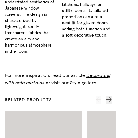
understated aesthetics of
kitchens, hallways, or
Japanese window
utility rooms. Its tailored
screens. The design is
proportions ensure a
characterized by
neat fit for glazed doors,
lightweight, semi-
adding both function and
transparent fabrics that
a soft decorative touch.
create an airy and
harmonious atmosphere
in the room.
For more inspiration, read our article
Decorating
with café curtains
or visit our
Style gallery.
RELATED PRODUCTS
N