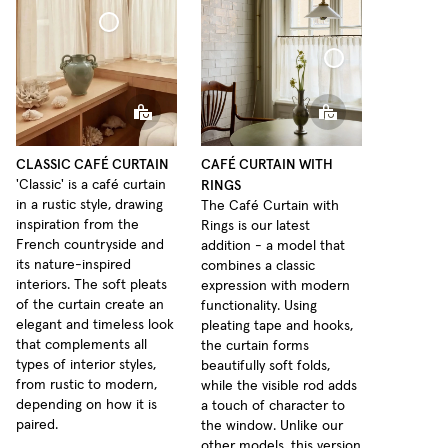
Café Curtain Classic Sheer Linen
Café Curtain With Rings Sheer Linen
CLASSIC CAFÉ CURTAIN
CAFÉ CURTAIN WITH
RINGS
'Classic' is a café curtain
in a rustic style, drawing
The Café Curtain with
inspiration from the
Rings is our latest
French countryside and
addition - a model that
its nature-inspired
combines a classic
interiors. The soft pleats
expression with modern
of the curtain create an
functionality. Using
elegant and timeless look
pleating tape and hooks,
that complements all
the curtain forms
types of interior styles,
beautifully soft folds,
from rustic to modern,
while the visible rod adds
depending on how it is
a touch of character to
paired.
the window. Unlike our
other models, this version