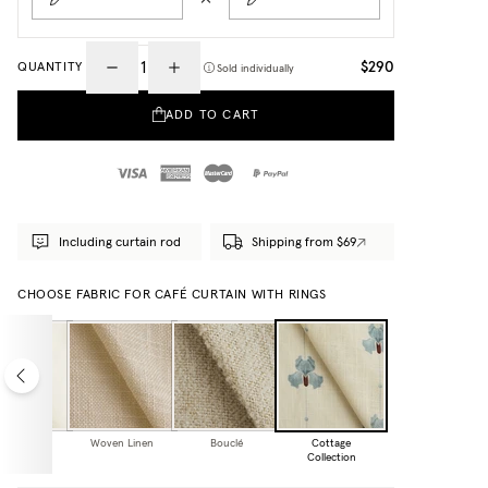
$290
QUANTITY
Sold individually
ADD TO CART
Including curtain rod
Shipping from $69
CHOOSE FABRIC FOR CAFÉ CURTAIN WITH RINGS
eer Linen
Woven Linen
Bouclé
Cottage
Collection