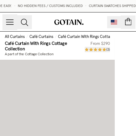
EASY.
•
NO HIDDEN FEES / CUSTOMS INCLUDED
•
CURTAIN SWATCHES SHIPPED WI
count
All Curtains
/
Café Curtains
/
Café Curtain With Rings Cottage Collection
Café Curtain With Rings Cottage
From
$290
Collection
(
3
)
A part of the Cottage Collection