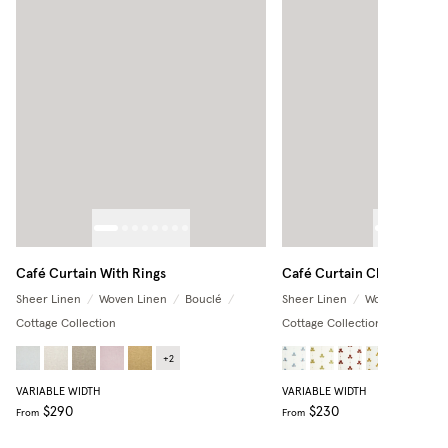
Café Curtain With Rings
Café Curtain Classic
Sheer Linen
/
Woven Linen
/
Bouclé
/
Sheer Linen
/
Woven Linen
/
Cottage Collection
Cottage Collection
+
2
+
3
VARIABLE WIDTH
VARIABLE WIDTH
$290
$230
From
From