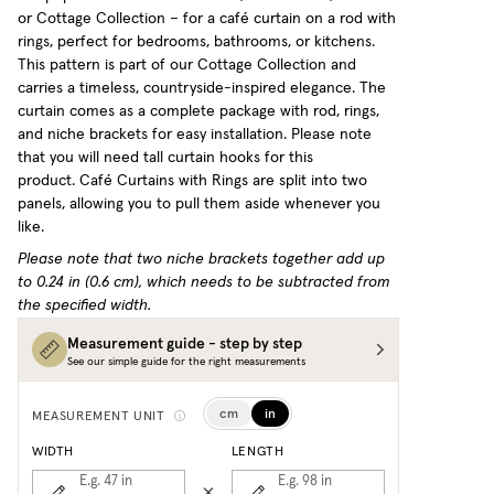
or Cottage Collection – for a café curtain on a rod with
rings, perfect for bedrooms, bathrooms, or kitchens.
This pattern is part of our Cottage Collection and
carries a timeless, countryside-inspired elegance. The
curtain comes as a complete package with rod, rings,
and niche brackets for easy installation. Please note
that you will need tall curtain hooks for this
product.
Café Curtains with Rings are split into two
panels, allowing you to pull them aside whenever you
like.
Please note that two niche brackets together add up
to 0.24 in (0.6 cm), which needs to be subtracted from
the specified width.
Measurement guide - step by step
See our simple guide for the right measurements
cm
in
MEASUREMENT UNIT
WIDTH
LENGTH
E.g. 47
in
E.g. 98
in