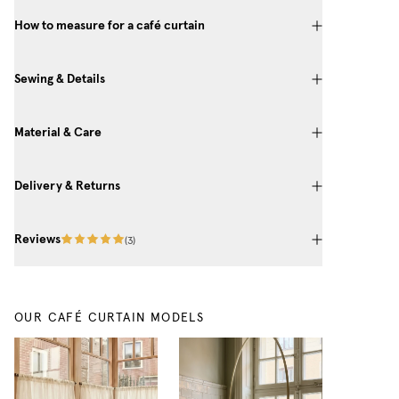
How to measure for a café curtain
Sewing & Details
Material & Care
Delivery & Returns
Reviews
(
3
)
OUR CAFÉ CURTAIN MODELS