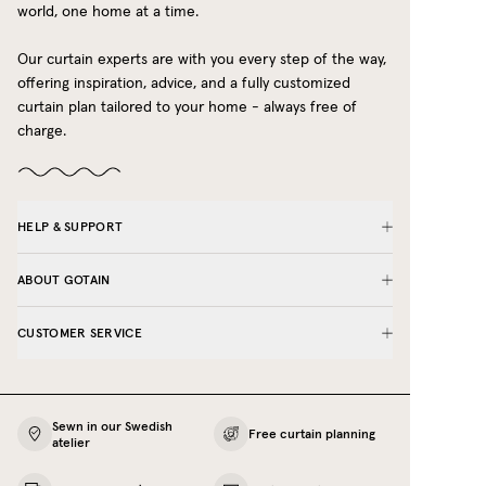
world, one home at a time.
Our curtain experts are with you every step of the way,
offering inspiration, advice, and a fully customized
curtain plan tailored to your home - always free of
charge.
HELP & SUPPORT
ABOUT GOTAIN
CUSTOMER SERVICE
Sewn in our Swedish
Free curtain planning
atelier