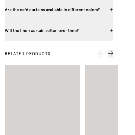
Are the café curtains available in different colors?
Will the linen curtain soften over time?
RELATED PRODUCTS