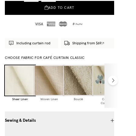
ADD TO CART
Including curtain rod
Shipping from $69
CHOOSE FABRIC FOR CAFÉ CURTAIN CLASSIC
Sheer Linen
Woven Linen
Bouclé
Cottage
Collection
Sewing & Details