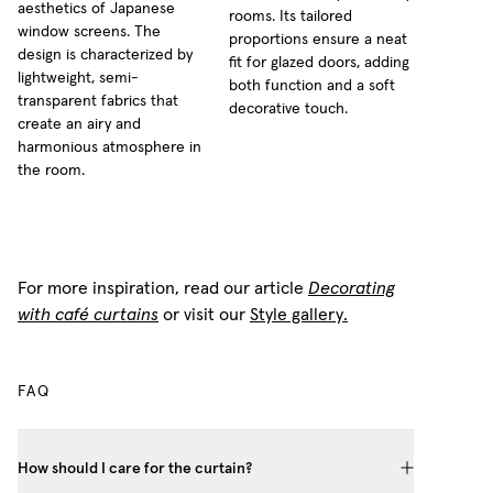
aesthetics of Japanese
rooms. Its tailored
window screens. The
proportions ensure a neat
design is characterized by
fit for glazed doors, adding
lightweight, semi-
both function and a soft
transparent fabrics that
decorative touch.
create an airy and
harmonious atmosphere in
the room.
For more inspiration, read our article
Decorating
with café curtains
or visit our
Style gallery.
FAQ
How should I care for the curtain?