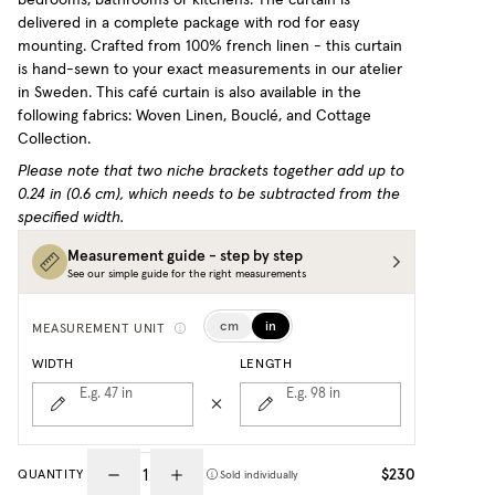
delivered in a complete package with rod for easy
mounting. Crafted from 100% french linen - this curtain
is hand-sewn to your exact measurements in our atelier
in Sweden.
This café curtain is also available in the
following fabrics: Woven Linen, Bouclé, and Cottage
Collection.
Please note that two niche brackets together add up to
0.24 in (0.6 cm), which needs to be subtracted from the
specified width.
Measurement guide - step by step
See our simple guide for the right measurements
cm
in
MEASUREMENT UNIT
WIDTH
LENGTH
E.g. 47
in
E.g. 98
in
$230
QUANTITY
Sold individually