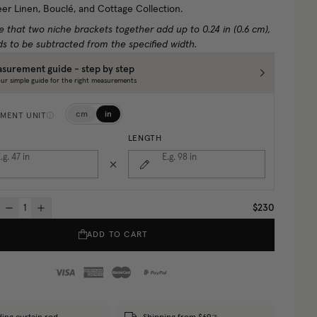
eer Linen, Bouclé, and Cottage Collection.
e that two niche brackets together add up to 0.24 in (0.6 cm),
s to be subtracted from the specified width.
surement guide - step by step
ur simple guide for the right measurements
cm
in
MENT UNIT
LENGTH
.g. 47
in
E.g. 98
in
$230
ADD TO CART