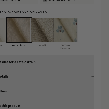
ding curtain rod
Shipping from $69
BRIC FOR CAFÉ CURTAIN CLASSIC
en
Woven Linen
Bouclé
Cottage
Collection
sure for a café curtain
etails
 Care
 this product