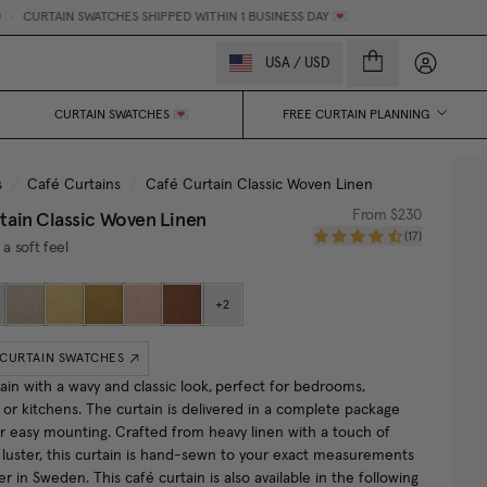
N SWATCHES SHIPPED WITHIN 1 BUSINESS DAY 💌
MADE-TO-M
My accou
USA
/
USD
CURTAIN SWATCHES 💌
FREE CURTAIN PLANNING
s
/
Café Curtains
/
Café Curtain Classic Woven Linen
tain Classic Woven Linen
From
$230
(
17
)
 a soft feel
+
2
 CURTAIN SWATCHES
ain with a wavy and classic look,
perfect for bedrooms,
or kitchens. The curtain is delivered in a complete package
or easy mounting. Crafted from heavy linen with a touch of
r luster, this curtain is hand-sewn to your exact measurements
ier in Sweden.
This café curtain is also available in the following