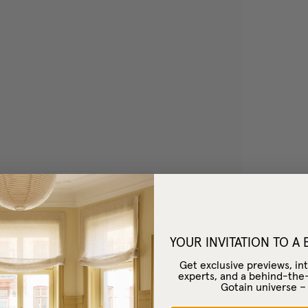
YOUR INVITATION TO A
Get exclusive previews, int
experts, and a behind-the
Gotain universe 