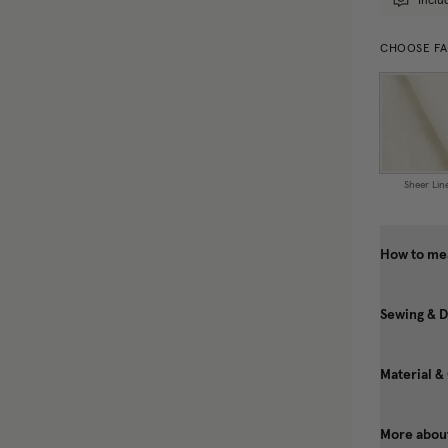
Inclu
CHOOSE FA
Sheer Lin
How to mea
Sewing & D
Material &
More about