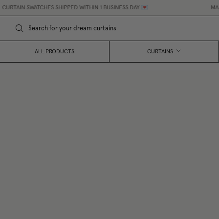
SWATCHES SHIPPED WITHIN 1 BUSINESS DAY 💌
MADE-TO-MEA
ALL PRODUCTS
CURTAINS