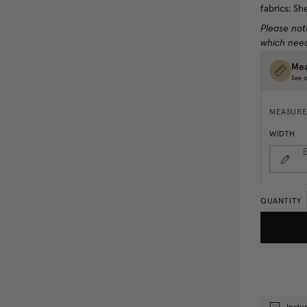
fabrics: Sh
Please not
which need
Mea
See o
MEASURE
WIDTH
E
QUANTITY