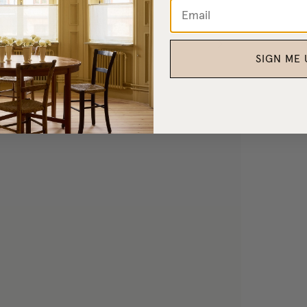
SIGN ME 