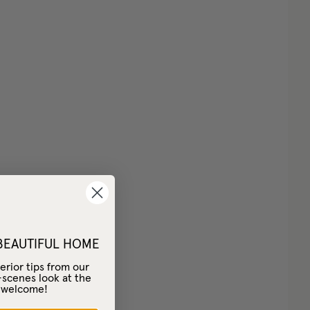
 BEAUTIFUL HOME
erior tips from our
-scenes look at the
– welcome!