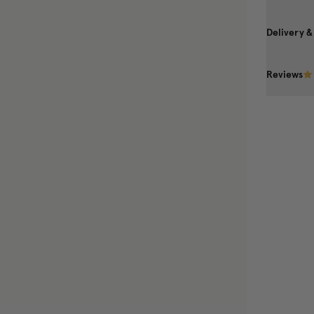
Delivery &
Reviews