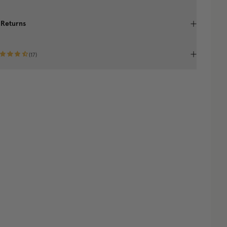
 Returns
(
17
)