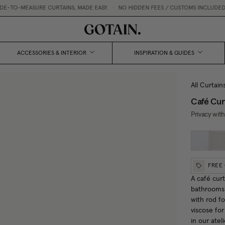
SURE CURTAINS, MADE EASY.
•
NO HIDDEN FEES / CUSTOMS INCLUDED
•
CURTAI
ACCESSORIES & INTERIOR
INSPIRATION & GUIDES
All Curtain
Café Cur
Privacy with
FREE
A café curt
bathrooms 
with rod f
viscose fo
in our atel