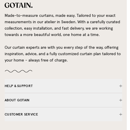
Made-to-measure curtains, made easy. Tailored to your exact
measurements in our atelier in Sweden. With a carefully curated
collection, easy installation, and fast delivery, we are working
towards a more beautiful world, one home at a time.
Our curtain experts are with you every step of the way, offering
inspiration, advice, and a fully customized curtain plan tailored to
your home - always free of charge.
HELP & SUPPORT
ABOUT GOTAIN
CUSTOMER SERVICE