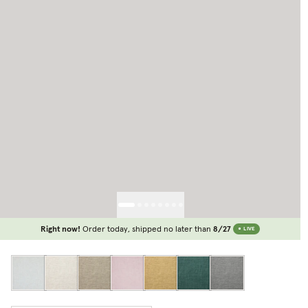
Right now!
Order today, shipped no later than
8/27
LIVE