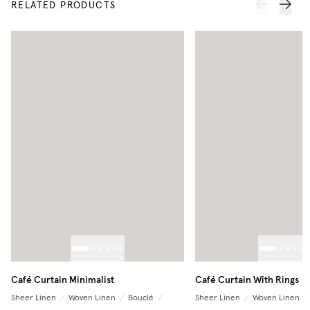
RELATED PRODUCTS
Café Curtain Minimalist
Café Curtain With Rings
Sheer Linen
/
Woven Linen
/
Bouclé
/
Sheer Linen
/
Woven Linen
/