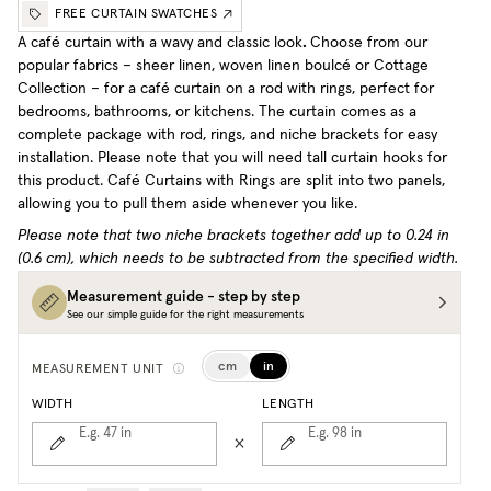
FREE CURTAIN SWATCHES
A café curtain with a wavy and classic look
.
Choose from our
popular fabrics – sheer linen, woven linen boulcé or Cottage
Collection – for a café curtain on a rod with rings, perfect for
bedrooms, bathrooms, or kitchens. The curtain comes as a
complete package with rod, rings, and niche brackets for easy
installation. Please note that you will need tall curtain hooks for
this product.
Café Curtains with Rings are split into two panels,
allowing you to pull them aside whenever you like.
Please note that two niche brackets together add up to 0.24 in
(0.6 cm), which needs to be subtracted from the specified width.
Measurement guide - step by step
See our simple guide for the right measurements
cm
in
MEASUREMENT UNIT
WIDTH
LENGTH
E.g. 47
in
E.g. 98
in