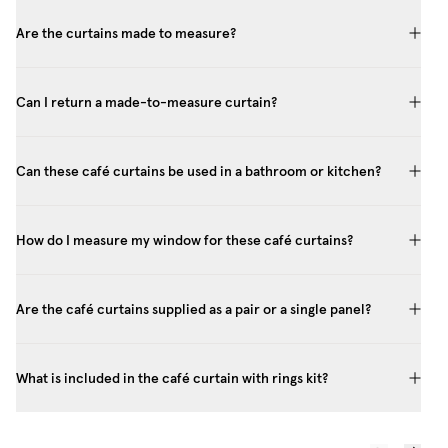
Are the curtains made to measure?
Can I return a made-to-measure curtain?
Can these café curtains be used in a bathroom or kitchen?
How do I measure my window for these café curtains?
Are the café curtains supplied as a pair or a single panel?
What is included in the café curtain with rings kit?