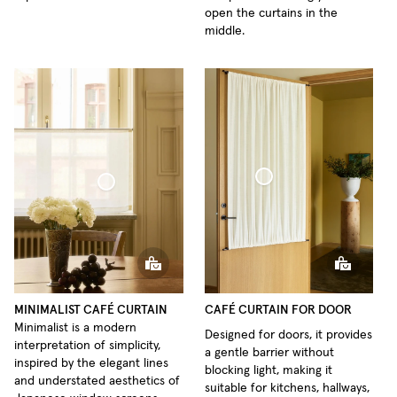
open the curtains in the
middle.
Café Curtain door Woven Linen
Café Curtain Minimalist Sheer Linen
MINIMALIST CAFÉ CURTAIN
CAFÉ CURTAIN FOR DOOR
Minimalist is a modern
Designed for doors, it provides
interpretation of simplicity,
a gentle barrier without
inspired by the elegant lines
blocking light, making it
and understated aesthetics of
suitable for kitchens, hallways,