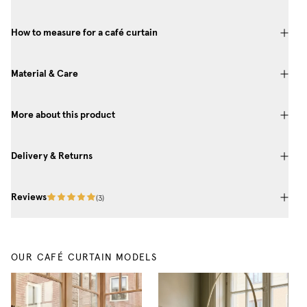
How to measure for a café curtain
Material & Care
More about this product
Delivery & Returns
Reviews
(
3
)
OUR CAFÉ CURTAIN MODELS