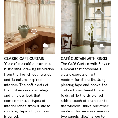
Café Curtain With Rings Sheer Linen
Café Curtain Classic Sheer Linen
CLASSIC CAFÉ CURTAIN
CAFÉ CURTAIN WITH RINGS
'Classic' is a café curtain in a
The Café Curtain with Rings is
rustic style, drawing inspiration
a model that combines a
from the French countryside
classic expression with
and its nature-inspired
modern functionality. Using
interiors. The soft pleats of
pleating tape and hooks, the
the curtain create an elegant
curtain forms beautifully soft
and timeless look that
folds, while the visible rod
complements all types of
adds a touch of character to
interior styles, from rustic to
the window. Unlike our other
modern, depending on how it
models, this version comes in
is paired.
two panels, allowing you to