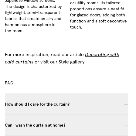
Japanese window screens.
or utility rooms. Its tailored
The design is characterized by
proportions ensure a neat fit
lightweight, semi-transparent
for glazed doors, adding both
fabrics that create an airy and
function and a soft decorative
harmonious atmosphere in
touch.
the room.
For more inspiration, read our article
Decorating with
café curtains
or visit our
Style gallery
.
FAQ
How should I care for the curtain?
Can I wash the curtain at home?