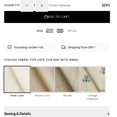
$290
QUANTITY
Sold individually
ADD TO CART
Including curtain rod
Shipping from $69
CHOOSE FABRIC FOR CAFÉ CURTAIN WITH RINGS
Sheer Linen
Woven Linen
Bouclé
Cottage
Collection
Sewing & Details