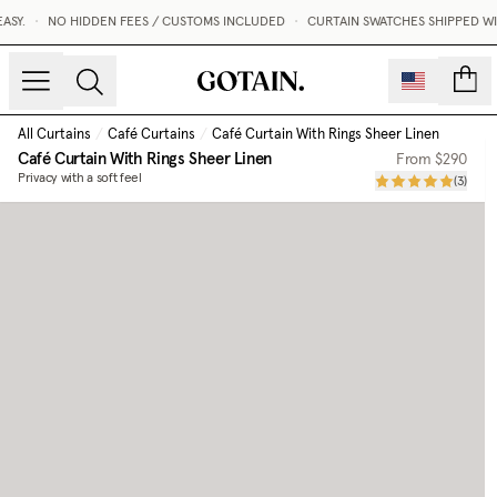
.
•
NO HIDDEN FEES / CUSTOMS INCLUDED
•
CURTAIN SWATCHES SHIPPED WITHIN
count
All Curtains
/
Café Curtains
/
Café Curtain With Rings Sheer Linen
Café Curtain With Rings Sheer Linen
From
$290
Privacy with a soft feel
(
3
)