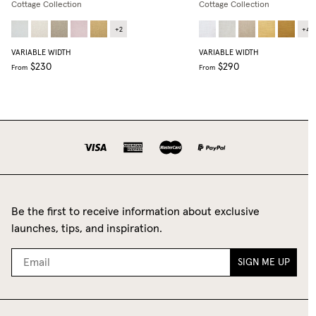
Cottage Collection
Cottage Collection
+
2
+
4
VARIABLE WIDTH
VARIABLE WIDTH
$230
$290
From
From
Be the first to receive information about exclusive
launches, tips, and inspiration.
SIGN ME UP