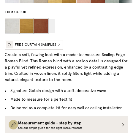
TRIM COLOR
FREE CURTAIN SAMPLES
Create a soft, flowing look with a made-to-measure Scallop Edge
Roman Blind. This Roman blind with a scallop detail is designed for
a playful yet refined expression, enhanced by a contrasting edge
trim. Crafted in woven linen, it softly filters light while adding a
natural, elegant texture to the room.
Signature Gotain design with a soft, decorative wave
Made to measure for a perfect fit
Delivered as a complete kit for easy wall or ceiling installation
Measurement guide - step by step
See our simple guide for the right measurements