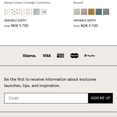
Woven Linen | Cottage Collection
Bouclé
+
3
VARIABLE WIDTH
VARIABLE WIDTH
NOK 5 700
NOK 5 700
From
From
Be the first to receive information about exclusive
launches, tips, and inspiration.
SIGN ME UP