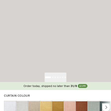
Order today, shipped no later than
31/8
LIVE
CURTAIN COLOUR