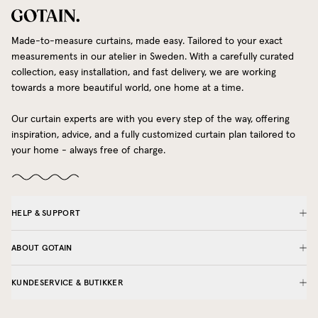
Made-to-measure curtains, made easy. Tailored to your exact
measurements in our atelier in Sweden. With a carefully curated
collection, easy installation, and fast delivery, we are working
towards a more beautiful world, one home at a time.
Our curtain experts are with you every step of the way, offering
inspiration, advice, and a fully customized curtain plan tailored to
your home - always free of charge.
HELP & SUPPORT
ABOUT GOTAIN
KUNDESERVICE & BUTIKKER