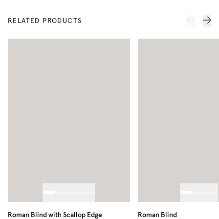
RELATED PRODUCTS
Roman Blind with Scallop Edge
Roman Blind