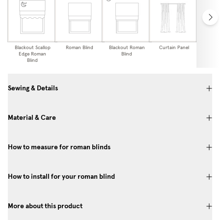
Blackout Scallop
Roman Blind
Blackout Roman
Curtain Panel
Blackou
Edge Roman
Blind
Pa
Blind
Sewing & Details
Material & Care
How to measure for roman blinds
How to install for your roman blind
More about this product