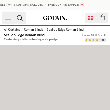
ES / VAT & CUSTOMS INCLUDED
•
FREE CURTAIN SAMPLES 💌
count
All Curtains
/
Roman Blinds
/
Scallop Edge Roman Blind
Scallop Edge Roman Blind
From
NOK 5 700
Playful design with contrasting scallop edge.
(
18
)