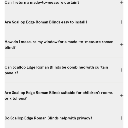
Can I return a made-to-measure curtain?
Are Scallop Edge Roman Blinds easy to install?
How do I measure my window for a made-to-measure roman
blind?
Can Scallop Edge Roman Blinds be combined with curtain
panels?
Are Scallop Edge Roman Blinds suitable for children’s rooms
or kitchens?
Do Scallop Edge Roman Blinds help with privacy?