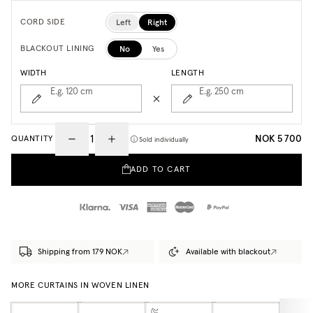
Left
Right
CORD SIDE
No
Yes
BLACKOUT LINING
WIDTH
LENGTH
E.g. 120
cm
E.g. 250
cm
NOK 5 700
QUANTITY
Sold individually
ADD TO CART
Shipping from 179 NOK
Available with blackout
MORE CURTAINS IN WOVEN LINEN