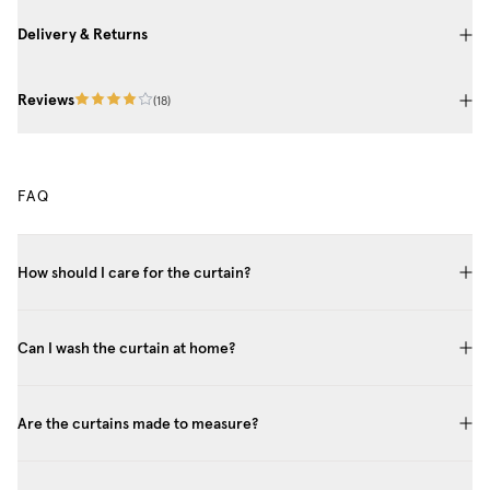
Delivery & Returns
Reviews
(
18
)
FAQ
How should I care for the curtain?
Can I wash the curtain at home?
Are the curtains made to measure?