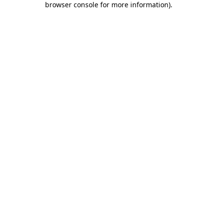
browser console for more information)
.