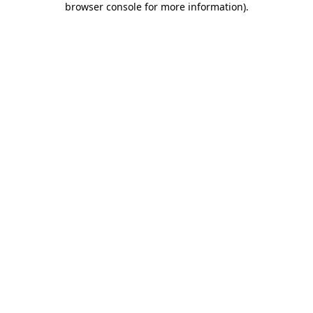
browser console for more information)
.