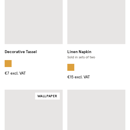
Decorative Tassel
Linen Napkin
Sold in sets of two
€7
excl. VAT
€15
excl. VAT
WALLPAPER