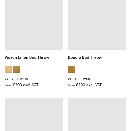
Woven Linen Bed Throw
Bouclé Bed Throw
VARIABLE WIDTH
VARIABLE WIDTH
€200
excl. VAT
€200
excl. VAT
From
From