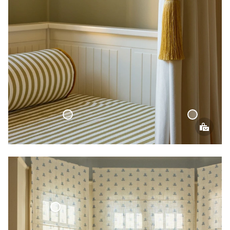
Velvet Curtain
Bed Throw Cottage Collection
an Blind Woven Linen Cottage Collection