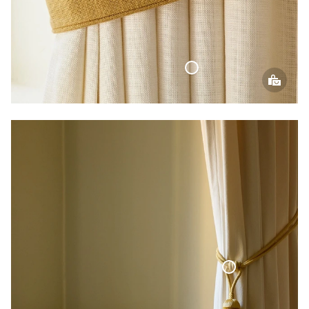
Woven Linen Curtain
Curtain Tie-Back Tassel