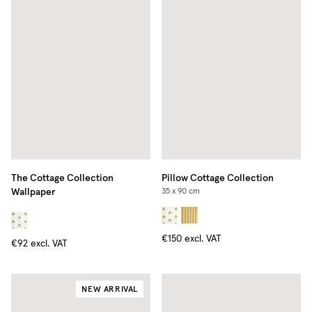
The Cottage Collection
Pillow Cottage Collection
Wallpaper
35 x 90 cm
€150
excl. VAT
€92
excl. VAT
NEW ARRIVAL