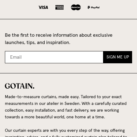
Be the first to receive information about exclusive
launches, tips, and inspiration.
SIGN ME UP
Made-to-measure curtains, made easy. Tailored to your exact
measurements in our atelier in Sweden. With a carefully curated
collection, easy installation, and fast delivery, we are working
towards a more beautiful world, one home at a time.
Our curtain experts are with you every step of the way, offering