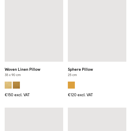
Woven Linen Pillow
Sphere Pillow
35 x 90 cm
25 cm
€150
excl. VAT
€120
excl. VAT