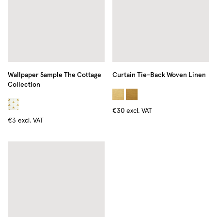
Wallpaper Sample The Cottage
Curtain Tie-Back Woven Linen
Collection
€30
excl. VAT
€3
excl. VAT