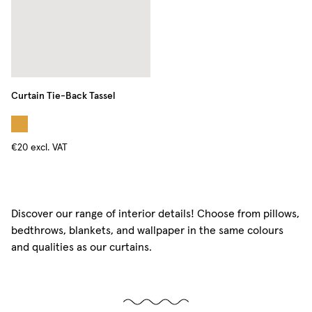
Curtain Tie-Back Tassel
€20
excl. VAT
Discover our range of interior details! Choose from pillows,
bedthrows, blankets, and wallpaper in the same colours
and qualities as our curtains.