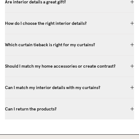
Are interior details a great gift?
How do I choose the right interior details?
Which curtain tieback is right for my curtains?
Should I match my home accessories or create contrast?
Can I match my interior details with my curtains?
Can I return the products?