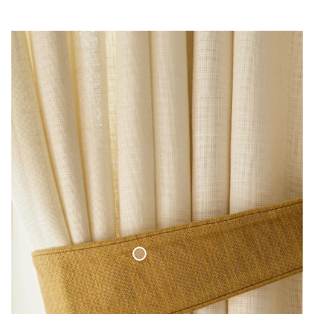
Curtain Tie-Back Woven Linen