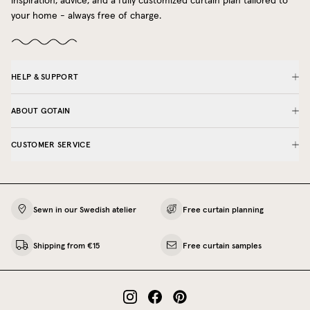
inspiration, advice, and a fully customized curtain plan tailored to
your home - always free of charge.
HELP & SUPPORT
ABOUT GOTAIN
CUSTOMER SERVICE
Sewn in our Swedish atelier
Free curtain planning
Shipping from €15
Free curtain samples