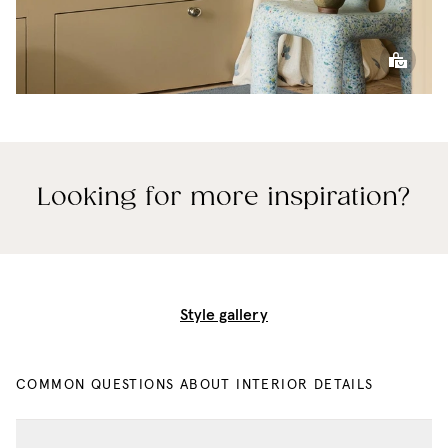
Looking for more inspiration?
Style gallery
COMMON QUESTIONS ABOUT INTERIOR DETAILS