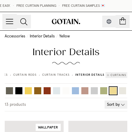
SY.
•
FREE CURTAIN PLANNING
•
FREE CURTAIN SAMPLES 💌
count
Accessories
/
Interior Details
/
Yellow
Interior Details
INTERIOR DETAILS
RIES
CURTAIN RODS
CURTAIN TRACKS
CURTAINS
•
•
•
13
products
Sort by
WALLPAPER