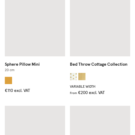
Sphere Pillow Mini
Bed Throw Cottage Collection
20 cm
VARIABLE WIDTH
€110
excl. VAT
€200
excl. VAT
From