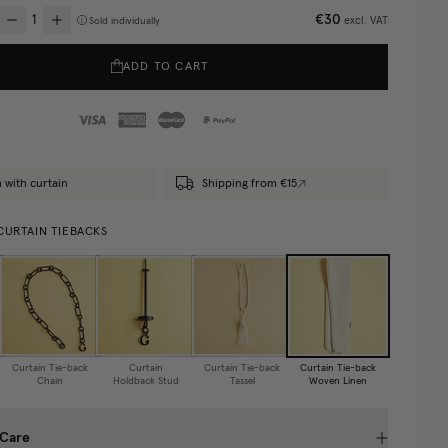
€30
excl. VAT
Sold individually
ADD TO CART
 with curtain
Shipping from €15
CURTAIN TIEBACKS
Curtain Tie-back
Curtain
Curtain Tie-back
Curtain Tie-back
Chain
Holdback Stud
Tassel
Woven Linen
 Care