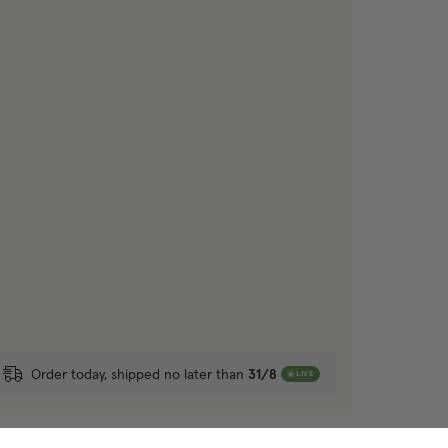
Order today, shipped no later than
31/8
LIVE