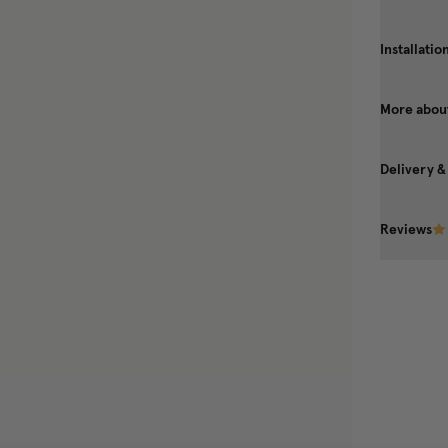
Installatio
More about
Delivery &
Reviews