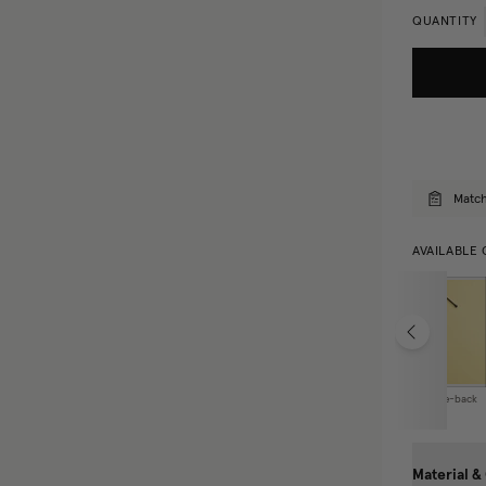
QUANTITY
Match
AVAILABLE 
Curtain Tie-back
Material &