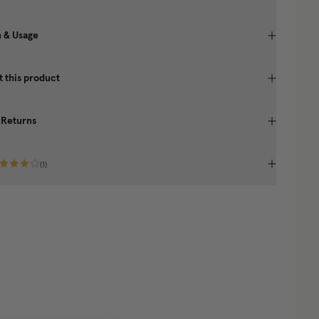
n & Usage
 this product
 Returns
(
1
)