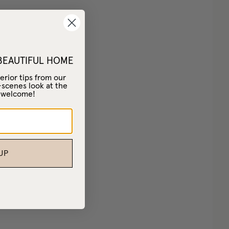
 BEAUTIFUL HOME
erior tips from our
-scenes look at the
– welcome!
UP