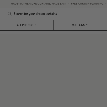
MADE-TO-MEASURE CURTAINS, MADE EASY.
•
FREE CURTAIN PLANNING
•
FR
ALL PRODUCTS
CURTAINS