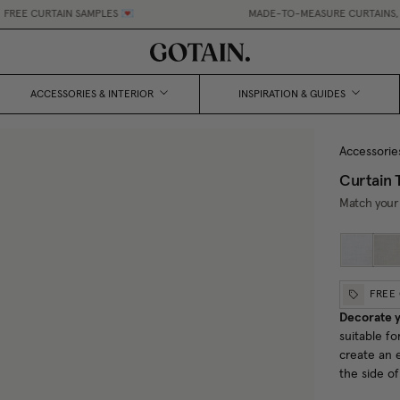
EE CURTAIN SAMPLES 💌
MADE-TO-MEASURE CURTAINS, MAD
ACCESSORIES & INTERIOR
INSPIRATION & GUIDES
Accessorie
Curtain 
Match your 
FREE
Decorate y
suitable fo
create an 
the side o