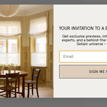
YOUR INVITATION TO A
Get exclusive previews, int
experts, and a behind-the
Gotain universe 
SIGN ME 