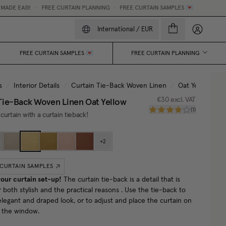
E EASY.
•
FREE CURTAIN PLANNING
•
FREE CURTAIN SAMPLES 💌
My accou
International
/
EUR
FREE CURTAIN SAMPLES 💌
FREE CURTAIN PLANNING
s
/
Interior Details
/
Curtain Tie-Back Woven Linen
/
Oat Yellow
Tie-Back Woven Linen
Oat Yellow
€30
excl. VAT
(
1
)
curtain with a curtain tieback!
+
2
 CURTAIN SAMPLES
our curtain set-up!
The curtain tie-back is a detail that is
r both stylish and the practical reasons . Use the tie-back to
elegant and draped look, or to adjust and place the curtain on
f the window.