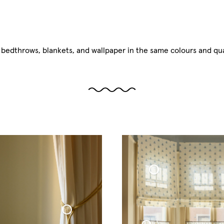
, bedthrows, blankets, and wallpaper in the same colours and qual
Roman Blind Woven Linen Cottage Collection