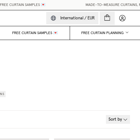
EE CURTAIN SAMPLES 💌
MADE-TO-MEASURE CURTAINS, MAD
My accou
International
/
EUR
FREE CURTAIN SAMPLES 💌
FREE CURTAIN PLANNING
INS
Sort by