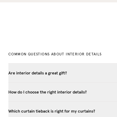
COMMON QUESTIONS ABOUT INTERIOR DETAILS
Are interior details a great gift?
How do I choose the right interior details?
Which curtain tieback is right for my curtains?