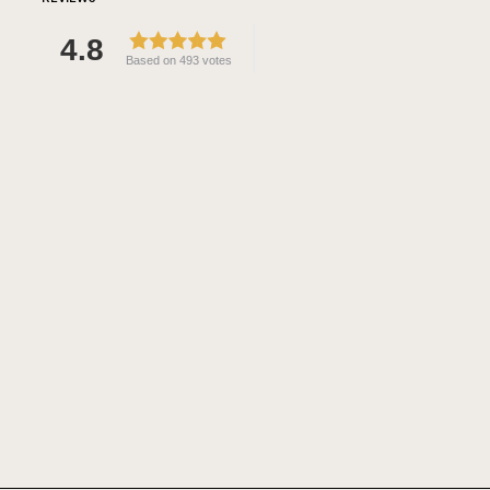
4.8
Based on 493 votes