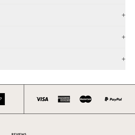
P
REVIEWS