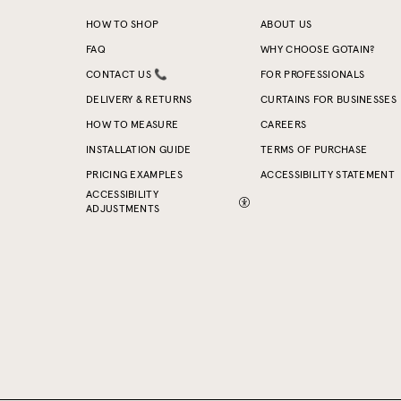
HOW TO SHOP
ABOUT US
FAQ
WHY CHOOSE GOTAIN?
CONTACT US 📞
FOR PROFESSIONALS
DELIVERY & RETURNS
CURTAINS FOR BUSINESSES
HOW TO MEASURE
CAREERS
INSTALLATION GUIDE
TERMS OF PURCHASE
PRICING EXAMPLES
ACCESSIBILITY STATEMENT
ACCESSIBILITY
ADJUSTMENTS