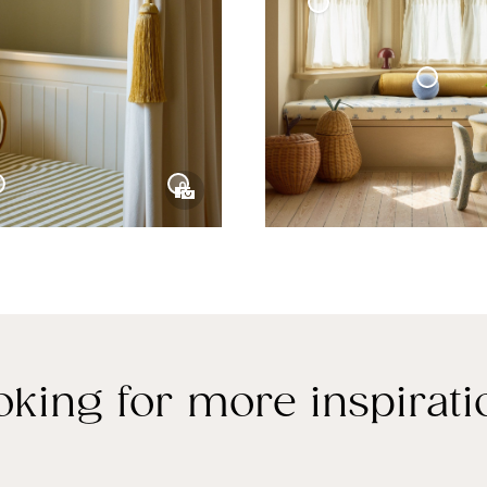
Curtain Tie-Back Tassel
Café Curtain With Rings Woven Linen
Sphere Pillow Mini
Velvet Curtain
e Collection
oking for more inspirati