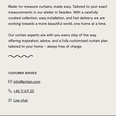
Made-to-measure curtains, made easy. Tailored to your exact
measurements in our atelier in Sweden. With a carefully
curated collection, easy installation, and fast delivery, we are
working towards a more beautiful world, one home at a time.
Our curtain experts are with you every step of the way,
offering inspiration, advice, and a fully customized curtain plan
tailored to your home - always free of charge.
CUSTOMER SERVICE
info@gotain.com
+46 11 611 20
Live chat