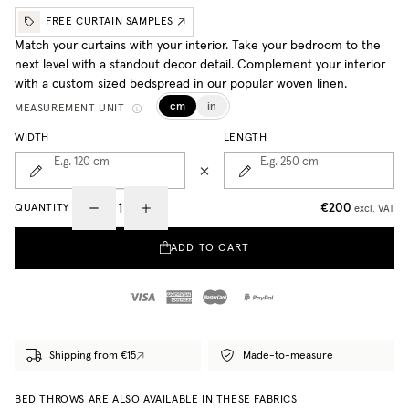
FREE CURTAIN SAMPLES
Match your curtains with your interior. Take your bedroom to the
next level with a standout decor detail. Complement your interior
with a custom sized bedspread in our popular woven linen.
cm
in
MEASUREMENT UNIT
WIDTH
LENGTH
E.g. 120
cm
E.g. 250
cm
€200
QUANTITY
excl. VAT
ADD TO CART
Shipping from €15
Made-to-measure
BED THROWS ARE ALSO AVAILABLE IN THESE FABRICS