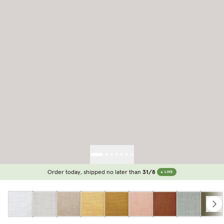
Order today, shipped no later than
31/8
LIVE