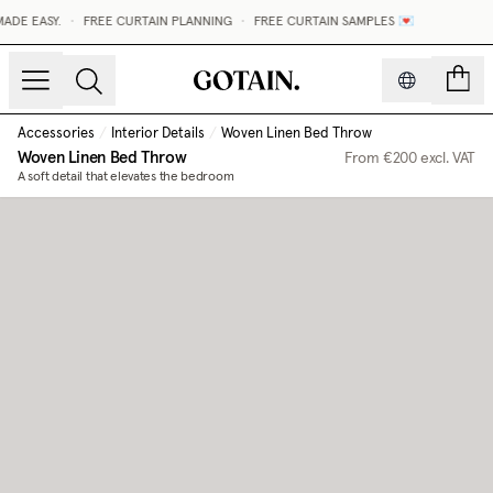
DE EASY.
•
FREE CURTAIN PLANNING
•
FREE CURTAIN SAMPLES 💌
count
Accessories
/
Interior Details
/
Woven Linen Bed Throw
Woven Linen Bed Throw
From
€200
excl. VAT
A soft detail that elevates the bedroom