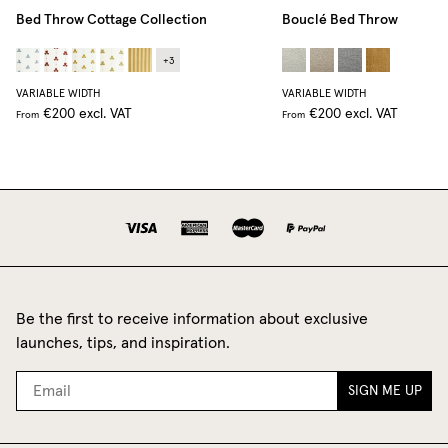
Bed Throw Cottage Collection
Bouclé Bed Throw
+
3
VARIABLE WIDTH
VARIABLE WIDTH
€200
excl. VAT
€200
excl. VAT
From
From
Be the first to receive information about exclusive
launches, tips, and inspiration.
SIGN ME UP