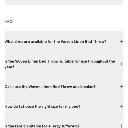
FAQ
What sizes are available for the Woven Linen Bed Throw?
Is the Woven Linen Bed Throw suitable for use throughout the
year?
Can I use the Woven Linen Bed Throw as a blanket?
How do I choose the right size for my bed?
Is the fabric suitable for allergy sufferers?