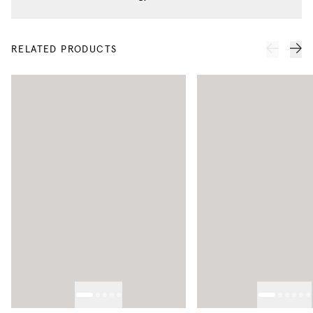
RELATED PRODUCTS