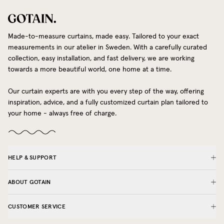
Made-to-measure curtains, made easy. Tailored to your exact
measurements in our atelier in Sweden. With a carefully curated
collection, easy installation, and fast delivery, we are working
towards a more beautiful world, one home at a time.
Our curtain experts are with you every step of the way, offering
inspiration, advice, and a fully customized curtain plan tailored to
your home - always free of charge.
HELP & SUPPORT
ABOUT GOTAIN
CUSTOMER SERVICE