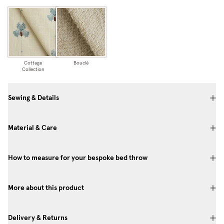
Cottage
Bouclé
Collection
Sewing & Details
Material & Care
How to measure for your bespoke bed throw
More about this product
Delivery & Returns