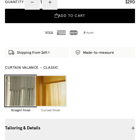
$290
QUANTITY
ADD TO CART
Shipping from $69
Made-to-measure
CURTAIN VALANCE – CLASSIC
Straight Finish
Curved Finish
Tailoring & Details