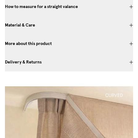
How to measure for a straight valance
Material & Care
More about this product
Delivery & Returns