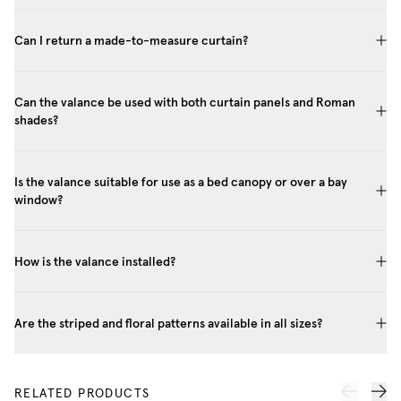
Can I return a made-to-measure curtain?
Can the valance be used with both curtain panels and Roman
shades?
Is the valance suitable for use as a bed canopy or over a bay
window?
How is the valance installed?
Are the striped and floral patterns available in all sizes?
RELATED PRODUCTS