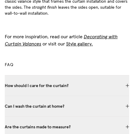
classic valance style that frames the curtain installation and covers
the sides. The
straight finish
leaves the sides open, suitable for
wall-to-wall installation.
For more inspiration, read our article
Decorating with
Curtain Valances
or visit our
Style gallery.
FAQ
How should I care for the curtain?
Can I wash the curtain at home?
Are the curtains made to measure?