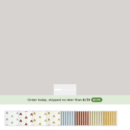
Order today, shipped no later than
8/31
LIVE