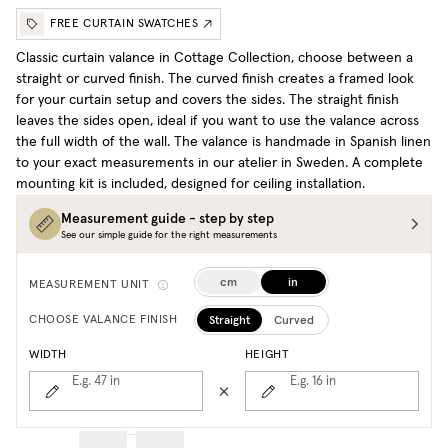
FREE CURTAIN SWATCHES
Classic curtain valance in Cottage Collection, choose between a
straight or curved finish. The curved finish creates a framed look
for your curtain setup and covers the sides. The straight finish
leaves the sides open, ideal if you want to use the valance across
the full width of the wall. The valance is handmade in Spanish linen
to your exact measurements in our atelier in Sweden. A complete
mounting kit is included, designed for ceiling installation.
Measurement guide - step by step
See our simple guide for the right measurements
cm
in
MEASUREMENT UNIT
Straight
Curved
CHOOSE VALANCE FINISH
WIDTH
HEIGHT
E.g. 47
in
E.g. 16
in