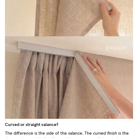
Curved or straight valance?
The difference is the side of the valance. The
curved finish
is the