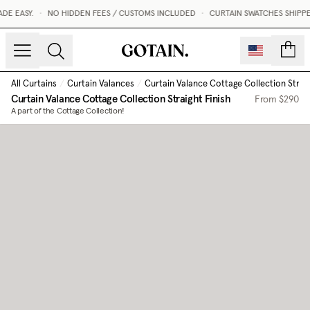
 EASY.
•
NO HIDDEN FEES / CUSTOMS INCLUDED
•
CURTAIN SWATCHES SHIPPED 
count
All Curtains
/
Curtain Valances
/
Curtain Valance Cottage Collection Straig
Curtain Valance Cottage Collection Straight Finish
From
$290
A part of the Cottage Collection!