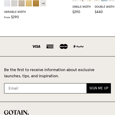
+
4
SINGLE WIDTH
DOUBLE WIDTH
$290
$440
VARIABLE WIDTH
$290
From
Be the first to receive information about exclusive
launches, tips, and inspiration.
SIGN ME UP