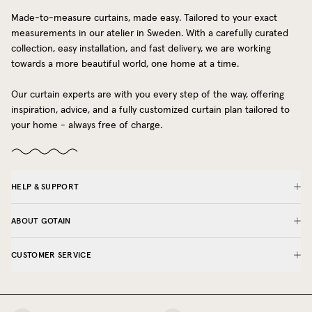
Made-to-measure curtains, made easy. Tailored to your exact
measurements in our atelier in Sweden. With a carefully curated
collection, easy installation, and fast delivery, we are working
towards a more beautiful world, one home at a time.
Our curtain experts are with you every step of the way, offering
inspiration, advice, and a fully customized curtain plan tailored to
your home - always free of charge.
HELP & SUPPORT
ABOUT GOTAIN
CUSTOMER SERVICE