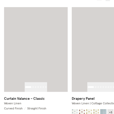
Curtain Valance – Classic
Drapery Panel
Woven Linen
Woven Linen | Cottage Collecti
Curved Finish
/
Straight Finish
+
3