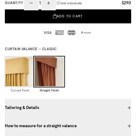
$290
QUANTITY
Sold individually
ADD TO CART
CURTAIN VALANCE – CLASSIC
Curved Finish
Straight Finish
Tailoring & Details
How to measure for a straight valance