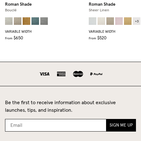
Roman Shade
Roman Shade
Bouclé
Sheer Linen
+
3
VARIABLE WIDTH
VARIABLE WIDTH
$650
$520
From
From
Be the first to receive information about exclusive
launches, tips, and inspiration.
SIGN ME UP