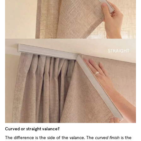
Curved or straight valance?
The difference is the side of the valance. The
curved finish
is the