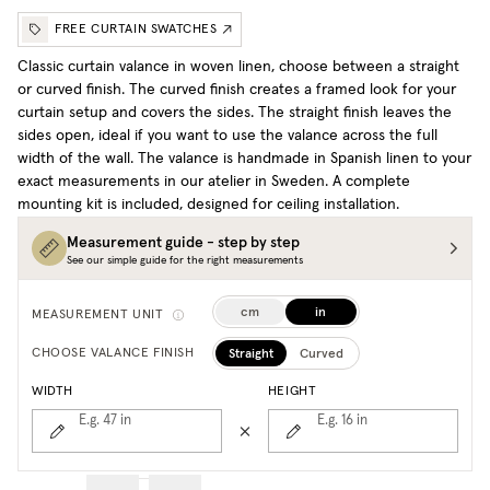
FREE CURTAIN SWATCHES
Classic curtain valance in woven linen, choose between a straight
or curved finish. The curved finish creates a framed look for your
curtain setup and covers the sides. The straight finish leaves the
sides open, ideal if you want to use the valance across the full
width of the wall. The valance is handmade in Spanish linen to your
exact measurements in our atelier in Sweden. A complete
mounting kit is included, designed for ceiling installation.
Measurement guide - step by step
See our simple guide for the right measurements
cm
in
MEASUREMENT UNIT
Straight
Curved
CHOOSE VALANCE FINISH
WIDTH
HEIGHT
E.g. 47
in
E.g. 16
in