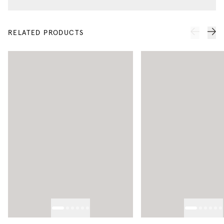
RELATED PRODUCTS