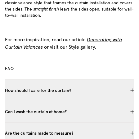
classic valance style that frames the curtain installation and covers
the sides. The
straight finish
leavs the sides open, suitable for wall-
to-wall installation.
For more inspiration, read our article
Decorating with
Curtain Valances
or visit our
Style gallery.
FAQ
How should I care for the curtain?
Can I wash the curtain at home?
Are the curtains made to measure?