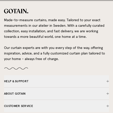
Made-to-measure curtains, made easy. Tailored to your exact
measurements in our atelier in Sweden. With a carefully curated
collection, easy installation, and fast delivery, we are working
towards a more beautiful world, one home at a time.
Our curtain experts are with you every step of the way, offering
inspiration, advice, and a fully customized curtain plan tailored to
your home - always free of charge.
HELP & SUPPORT
ABOUT GOTAIN
CUSTOMER SERVICE