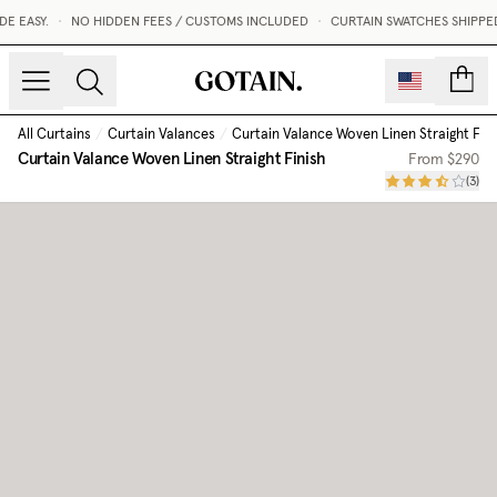
 EASY.
•
NO HIDDEN FEES / CUSTOMS INCLUDED
•
CURTAIN SWATCHES SHIPPED W
count
All Curtains
/
Curtain Valances
/
Curtain Valance Woven Linen Straight Fini
Curtain Valance Woven Linen Straight Finish
From
$290
(
3
)