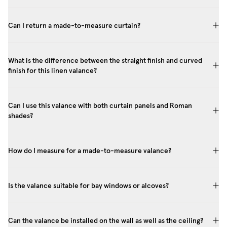
Can I return a made-to-measure curtain?
What is the difference between the straight finish and curved
finish for this linen valance?
Can I use this valance with both curtain panels and Roman
shades?
How do I measure for a made-to-measure valance?
Is the valance suitable for bay windows or alcoves?
Can the valance be installed on the wall as well as the ceiling?