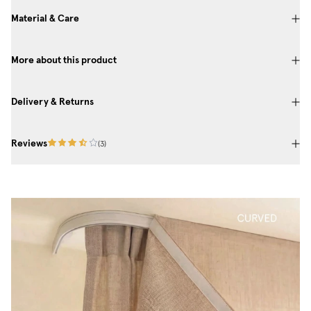
Material & Care
More about this product
Delivery & Returns
Reviews
(
3
)