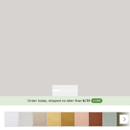
Order today, shipped no later than
8/31
LIVE