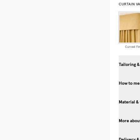
CURTAIN V
Curved Fin
Tailoring &
How to mea
Material &
More about
Delivery &