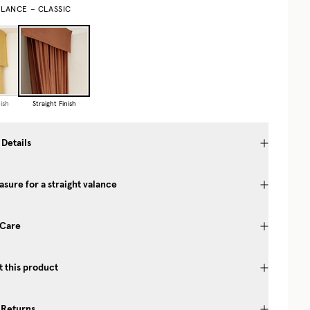
ALANCE – CLASSIC
ish
Straight Finish
 Details
sure for a straight valance
 Care
 this product
 Returns