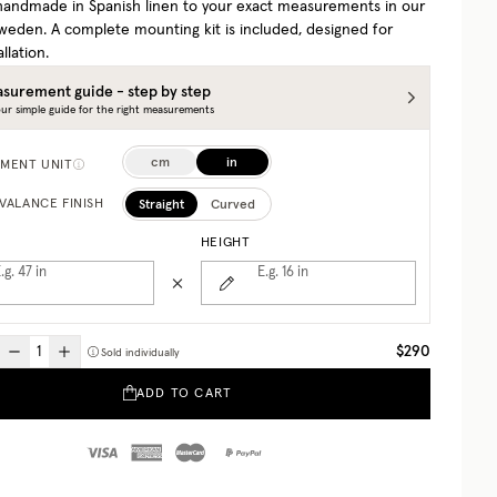
 handmade in Spanish linen to your exact measurements in our
 Sweden. A complete mounting kit is included, designed for
allation.
surement guide - step by step
ur simple guide for the right measurements
cm
in
MENT UNIT
Straight
Curved
VALANCE FINISH
HEIGHT
.g. 47
in
E.g. 16
in
$290
Sold individually
ADD TO CART