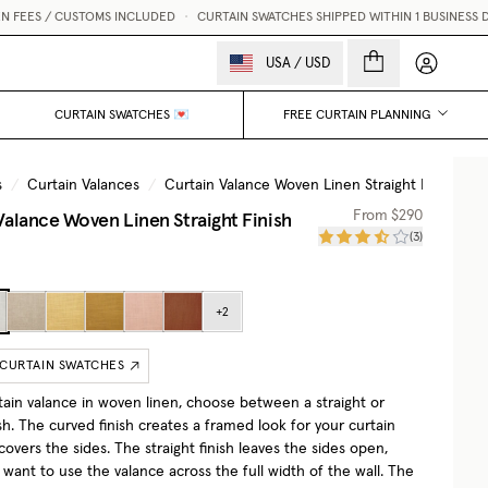
CUSTOMS INCLUDED
•
CURTAIN SWATCHES SHIPPED WITHIN 1 BUSINESS DAY 💌
My accou
USA
/
USD
CURTAIN SWATCHES 💌
FREE CURTAIN PLANNING
s
/
Curtain Valances
/
Curtain Valance Woven Linen Straight Finish
/
Valance Woven Linen Straight Finish
From
$290
(
3
)
+
2
 CURTAIN SWATCHES
rtain valance in woven linen, choose between a straight or
sh. The curved finish creates a framed look for your curtain
overs the sides. The straight finish leaves the sides open,
u want to use the valance across the full width of the wall. The