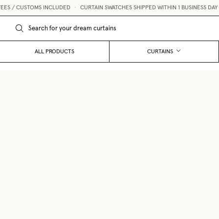
TOMS INCLUDED
•
CURTAIN SWATCHES SHIPPED WITHIN 1 BUSINESS DAY 💌
ALL PRODUCTS
CURTAINS