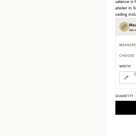
valance is
atelier in
ceiling inst
Mea
See o
MEASURE
CHOOSE 
WIDTH
E
QUANTITY