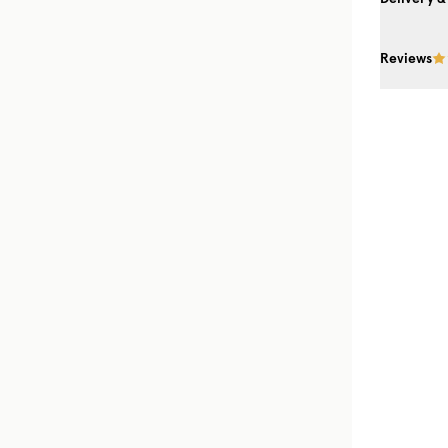
Reviews