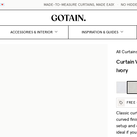
MADE-TO-MEASURE CURTAINS, MADE EASY.
•
NO HIDDEN FEES / 
ACCESSORIES & INTERIOR
INSPIRATION & GUIDES
All Curtain
Curtain 
Ivory
FREE
Classic cu
curved fini
setup and c
ideal if yo