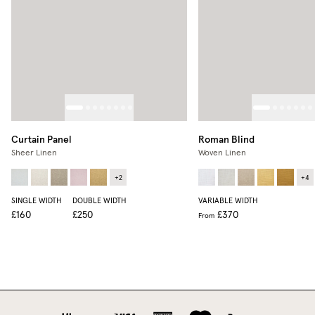
Curtain Panel
Roman Blind
Sheer Linen
Woven Linen
+
2
+
4
SINGLE WIDTH
DOUBLE WIDTH
VARIABLE WIDTH
£160
£250
£370
From