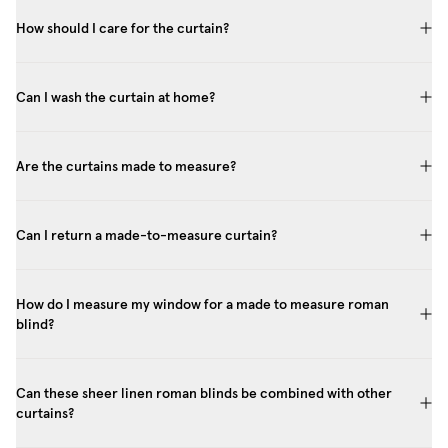
How should I care for the curtain?
Can I wash the curtain at home?
Are the curtains made to measure?
Can I return a made-to-measure curtain?
How do I measure my window for a made to measure roman
blind?
Can these sheer linen roman blinds be combined with other
curtains?