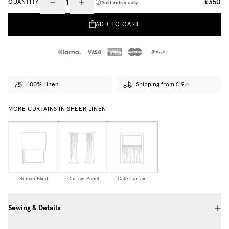
£350
QUANTITY
Sold individually
ADD TO CART
100% Linen
Shipping from £19
MORE CURTAINS IN SHEER LINEN
Roman Blind
Curtain Panel
Café Curtain
Sewing & Details