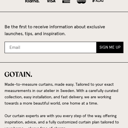
Be the first to receive information about exclusive
launches, tips, and inspiration.
SIGN ME UP
Made-to-measure curtains, made easy. Tailored to your exact
measurements in our atelier in Sweden. With a carefully curated
collection, easy installation, and fast delivery, we are working
towards a more beautiful world, one home at a time.
Our curtain experts are with you every step of the way, offering
inspiration, advice, and a fully customized curtain plan tailored to