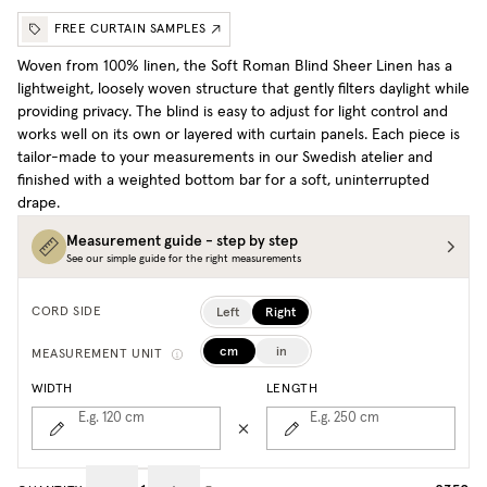
FREE CURTAIN SAMPLES
Woven from 100% linen, the Soft Roman Blind Sheer Linen has a
lightweight, loosely woven structure that gently filters daylight while
providing privacy. The blind is easy to adjust for light control and
works well on its own or layered with curtain panels. Each piece is
tailor-made to your measurements in our Swedish atelier and
finished with a weighted bottom bar for a soft, uninterrupted
drape.
Measurement guide - step by step
See our simple guide for the right measurements
Left
Right
CORD SIDE
cm
in
MEASUREMENT UNIT
WIDTH
LENGTH
E.g. 120
cm
E.g. 250
cm