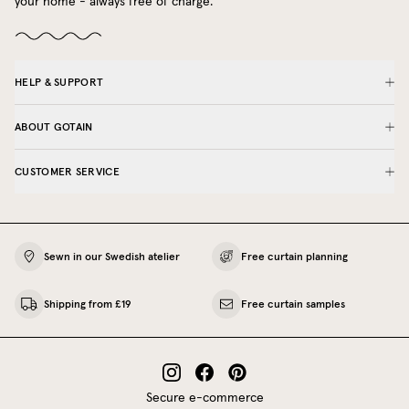
your home - always free of charge.
HELP & SUPPORT
ABOUT GOTAIN
CUSTOMER SERVICE
Sewn in our Swedish atelier
Free curtain planning
Shipping from £19
Free curtain samples
Secure e-commerce