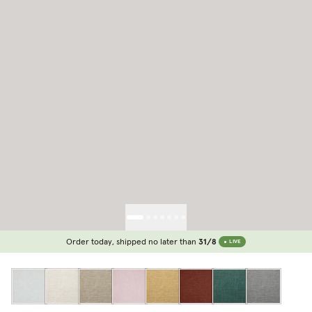
Order today, shipped no later than
31/8
LIVE