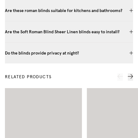
Are these roman blinds suitable for kitchens and bathrooms?
Are the Soft Roman Blind Sheer Linen blinds easy to install?
Do the blinds provide privacy at night?
RELATED PRODUCTS