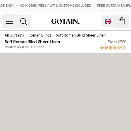
E EASY.
•
NO HIDDEN FEES / VAT & CUSTOMS INCLUDED
•
FREE CURTAIN SAMPLE
count
All Curtains
/
Roman Blinds
/
Soft Roman Blind Sheer Linen
Soft Roman Blind Sheer Linen
From
£350
Relaxed style in 100% linen.
(
14
)