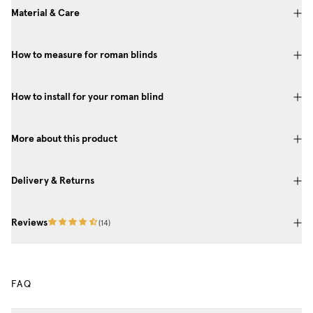
Material & Care
How to measure for roman blinds
How to install for your roman blind
More about this product
Delivery & Returns
Reviews
(
14
)
FAQ