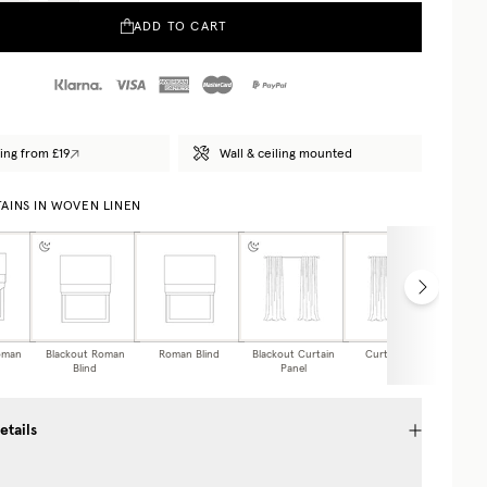
ADD TO CART
ing from £19
Wall & ceiling mounted
AINS IN WOVEN LINEN
oman
Blackout Roman
Roman Blind
Blackout Curtain
Curtain Panel
Caf
Blind
Panel
etails