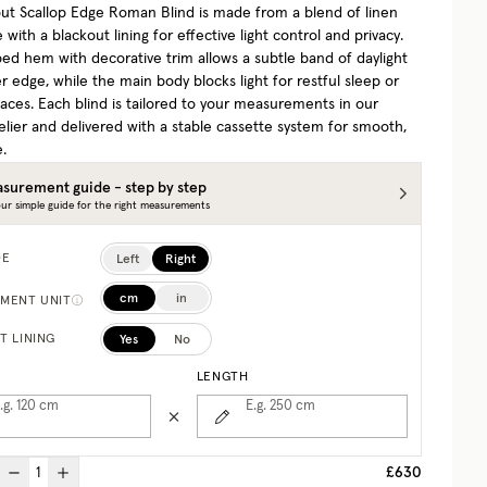
ut Scallop Edge Roman Blind is made from a blend of linen
 with a blackout lining for effective light control and privacy.
ped hem with decorative trim allows a subtle band of daylight
r edge, while the main body blocks light for restful sleep or
aces. Each blind is tailored to your measurements in our
elier and delivered with a stable cassette system for smooth,
e.
surement guide - step by step
ur simple guide for the right measurements
Left
Right
DE
cm
in
MENT UNIT
Yes
No
T LINING
LENGTH
.g. 120
cm
E.g. 250
cm
£630