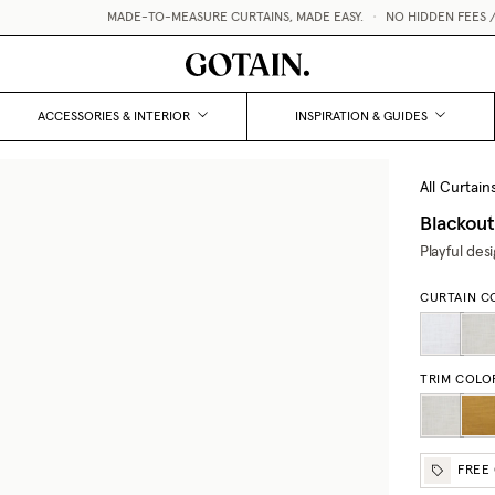
MADE-TO-MEASURE CURTAINS, MADE EASY.
•
NO HIDDEN FEES / V
ACCESSORIES & INTERIOR
INSPIRATION & GUIDES
All Curtain
Blackout
Playful des
CURTAIN C
TRIM COLO
FREE