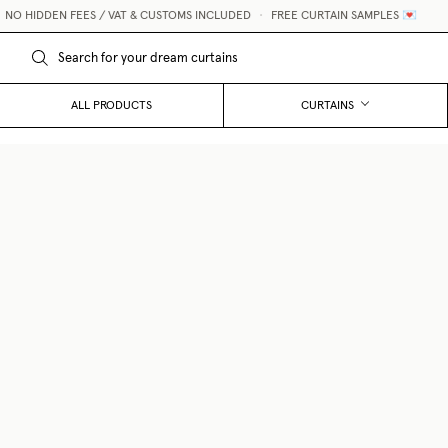
O HIDDEN FEES / VAT & CUSTOMS INCLUDED
•
FREE CURTAIN SAMPLES 💌
ALL PRODUCTS
CURTAINS