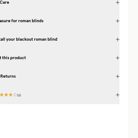
 Care
sure for roman blinds
tall your blackout roman blind
 this product
 Returns
(
6
)