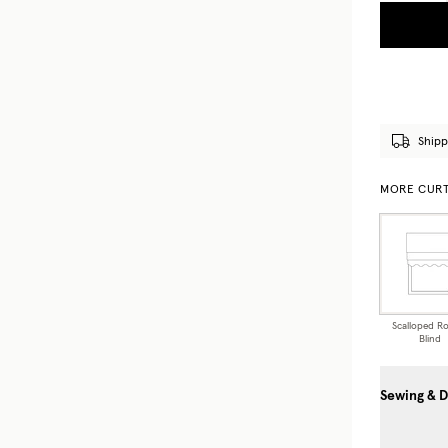
Shipp
MORE CURT
Scalloped R
Blind
Sewing & D