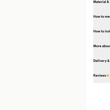
Material &
How to mea
How to ins
More about
Delivery &
Reviews