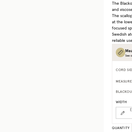
The Blacko
and viscose
The scallo
at the lowe
focused sp
Swedish at
reliable us
Mea
See o
CORD SI
MEASURE
BLACKOU
WIDTH
E
QUANTITY