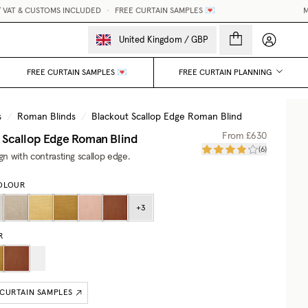
AT & CUSTOMS INCLUDED
•
FREE CURTAIN SAMPLES 💌
MAD
My accou
United Kingdom
/
GBP
FREE CURTAIN SAMPLES 💌
FREE CURTAIN PLANNING
s
/
Roman Blinds
/
Blackout Scallop Edge Roman Blind
 Scallop Edge Roman Blind
From
£630
(
6
)
ign with contrasting scallop edge.
OLOUR
+
3
R
 CURTAIN SAMPLES