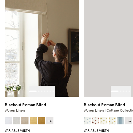
Blackout Roman Blind
Blackout Roman Blind
Woven Linen
Woven Linen | Cottage Collecti
+
4
+
3
VARIABLE WIDTH
VARIABLE WIDTH