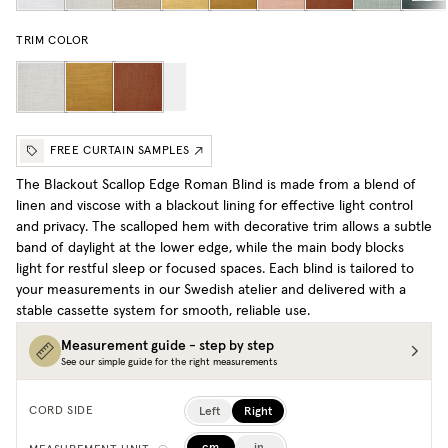
TRIM COLOR
FREE CURTAIN SAMPLES
The Blackout Scallop Edge Roman Blind is made from a blend of
linen and viscose with a blackout lining for effective light control
and privacy. The scalloped hem with decorative trim allows a subtle
band of daylight at the lower edge, while the main body blocks
light for restful sleep or focused spaces. Each blind is tailored to
your measurements in our Swedish atelier and delivered with a
stable cassette system for smooth, reliable use.
Measurement guide - step by step
See our simple guide for the right measurements
Left
Right
CORD SIDE
cm
in