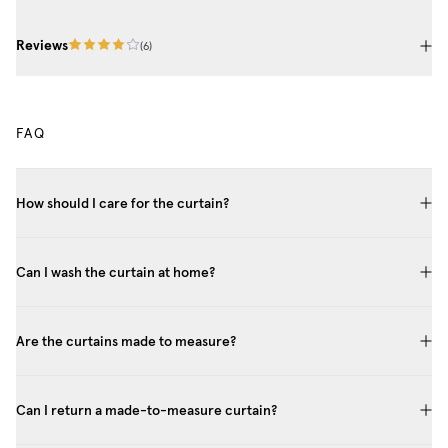
Reviews
(
6
)
FAQ
How should I care for the curtain?
Can I wash the curtain at home?
Are the curtains made to measure?
Can I return a made-to-measure curtain?