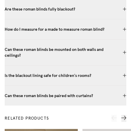
Are these roman blinds fully blackout?
How do I measure for a made to measure roman blind?
Can these roman blinds be mounted on both walls and
ceilings?
Is the blackout lining safe for children's rooms?
Can these roman blinds be paired with curtains?
RELATED PRODUCTS