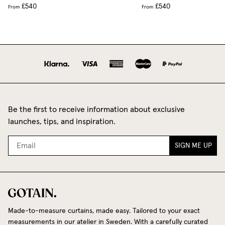
£540
£540
From
From
Be the first to receive information about exclusive
launches, tips, and inspiration.
SIGN ME UP
Made-to-measure curtains, made easy. Tailored to your exact
measurements in our atelier in Sweden. With a carefully curated