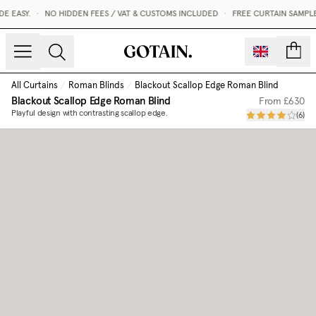
 EASY.
•
NO HIDDEN FEES / VAT & CUSTOMS INCLUDED
•
FREE CURTAIN SAMPLE
count
All Curtains
/
Roman Blinds
/
Blackout Scallop Edge Roman Blind
Blackout Scallop Edge Roman Blind
From
£630
Playful design with contrasting scallop edge.
(
6
)