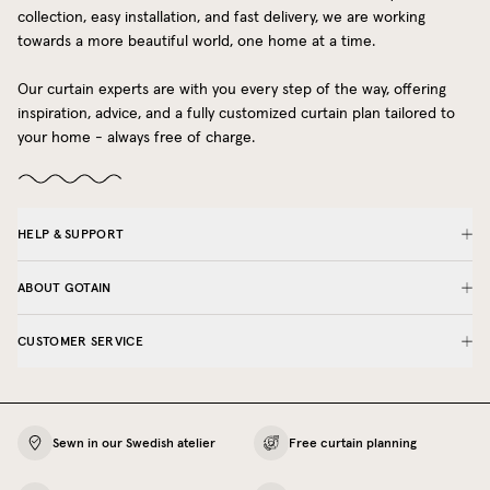
collection, easy installation, and fast delivery, we are working
towards a more beautiful world, one home at a time.
Our curtain experts are with you every step of the way, offering
inspiration, advice, and a fully customized curtain plan tailored to
your home - always free of charge.
HELP & SUPPORT
ABOUT GOTAIN
CUSTOMER SERVICE
Sewn in our Swedish atelier
Free curtain planning