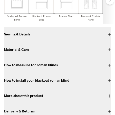
Scalloped Roman
Blackout Roman
Roman Blind
Blackout Curtain
Curtai
Blind
Blind
Panel
Sewing & Details
Material & Care
How to measure for roman blinds
How to install your blackout roman blind
More about this product
Delivery & Returns