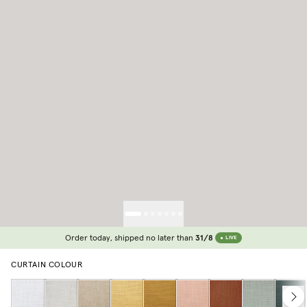
Order today, shipped no later than
31/8
LIVE
CURTAIN COLOUR