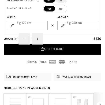
MEASUREMENT UNIT
Yes
No
BLACKOUT LINING
WIDTH
LENGTH
E.g. 120
cm
E.g. 250
cm
£630
QUANTITY
ADD TO CART
Shipping from £19
Wall & ceiling mounted
MORE CURTAINS IN WOVEN LINEN