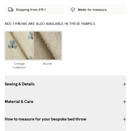
Shipping from £19
Made-to-measure
BED THROWS ARE ALSO AVAILABLE IN THESE FABRICS
Cottage
Bouclé
Collection
Sewing & Details
Material & Care
How to measure for your bespoke bed throw