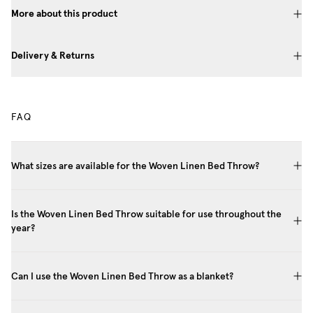
More about this product
Delivery & Returns
FAQ
What sizes are available for the Woven Linen Bed Throw?
Is the Woven Linen Bed Throw suitable for use throughout the
year?
Can I use the Woven Linen Bed Throw as a blanket?