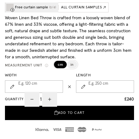
Free curtain sample
ALL CURTAIN SAMPLES
(
0
/
4
)
Woven Linen Bed Throw is crafted from a loosely woven blend of
67% linen and 33% viscose, offering a light-filtering fabric with a
soft, natural drape and subtle texture. The seamless construction
and generous sizing suit both double and single beds, bringing
understated refinement to any bedroom. Each throw is tailor-
made in our Swedish atelier and finished with a uniform 3cm hem
for a smooth, uninterrupted surface.
cm
in
MEASUREMENT UNIT
WIDTH
LENGTH
E.g. 120
cm
E.g. 250
cm
£240
QUANTITY
ADD TO CART