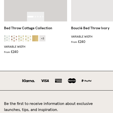
Bed Throw Cottage Collection
Bouclé Bed Throw
Ivory
VARIABLE WIDTH
+
3
£240
From
VARIABLE WIDTH
£240
From
Be the first to receive information about exclusive
launches, tips, and inspiration.