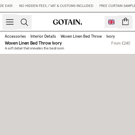
 EASY.
•
NO HIDDEN FEES / VAT & CUSTOMS INCLUDED
•
FREE CURTAIN SAMPLE
count
Accessories
/
Interior Details
/
Woven Linen Bed Throw
/
Ivory
Woven Linen Bed Throw
Ivory
From
£240
A soft detail that elevates the bedroom