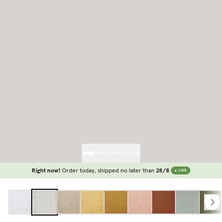
Right now!
Order today, shipped no later than
28/8
LIVE