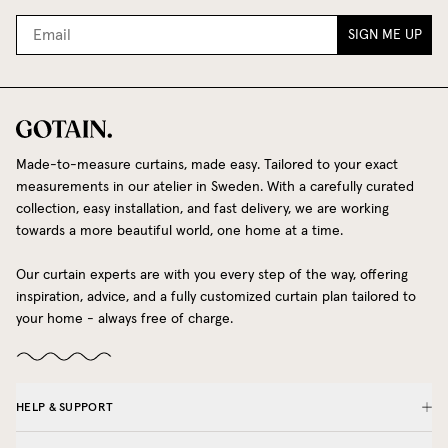
SIGN ME UP
Made-to-measure curtains, made easy. Tailored to your exact
measurements in our atelier in Sweden. With a carefully curated
collection, easy installation, and fast delivery, we are working
towards a more beautiful world, one home at a time.
Our curtain experts are with you every step of the way, offering
inspiration, advice, and a fully customized curtain plan tailored to
your home - always free of charge.
HELP & SUPPORT