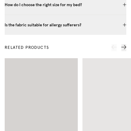
How do I choose the right size for my bed?
Is the fabric suitable for allergy sufferers?
RELATED PRODUCTS