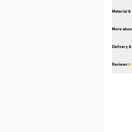
Material &
More about
Delivery &
Reviews