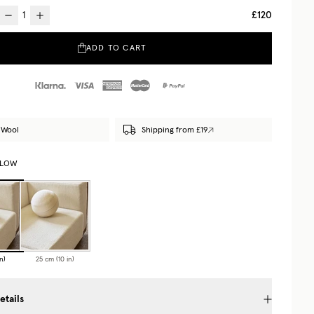
£120
ADD TO CART
 Wool
Shipping from £19
LLOW
n)
25 cm (10 in)
etails