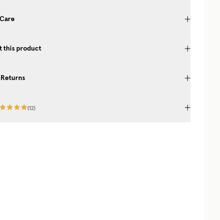
 Care
 this product
 Returns
(
12
)