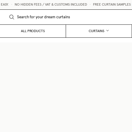
Y.
•
NO HIDDEN FEES / VAT & CUSTOMS INCLUDED
•
FREE CURTAIN SAMPLES 💌
ALL PRODUCTS
CURTAINS