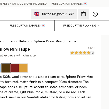
EES / VAT & CUSTOMS INCLUDED
•
FREE CURTAIN SAMPLES 💌
My accou
United Kingdom
/
GBP
FREE CURTAIN SAMPLES 💌
FREE CURTAIN PLANNING
s
/
Interior Details
/
Sphere Pillow Mini
/
Taupe
illow Mini
Taupe
£120
(
12
)
ative piece with character
a 100% wool cover and a stable foam core, Sphere Pillow Mini
oftly textured, matte finish in a compact 20cm diameter. The
hape adds a sculptural accent to sofas, armchairs, or beds,
ce of creme, light blue, mole, mustard, or wine red. Each
hand-sewn in our Swedish atelier for lasting form and artisan