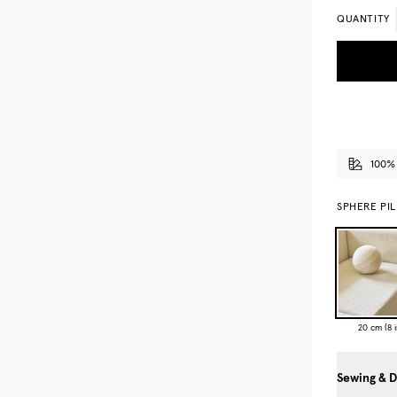
QUANTITY
100%
SPHERE PI
20 cm (8 i
Sewing & D