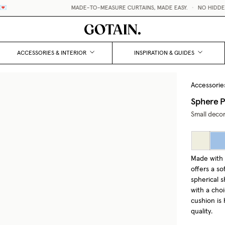
MADE-TO-MEASURE CURTAINS, MADE EASY.
•
NO HIDDEN F
ACCESSORIES & INTERIOR
INSPIRATION & GUIDES
Accessorie
Sphere P
Small decor
Made with 
offers a s
spherical s
with a choi
cushion is 
quality.