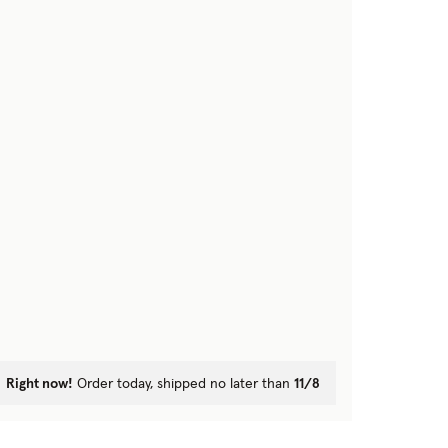
Right now!
Order today, shipped no later than
11/8