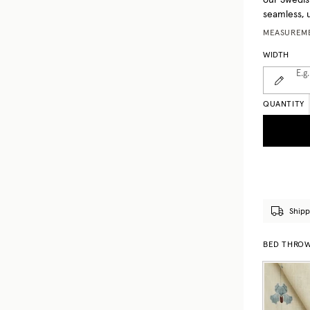
our Swedis
seamless, 
MEASUREME
WIDTH
E.g.
QUANTITY
Shipp
BED THROWS