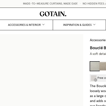
MADE-TO-MEASURE CURTAINS, MADE EASY.
•
NO HIDDEN FEES / V
ACCESSORIES & INTERIOR
INSPIRATION & GUIDES
Accessorie
Bouclé 
A soft deta
Free c
The Bouclé
loosely wov
as a large 
and adds s