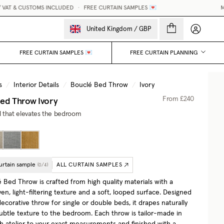
AT & CUSTOMS INCLUDED
•
FREE CURTAIN SAMPLES 💌
MAD
My accou
United Kingdom
/
GBP
FREE CURTAIN SAMPLES 💌
FREE CURTAIN PLANNING
s
/
Interior Details
/
Bouclé Bed Throw
/
Ivory
Bed Throw
Ivory
From
£240
il that elevates the bedroom
urtain sample
ALL CURTAIN SAMPLES
(
0
/
4
)
 Bed Throw is crafted from high quality materials with a
en, light-filtering texture and a soft, looped surface. Designed
decorative throw for single or double beds, it drapes naturally
ubtle texture to the bedroom. Each throw is tailor-made in