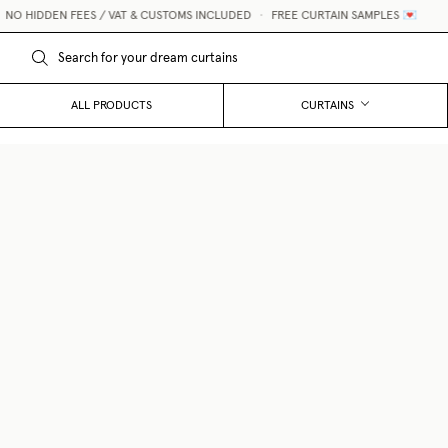
O HIDDEN FEES / VAT & CUSTOMS INCLUDED
•
FREE CURTAIN SAMPLES 💌
ALL PRODUCTS
CURTAINS