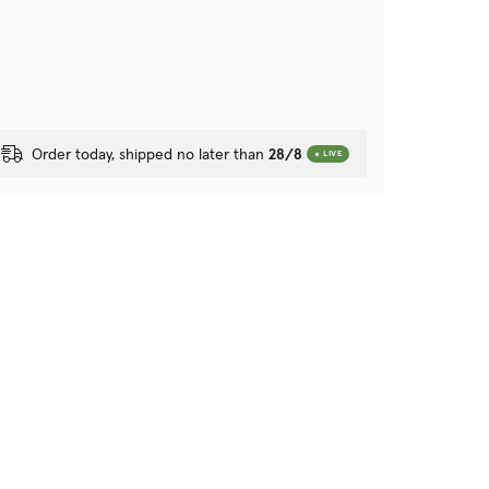
Order today, shipped no later than
28/8
LIVE
r blanket?