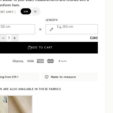
h atelier to your exact measurements and finished with a
uniform hem.
cm
in
NT UNIT
LENGTH
 120
cm
E.g. 250
cm
£240
ADD TO CART
ing from £19
Made-to-measure
 ARE ALSO AVAILABLE IN THESE FABRICS