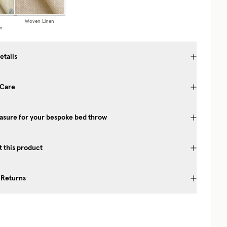
Woven Linen
n
etails
 Care
asure for your bespoke bed throw
 this product
 Returns