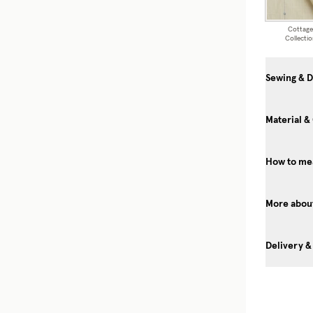
Cottage
Collectio
Sewing & D
Material &
How to me
More about
Delivery &