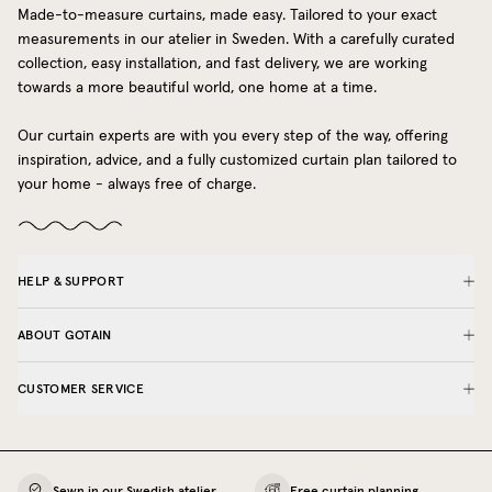
Made-to-measure curtains, made easy. Tailored to your exact
measurements in our atelier in Sweden. With a carefully curated
collection, easy installation, and fast delivery, we are working
towards a more beautiful world, one home at a time.
Our curtain experts are with you every step of the way, offering
inspiration, advice, and a fully customized curtain plan tailored to
your home - always free of charge.
HELP & SUPPORT
ABOUT GOTAIN
CUSTOMER SERVICE
Sewn in our Swedish atelier
Free curtain planning