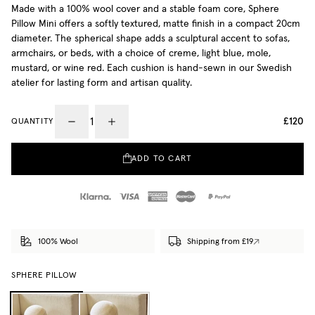
Made with a 100% wool cover and a stable foam core, Sphere
Pillow Mini offers a softly textured, matte finish in a compact 20cm
diameter. The spherical shape adds a sculptural accent to sofas,
armchairs, or beds, with a choice of creme, light blue, mole,
mustard, or wine red. Each cushion is hand-sewn in our Swedish
atelier for lasting form and artisan quality.
£120
QUANTITY
ADD TO CART
100% Wool
Shipping from £19
SPHERE PILLOW