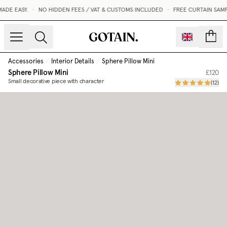
DE EASY.
•
NO HIDDEN FEES / VAT & CUSTOMS INCLUDED
•
FREE CURTAIN SAMP
count
Accessories
/
Interior Details
/
Sphere Pillow Mini
Sphere Pillow Mini
£120
Small decorative piece with character
(
12
)