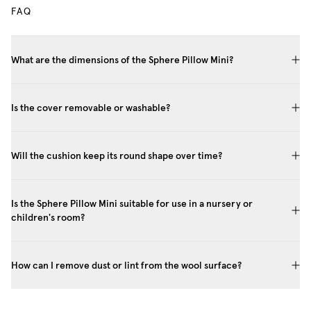
FAQ
What are the dimensions of the Sphere Pillow Mini?
Is the cover removable or washable?
Will the cushion keep its round shape over time?
Is the Sphere Pillow Mini suitable for use in a nursery or
children's room?
How can I remove dust or lint from the wool surface?