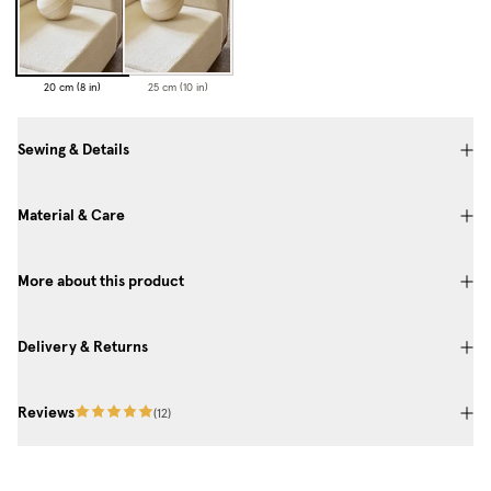
20 cm (8 in)
25 cm (10 in)
Sewing & Details
Material & Care
More about this product
Delivery & Returns
Reviews
(
12
)