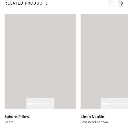
RELATED PRODUCTS
Sphere Pillow
Linen Napkin
25 cm
Sold in sets of two