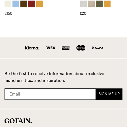
£150
£20
Be the first to receive information about exclusive
launches, tips, and inspiration.
SIGN ME UP