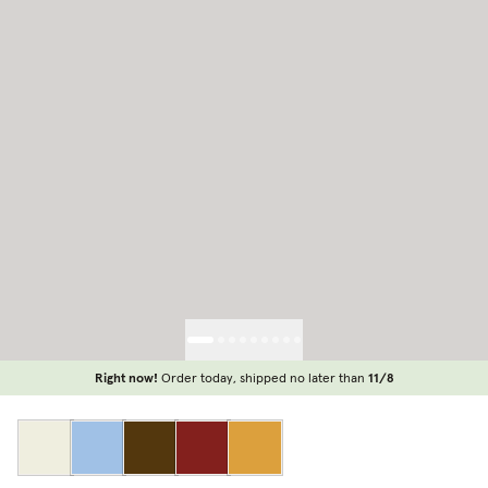
Right now!
Order today, shipped no later than
11/8