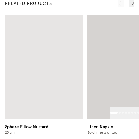
RELATED PRODUCTS
Sphere Pillow
Mustard
Linen Napkin
25 cm
Sold in sets of two