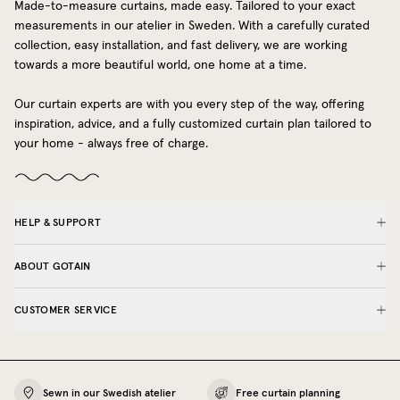
Made-to-measure curtains, made easy. Tailored to your exact
measurements in our atelier in Sweden. With a carefully curated
collection, easy installation, and fast delivery, we are working
towards a more beautiful world, one home at a time.
Our curtain experts are with you every step of the way, offering
inspiration, advice, and a fully customized curtain plan tailored to
your home - always free of charge.
HELP & SUPPORT
ABOUT GOTAIN
CUSTOMER SERVICE
Sewn in our Swedish atelier
Free curtain planning