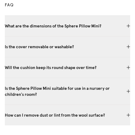
FAQ
What are the dimensions of the Sphere Pillow Mini?
Is the cover removable or washable?
Will the cushion keep its round shape over time?
Is the Sphere Pillow Mini suitable for use in a nursery or
children's room?
How can I remove dust or lint from the wool surface?