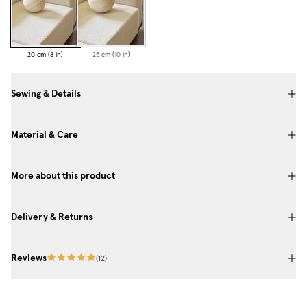
20 cm (8 in)
25 cm (10 in)
Sewing & Details
Material & Care
More about this product
Delivery & Returns
Reviews
(
12
)