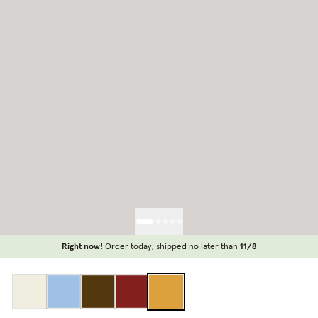
Right now!
Order today, shipped no later than
11/8