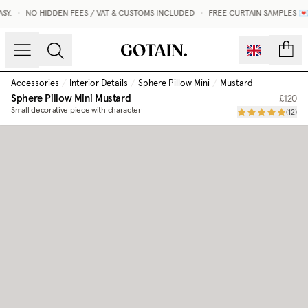
Y.
•
NO HIDDEN FEES / VAT & CUSTOMS INCLUDED
•
FREE CURTAIN SAMPLES 💌
count
Accessories
/
Interior Details
/
Sphere Pillow Mini
/
Mustard
Sphere Pillow Mini
Mustard
£120
Small decorative piece with character
(
12
)