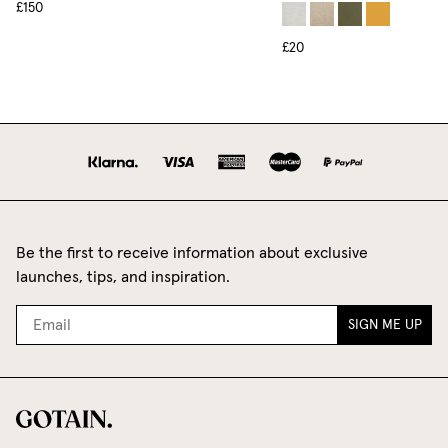
£150
£20
Be the first to receive information about exclusive
launches, tips, and inspiration.
SIGN ME UP