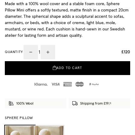
Made with a 100% wool cover and a stable foam core, Sphere
Pillow Mini offers a softly textured, matte finish in a compact 20cm
diameter. The spherical shape adds a sculptural accent to sofas,
armchairs, or beds, with a choice of creme, light blue, mole,
mustard, or wine red. Each cushion is hand-sewn in our Swedish
atelier for lasting form and artisan quality.
£120
QUANTITY
ADD TO CART
100% Wool
Shipping from £19
SPHERE PILLOW