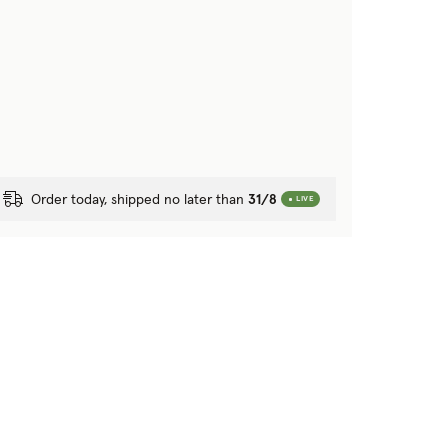
Order today, shipped no later than
31/8
LIVE