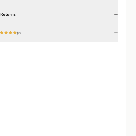
 Returns
(
2
)