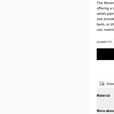
The Woven 
offering a 
velvet pipi
size provid
beds, or ki
use, maint
QUANTITY
Shipp
Material
More about