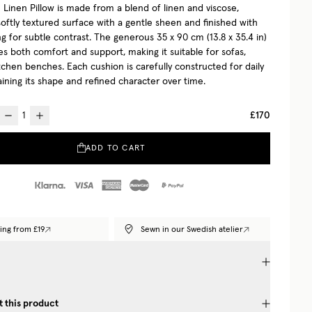
Linen Pillow is made from a blend of linen and viscose,
softly textured surface with a gentle sheen and finished with
ng for subtle contrast. The generous 35 x 90 cm (13.8 x 35.4 in)
es both comfort and support, making it suitable for sofas,
tchen benches. Each cushion is carefully constructed for daily
aining its shape and refined character over time.
£170
ADD TO CART
ing from £19
Sewn in our Swedish atelier
 this product