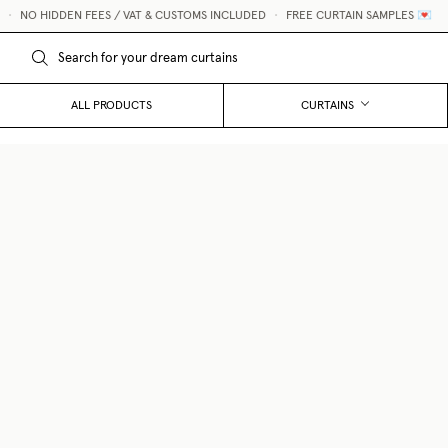
NO HIDDEN FEES / VAT & CUSTOMS INCLUDED
•
FREE CURTAIN SAMPLES 💌
ALL PRODUCTS
CURTAINS