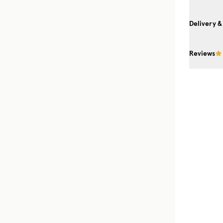
Delivery &
Reviews