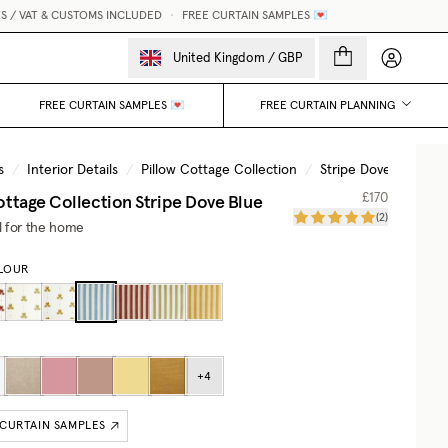
 VAT & CUSTOMS INCLUDED
•
FREE CURTAIN SAMPLES 💌
M
My accou
United Kingdom
/
GBP
FREE CURTAIN SAMPLES 💌
FREE CURTAIN PLANNING
s
/
Interior Details
/
Pillow Cottage Collection
/
Stripe Dove Blue
ottage Collection
Stripe Dove Blue
£170
(
2
)
il for the home
LOUR
+
4
 CURTAIN SAMPLES