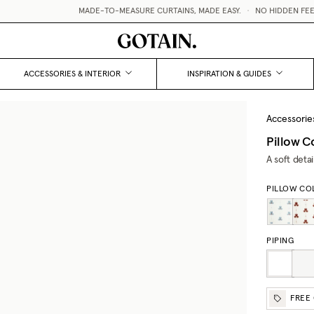
MADE-TO-MEASURE CURTAINS, MADE EASY.
•
NO HIDDEN FEES /
ACCESSORIES & INTERIOR
INSPIRATION & GUIDES
Accessorie
Pillow C
A soft deta
PILLOW CO
PIPING
FREE