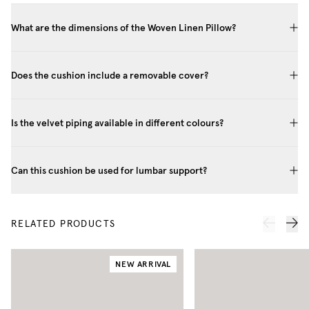
What are the dimensions of the Woven Linen Pillow?
Does the cushion include a removable cover?
Is the velvet piping available in different colours?
Can this cushion be used for lumbar support?
RELATED PRODUCTS
NEW ARRIVAL