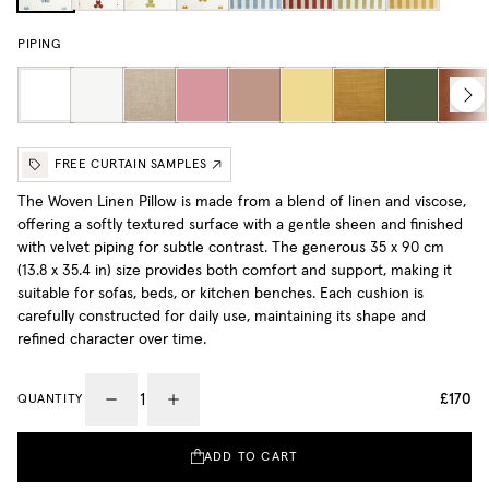
PIPING
FREE CURTAIN SAMPLES
The Woven Linen Pillow is made from a blend of linen and viscose,
offering a softly textured surface with a gentle sheen and finished
with velvet piping for subtle contrast. The generous 35 x 90 cm
(13.8 x 35.4 in) size provides both comfort and support, making it
suitable for sofas, beds, or kitchen benches. Each cushion is
carefully constructed for daily use, maintaining its shape and
refined character over time.
£170
QUANTITY
ADD TO CART