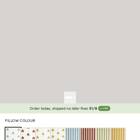
Order today, shipped no later than
31/8
LIVE
PILLOW COLOUR