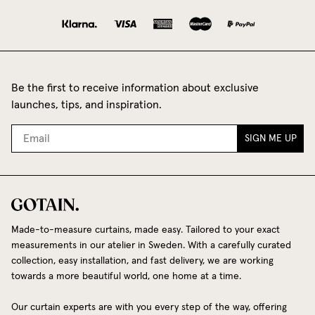
Be the first to receive information about exclusive
launches, tips, and inspiration.
SIGN ME UP
Made-to-measure curtains, made easy. Tailored to your exact
measurements in our atelier in Sweden. With a carefully curated
collection, easy installation, and fast delivery, we are working
towards a more beautiful world, one home at a time.
Our curtain experts are with you every step of the way, offering