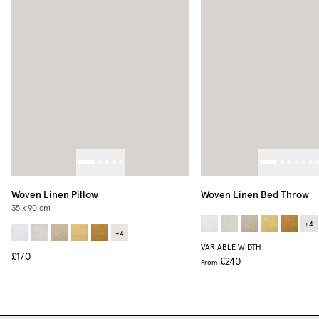
Woven Linen Pillow
Woven Linen Bed Throw
35 x 90 cm
+
4
+
4
VARIABLE WIDTH
£170
£240
From