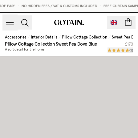
E EASY.
•
NO HIDDEN FEES / VAT & CUSTOMS INCLUDED
•
FREE CURTAIN SAMPL
count
Accessories
/
Interior Details
/
Pillow Cottage Collection
/
Sweet Pea Dov
Pillow Cottage Collection
Sweet Pea Dove Blue
£170
A soft detail for the home
(
2
)