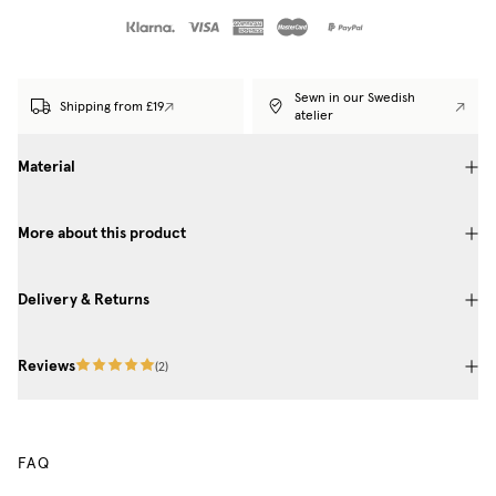
Sewn in our Swedish
Shipping from £19
atelier
Material
More about this product
Delivery & Returns
Reviews
(
2
)
FAQ