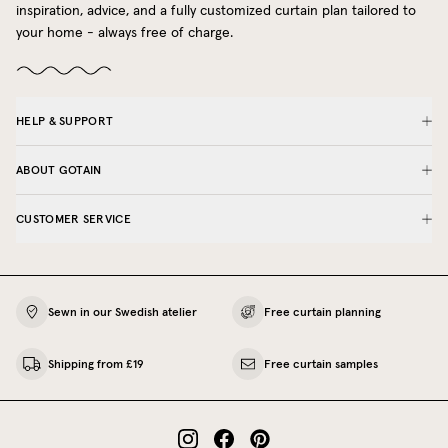
inspiration, advice, and a fully customized curtain plan tailored to
your home - always free of charge.
HELP & SUPPORT
ABOUT GOTAIN
CUSTOMER SERVICE
Sewn in our Swedish atelier
Free curtain planning
Shipping from £19
Free curtain samples