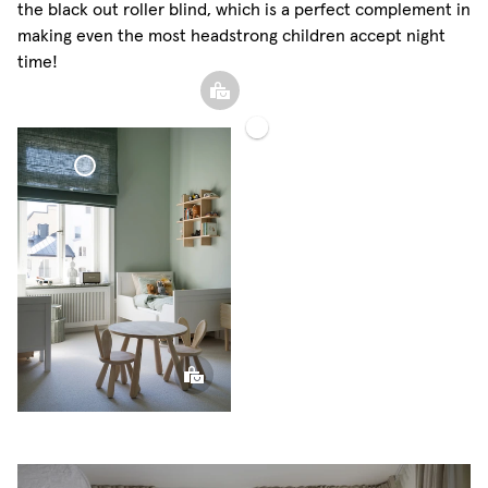
the black out roller blind, which is a perfect complement in
making even the most headstrong children accept night
time!
Blackout
Woven
Voile
Sphere
Linen
Curtain
Pillow
Curtain
Roman Blind Woven
Linen