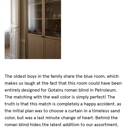
The oldest boys in the family share the blue room, which
makes us laugh at the fact that this room could have been
entirely designed for Gotains roman blind in Petroleum.
The matching with the wall color is simply perfect! The
truth is that this match is completely a happy accident, as
the initial plan was to choose a curtain in a timeless sand
color, but was a last minute change of heart. Behind the
roman blind hides the latest addition to our assortment,