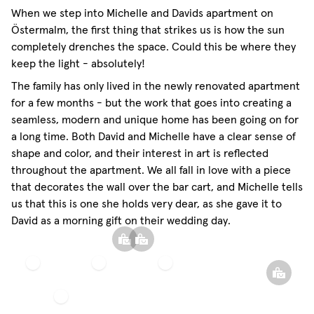
When we step into Michelle and Davids apartment on
Östermalm, the first thing that strikes us is how the sun
completely drenches the space. Could this be where they
keep the light - absolutely!
The family has only lived in the newly renovated apartment
for a few months - but the work that goes into creating a
seamless, modern and unique home has been going on for
a long time. Both David and Michelle have a clear sense of
shape and color, and their interest in art is reflected
throughout the apartment. We all fall in love with a piece
that decorates the wall over the bar cart, and Michelle tells
us that this is one she holds very dear, as she gave it to
David as a morning gift on their wedding day.
Sheer
Sphere
heer Linen Curtain
Linen
Pillow
Curtain