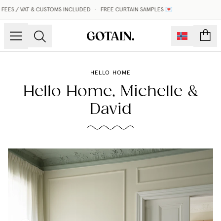
EES / VAT & CUSTOMS INCLUDED
•
FREE CURTAIN SAMPLES 💌
count
HELLO HOME
Hello Home, Michelle &
David