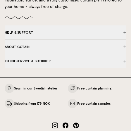
inspiration, advice, and a fully customized curtain plan tailored to
your home - always free of charge.
HELP & SUPPORT
ABOUT GOTAIN
KUNDESERVICE & BUTIKKER
Sewn in our Swedish atelier
Free curtain planning
Shipping from 179 NOK
Free curtain samples