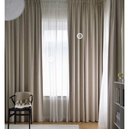
Blackout Woven Linen Curtain
Voile Curtain