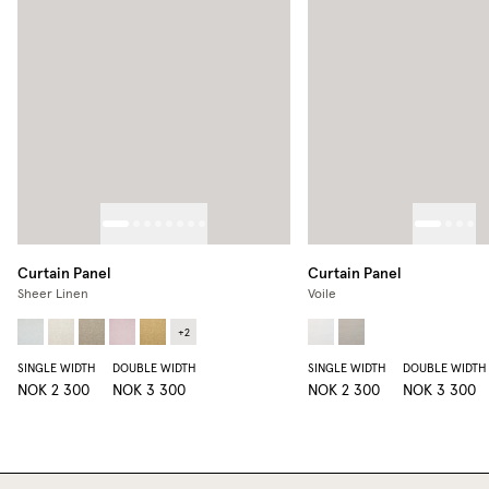
Curtain Panel
Curtain Panel
Sheer Linen
Voile
+
2
SINGLE WIDTH
DOUBLE WIDTH
SINGLE WIDTH
DOUBLE WIDTH
NOK 2 300
NOK 3 300
NOK 2 300
NOK 3 300