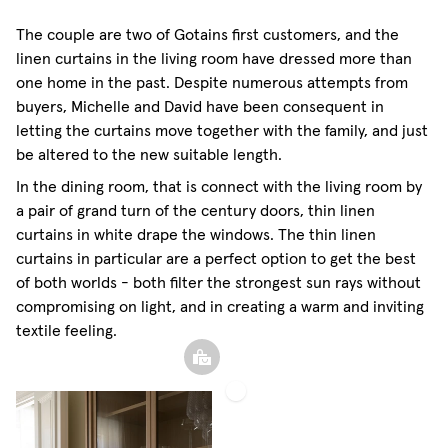
Sheer Linen Curtain
The couple are two of Gotains first customers, and the
linen curtains in the living room have dressed more than
one home in the past. Despite numerous attempts from
buyers, Michelle and David have been consequent in
letting the curtains move together with the family, and just
be altered to the new suitable length.
In the dining room, that is connect with the living room by
a pair of grand turn of the century doors, thin linen
curtains in white drape the windows. The thin linen
curtains in particular are a perfect option to get the best
of both worlds - both filter the strongest sun rays without
compromising on light, and in creating a warm and inviting
textile feeling.
Sheer
Linen
Curtain