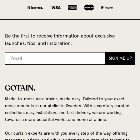
Be the first to receive information about exclusive
launches, tips, and inspiration.
SIGN ME UP
Made-to-measure curtains, made easy. Tailored to your exact
measurements in our atelier in Sweden. With a carefully curated
collection, easy installation, and fast delivery, we are working
towards a more beautiful world, one home at a time.
Our curtain experts are with you every step of the way, offering