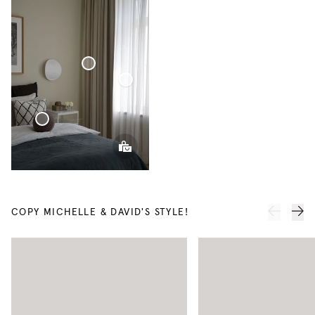
Blackout
Woven
Linen
Voile
Curtain
Curtain
Sphere Pillow
COPY MICHELLE & DAVID'S STYLE!