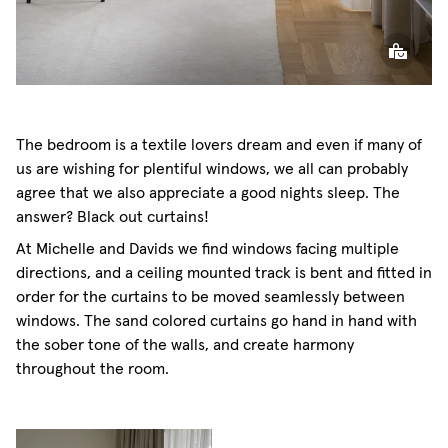
The bedroom is a textile lovers dream and even if many of
us are wishing for plentiful windows, we all can probably
agree that we also appreciate a good nights sleep. The
answer? Black out curtains!
At Michelle and Davids we find windows facing multiple
directions, and a ceiling mounted track is bent and fitted in
order for the curtains to be moved seamlessly between
windows. The sand colored curtains go hand in hand with
the sober tone of the walls, and create harmony
throughout the room.